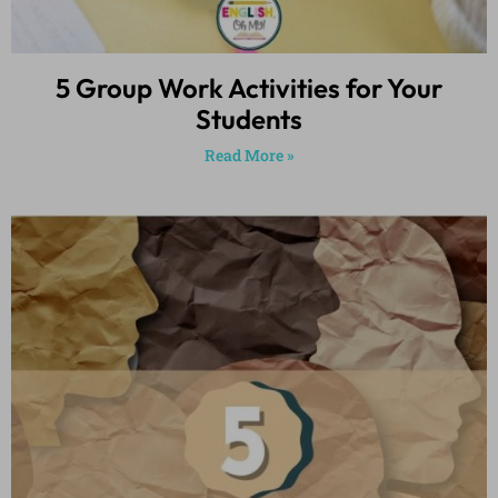
5 Group Work Activities for Your
Students
Read More »