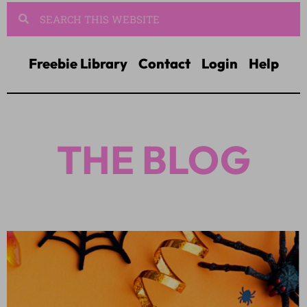
Freebie Library
Contact
Login
Help
THE BLOG