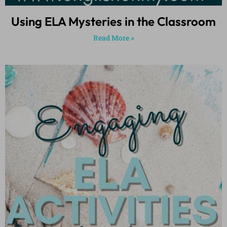
Using ELA Mysteries in the Classroom
Read More »