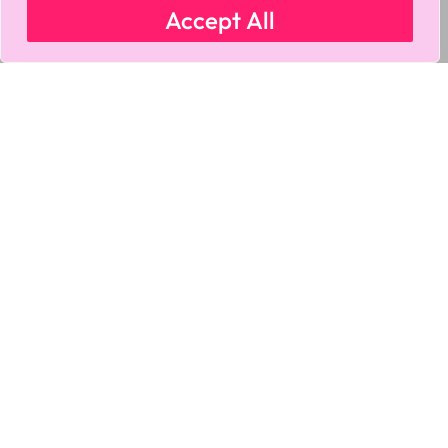
Accept All