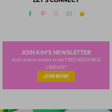
JOIN KIM'S NEWSLETTER
And receive access to my FREE RESOURCE
LIBRARY!
JOIN NOW!