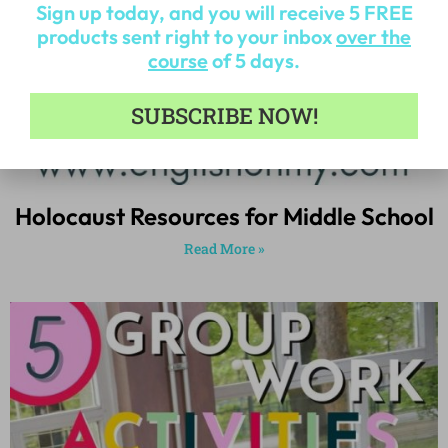
Sign up today, and you will receive 5 FREE
products sent right to your inbox
over the
course
of 5 days.
SUBSCRIBE NOW!
Holocaust Resources for Middle School
Read More »