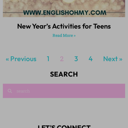
New Year’s Activities for Teens
Read More »
« Previous
1
2
3
4
Next »
SEARCH
LET'S CONNECT