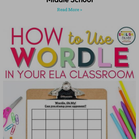
Read More »