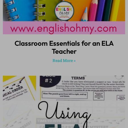
Classroom Essentials for an ELA
Teacher
Read More »