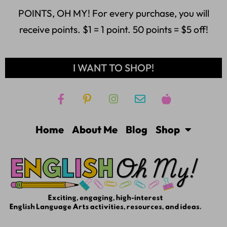
POINTS, OH MY! For every purchase, you will
receive points. $1 = 1 point. 50 points = $5 off!
I WANT TO SHOP!
Home
About Me
Blog
Shop