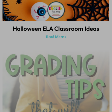
Halloween ELA Classroom Ideas
Read More »