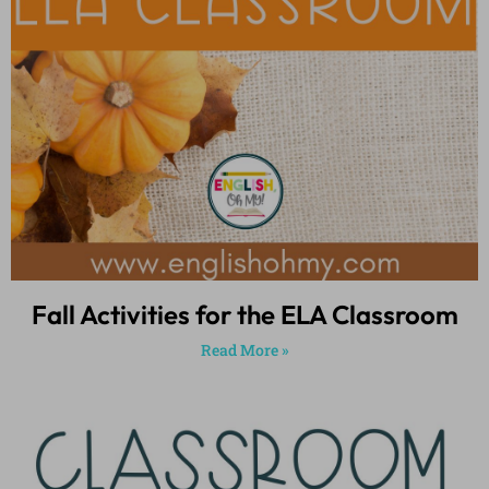
Fall Activities for the ELA Classroom
Read More »