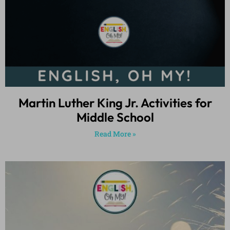
Martin Luther King Jr. Activities for
Middle School
Read More »