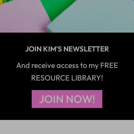
JOIN KIM'S NEWSLETTER
And receive access to my FREE
RESOURCE LIBRARY!
JOIN NOW!