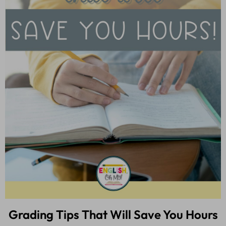
Grading Tips That Will Save You Hours