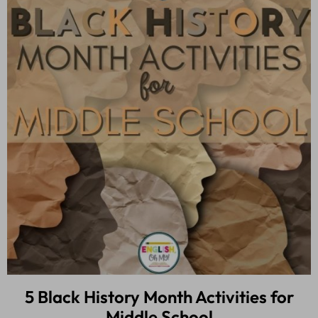
5 Black History Month Activities for
Middle School