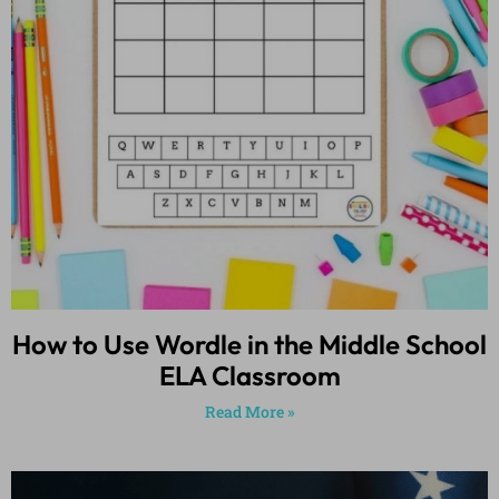
How to Use Wordle in the Middle School
ELA Classroom
Read More »