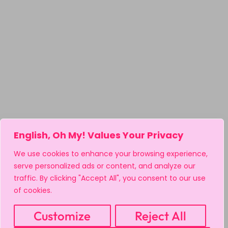
English, Oh My! Values Your Privacy
We use cookies to enhance your browsing experience,
serve personalized ads or content, and analyze our
traffic. By clicking "Accept All", you consent to our use
of cookies.
Customize
Reject All