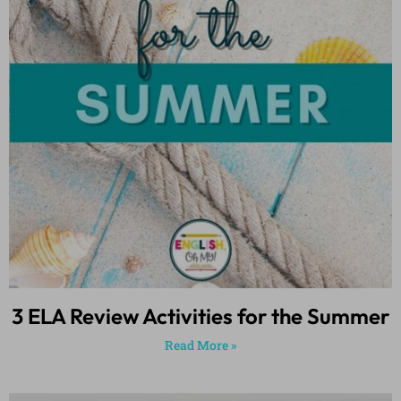
3 ELA Review Activities for the Summer
Read More »