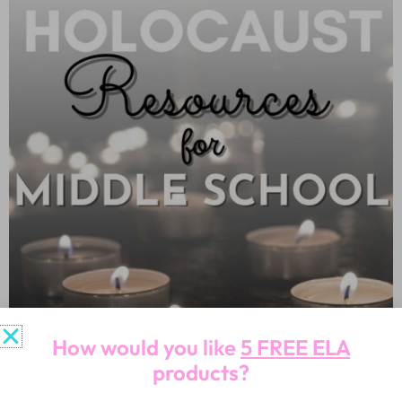
How would you like
5 FREE ELA
products?