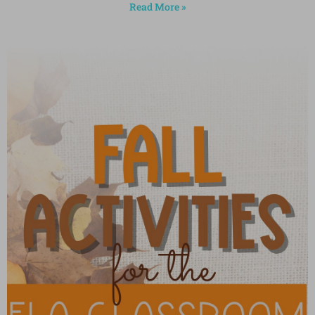
Read More »