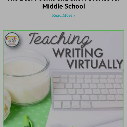
Middle School
Read More »