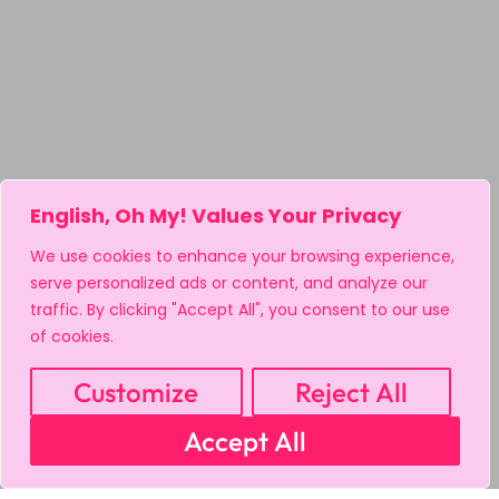
English, Oh My! Values Your Privacy
We use cookies to enhance your browsing experience,
serve personalized ads or content, and analyze our
traffic. By clicking "Accept All", you consent to our use
of cookies.
Customize
Reject All
Accept All