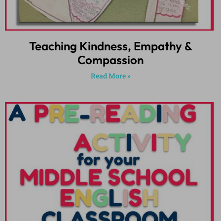
Teaching Kindness, Empathy &
Compassion
Read More »