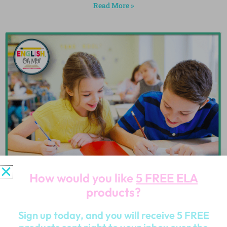
Read More »
How would you like
5 FREE ELA
products?
Sign up today, and you will receive 5 FREE