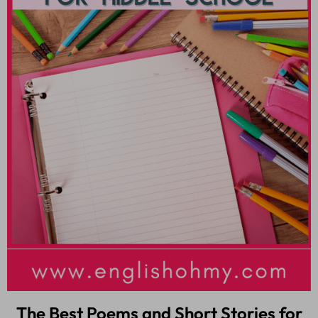
The Best Poems and Short Stories for