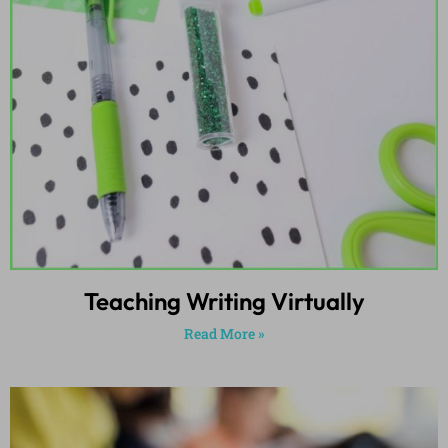
Teaching Writing Virtually
Read More »