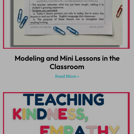
Modeling and Mini Lessons in the
Classroom
Read More »