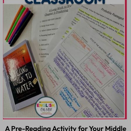
A Pre-Reading Activity for Your Middle