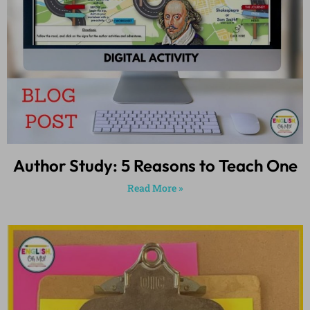
Author Study: 5 Reasons to Teach One
Read More »