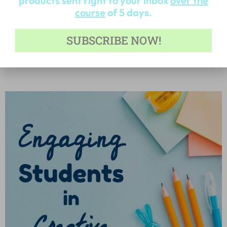
products sent right to your inbox
over the
course
of 5 days.
5 Blog Posts to Help Make Writing More
SUBSCRIBE NOW!
Engaging
Read More »