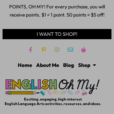
POINTS, OH MY! For every purchase, you will
receive points. $1 = 1 point. 50 points = $5 off!
I WANT TO SHOP!
Home
About Me
Blog
Shop