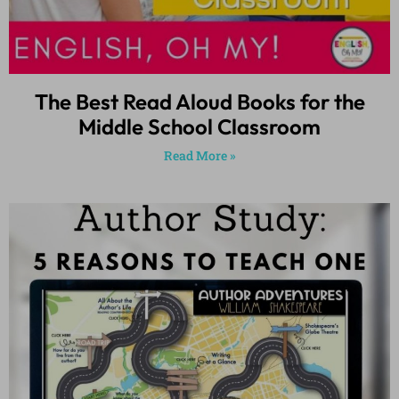
The Best Read Aloud Books for the
Middle School Classroom
Read More »