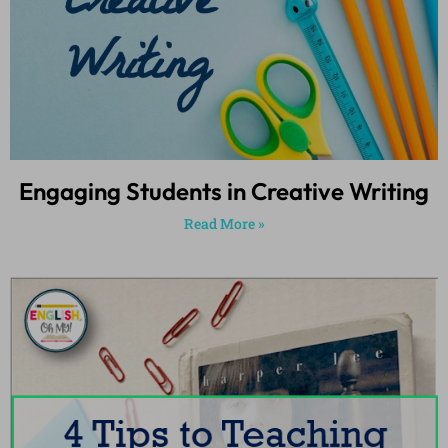
Engaging Students in Creative Writing
Read More »