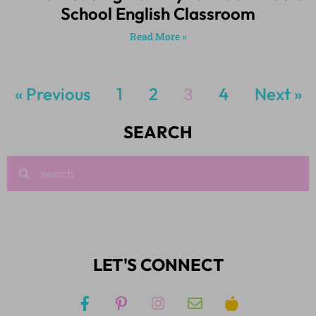
School English Classroom
Read More »
« Previous
1
2
3
4
Next »
SEARCH
LET'S CONNECT