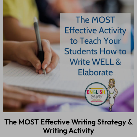
The MOST Effective Writing Strategy &
Writing Activity