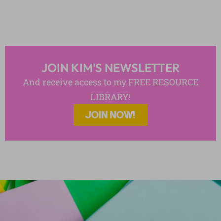
JOIN KIM'S NEWSLETTER
And receive access to my FREE RESOURCE
LIBRARY!
JOIN NOW!