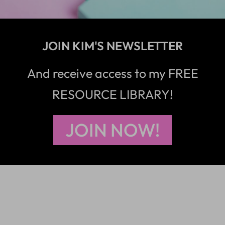
JOIN KIM'S NEWSLETTER
And receive access to my FREE
RESOURCE LIBRARY!
JOIN NOW!