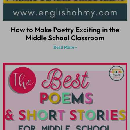
How to Make Poetry Exciting in the
Middle School Classroom
Read More »