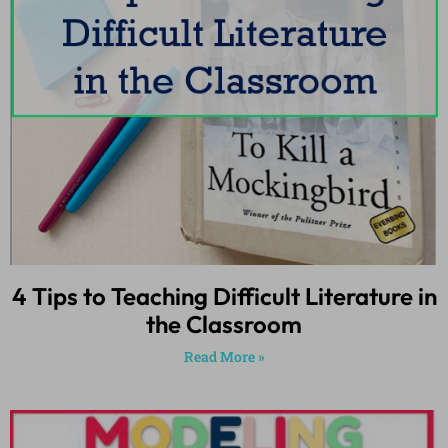
4 Tips to Teaching Difficult Literature in
the Classroom
Read More »