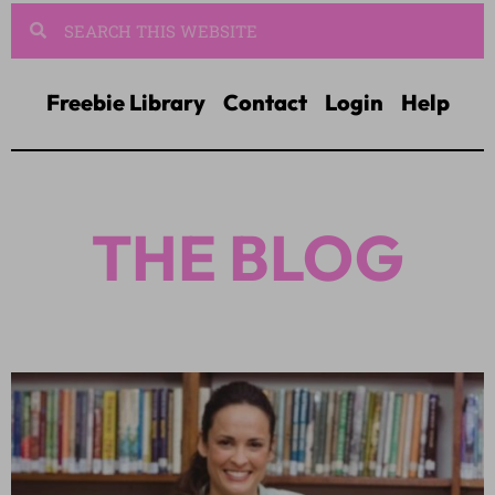
Freebie Library
Contact
Login
Help
THE BLOG