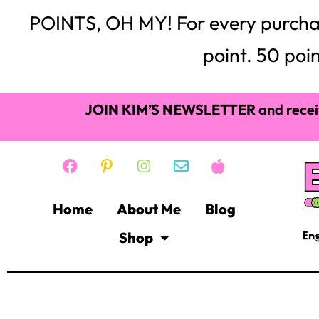
POINTS, OH MY! For every purchase,
point. 50 poin
JOIN KIM’S NEWSLETTER
and recei
Home
About Me
Blog
Shop