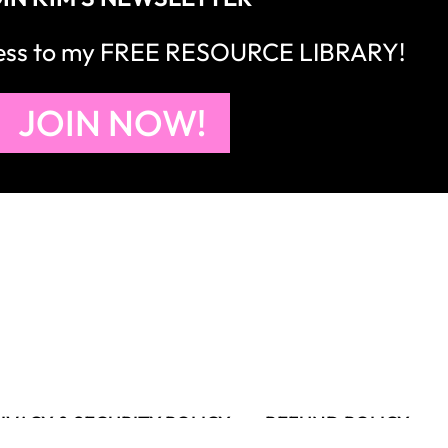
cess to my FREE RESOURCE LIBRARY!
JOIN NOW!
IVACY & SECURITY POLICY
REFUND POLICY