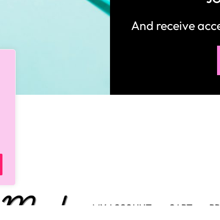
And receive ac
MY ACCOUNT
CART
PR