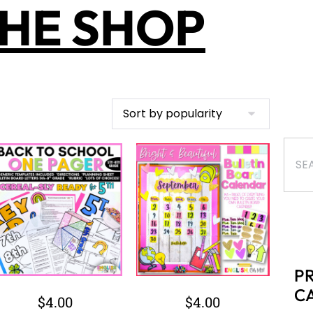
HE SHOP
P
C
$
4.00
$
4.00