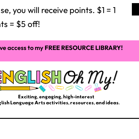
 you will receive points. $1 = 1
ts = $5 off!
ve access to my
FREE RESOURCE LIBRARY!