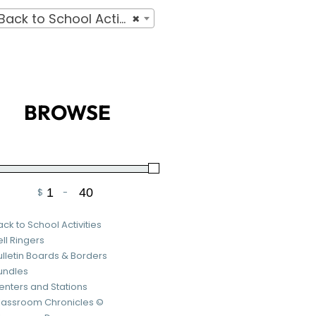
ck to School Activities
×
BROWSE
$
-
Minimum Price
Maximum Price
ack to School Activities
ell Ringers
ulletin Boards & Borders
undles
enters and Stations
lassroom Chronicles ©