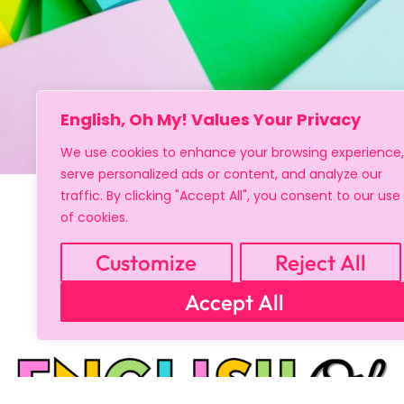
English, Oh My! Values Your Privacy
We use cookies to enhance your browsing experience,
serve personalized ads or content, and analyze our
traffic. By clicking "Accept All", you consent to our use
of cookies.
Customize
Reject All
Accept All