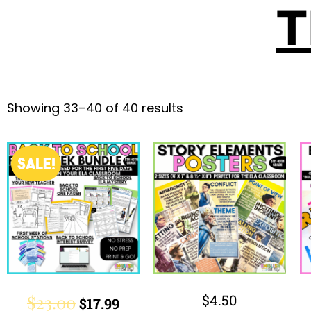
T
Showing 33–40 of 40 results
SALE!
$
23.00
$
4.50
$
17.99