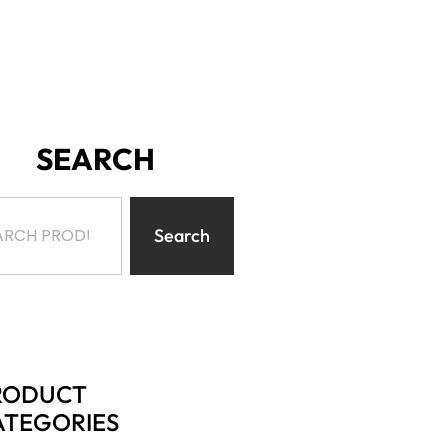
SEARCH
Search
RODUCT
ATEGORIES