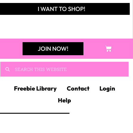
I WANT TO SHOP!
JOIN NOW!
Freebie Library
Contact
Login
Help