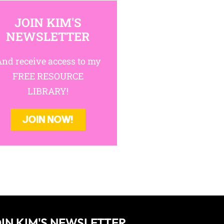
riting
JOIN KIM'S
NEWSLETTER
nd receive access to my
FREE RESOURCE
LIBRARY!
JOIN NOW!
IN KIM'S NEWSLETTER