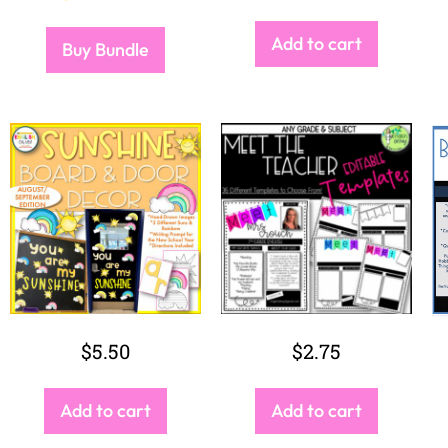
Add to cart
Buy Bundle
$
5.50
$
2.75
Add to cart
Add to cart