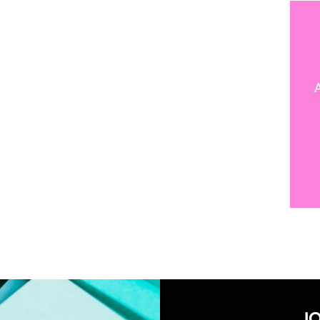
W
A
JO