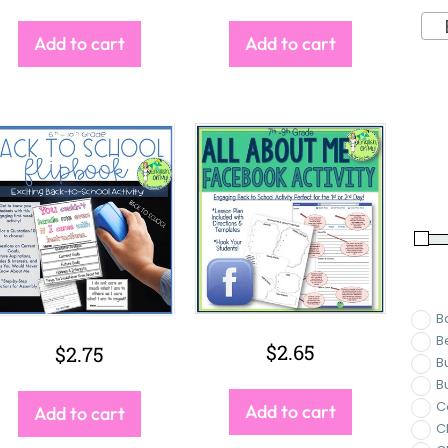
Ba
Add to cart
Add to cart
B
B
$
2.65
$
2.75
B
B
C
Add to cart
Add to cart
C