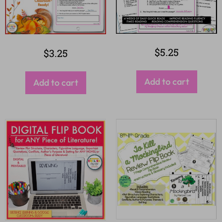
$
5.25
$
3.25
Add to cart
Add to cart