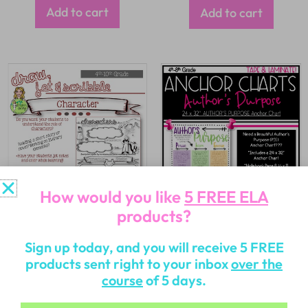
Add to cart
Add to cart
How would you like
5 FREE ELA
products?
$
2.50
$
2.00
Sign up today, and you will receive 5 FREE
products sent right to your inbox
over the
Add to cart
Add to cart
course
of 5 days.