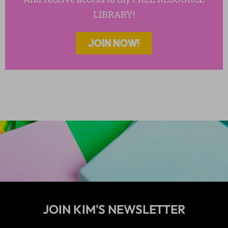
Reading : Fiction
LIBRARY!
Reading Strategies
Reading: Nonfiction
Reading: Poetry
JOIN NOW!
Short Stories
Teen Trends
Templates
Thanksgiving Activities
The Cay
To Kill a Mockingbird
Vocabulary Activities
Wonder Activity Products
Writing
Writing Essays
Writing Poetry
JOIN KIM'S NEWSLETTER