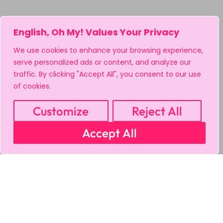
English, Oh My! Values Your Privacy
We use cookies to enhance your browsing experience,
serve personalized ads or content, and analyze our
traffic. By clicking "Accept All", you consent to our use
of cookies.
Customize
Reject All
Accept All