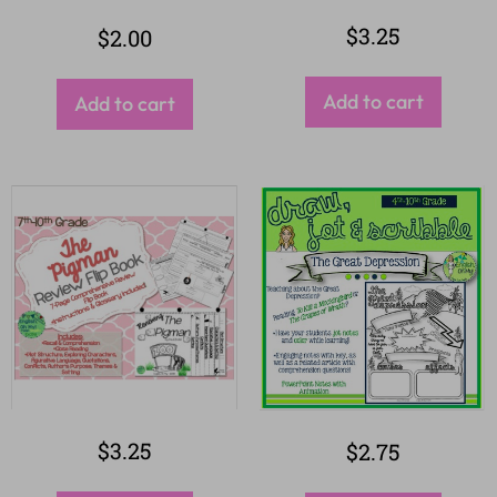
$
3.25
$
2.00
Add to cart
Add to cart
$
3.25
$
2.75