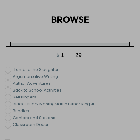
BROWSE
$
-
Minimum Price
Maximum Price
"Lamb to the Slaughter"
Argumentative Writing
Author Adventures
Back to School Activities
Bell Ringers
Black History Month/ Martin Luther King Jr.
Bundles
Centers and Stations
Classroom Decor
Collaborative Posters
Color By Number