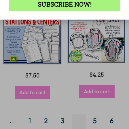
SUBSCRIBE NOW!
$
4.25
$
7.50
Add to cart
Add to cart
←
1
2
3
5
6
…