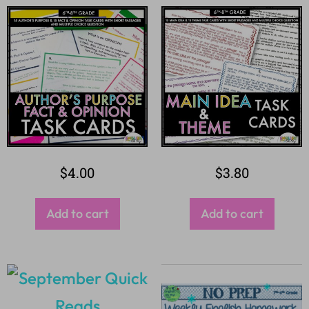
$
4.00
$
3.80
Add to cart
Add to cart