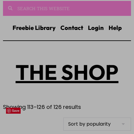
Freebie Library
Contact
Login
Help
THE SHOP
Showing 113–126 of 126 results
Save
Save
Save
Save
Save
Save
Save
Save
Save
Save
Save
Save
Save
Save