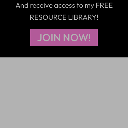
And receive access to my FREE
RESOURCE LIBRARY!
JOIN NOW!