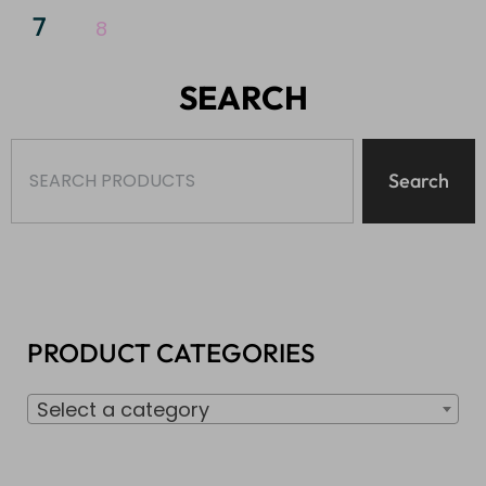
7
8
SEARCH
Search
PRODUCT CATEGORIES
Select a category