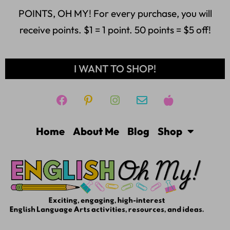
POINTS, OH MY! For every purchase, you will
receive points. $1 = 1 point. 50 points = $5 off!
I WANT TO SHOP!
Home
About Me
Blog
Shop