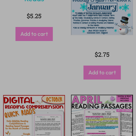
$
5.25
Add to cart
$
2.75
Add to cart