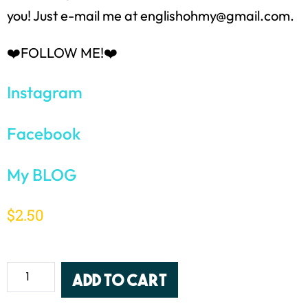
you! Just e-mail me at englishohmy@gmail.com.
❤️FOLLOW ME!❤️
Instagram
Facebook
My BLOG
$
2.50
Add to cart