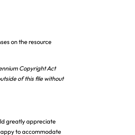
nses on the resource
llennium Copyright Act
ide of this file without
uld greatly appreciate
an happy to accommodate