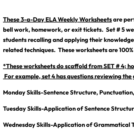
These 3-a-Day ELA Weekly Worksheets
are per
bell work, homework, or exit tickets. Set # 5 we
students recalling and applying their knowledge
related techniques. These worksheets are 100% 
*These worksheets do scaffold from SET # 4; how
For example, set 4 has questions reviewing the 
Monday Skills-Sentence Structure, Punctuation
Tuesday Skills-Application of Sentence Structu
Wednesday Skills-Application of Grammatical T