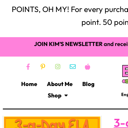
POINTS, OH MY! For every purchase,
point. 50 poin
JOIN KIM’S NEWSLETTER
and recei
Home
About Me
Blog
Shop
3-