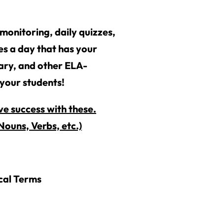
monitoring, daily quizzes,
ies a day that has your
lary, and other ELA-
 your students!
e success with these.
ouns, Verbs, etc.)
cal Terms