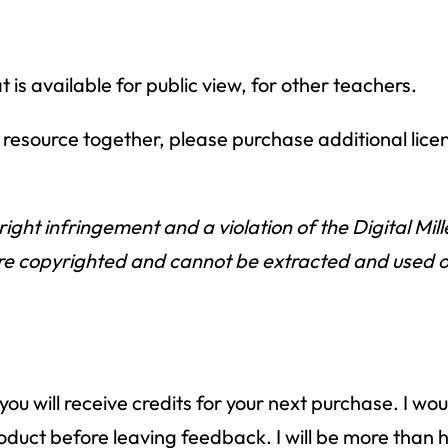
is available for public view, for other teachers.
is resource together, please purchase additional lice
right infringement and a violation of the Digital Mi
e copyrighted and cannot be extracted and used outs
ou will receive credits for your next purchase. I wo
 product before leaving feedback. I will be more th