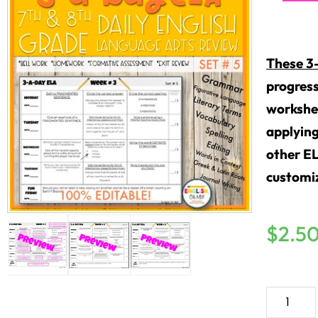
These 3
progress
workshee
applying
other E
customiz
$
2.5