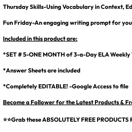
Thursday Skills-Using Vocabulary in Context, Ed
Fun Friday-An engaging writing prompt for you
Included in this product are:
*SET # 5-ONE MONTH of 3-a-Day ELA Weekly 
*Answer Sheets are included
*Completely EDITABLE! -Google Access to file
Become a Follower for the Latest Products & Fr
⭐⭐
Grab these ABSOLUTELY FREE PRODUCTS 
Sign up