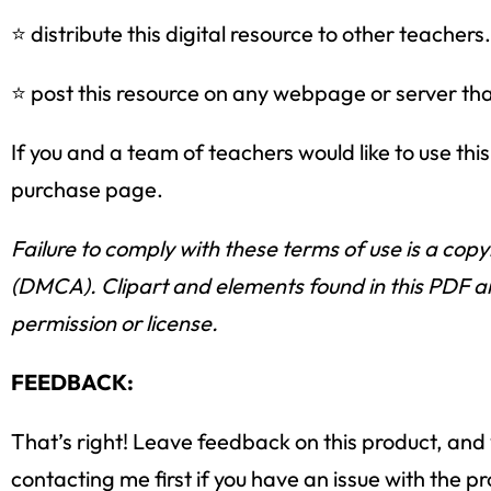
⭐ distribute this digital resource to other teachers.
⭐ post this resource on any webpage or server that 
If you and a team of teachers would like to use th
purchase page.
Failure to comply with these terms of use is a copy
(DMCA). Clipart and elements found in this PDF ar
permission or license.
FEEDBACK:
That’s right! Leave feedback on this product, and y
contacting me first if you have an issue with the