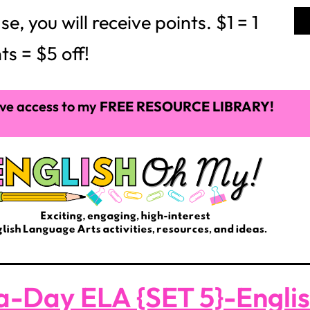
 you will receive points. $1 = 1
ts = $5 off!
ve access to my
FREE RESOURCE LIBRARY!
a-Day ELA {SET 5}-Engli