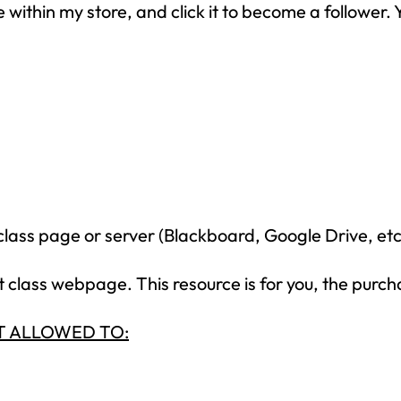
within my store, and click it to become a follower. Y
your inbox
over the course
of 5 days.
SUBSCRIBE NOW!
class page or server (Blackboard, Google Drive, etc
class webpage. This resource is for you, the purch
NOT ALLOWED TO: