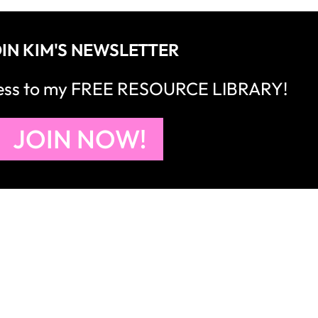
IN KIM'S NEWSLETTER
cess to my FREE RESOURCE LIBRARY!
JOIN NOW!