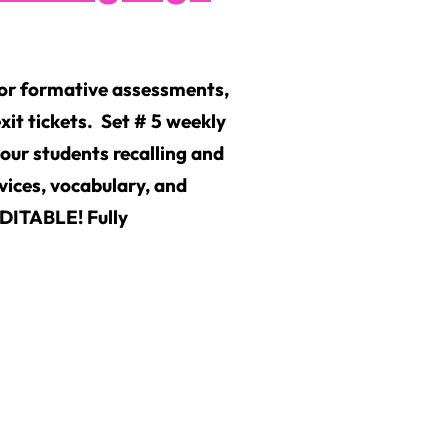
for formative assessments,
xit tickets. Set # 5 weekly
your students recalling and
vices, vocabulary, and
EDITABLE! Fully