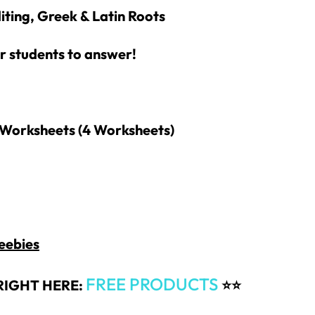
iting, Greek & Latin Roots
r students to answer!
Worksheets (4
Worksheets)
eebies
How would you like
5 FREE ELA
products?
FREE PRODUCTS
RIGHT HERE:
⭐⭐
 today, and you will receive 5 FREE products sent 