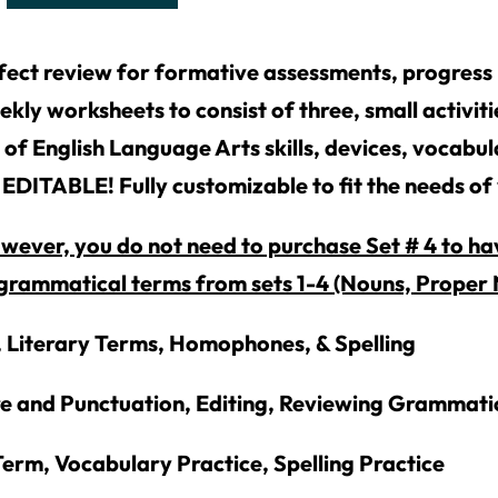
fect review for formative assessments, progress 
ekly worksheets to consist of three, small activit
 of English Language Arts skills, devices, vocabu
EDITABLE! Fully customizable to fit the needs of
ever, you do not need to purchase Set # 4 to hav
grammatical terms from sets 1-4 (Nouns, Proper N
, Literary Terms, Homophones, & Spelling
re and Punctuation, Editing, Reviewing Grammati
erm, Vocabulary Practice, Spelling Practice