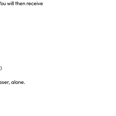
ou will then receive
)
aser, alone.