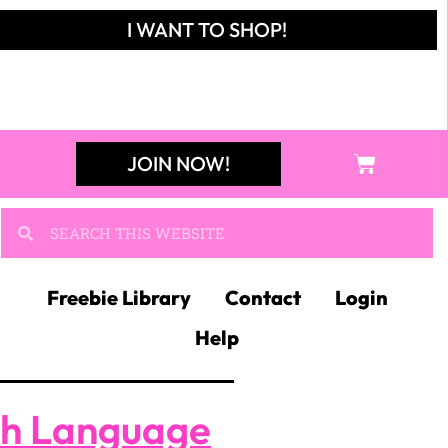
I WANT TO SHOP!
JOIN NOW!
Freebie Library
Contact
Login
Help
sh Language