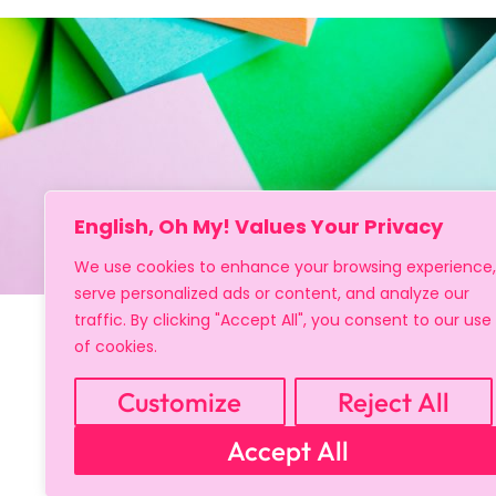
English, Oh My! Values Your Privacy
We use cookies to enhance your browsing experience,
serve personalized ads or content, and analyze our
traffic. By clicking "Accept All", you consent to our use
of cookies.
Customize
Reject All
Accept All