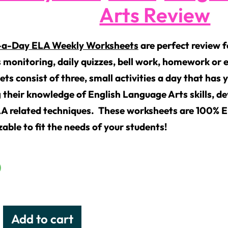
Arts Review
-a-Day ELA Weekly Worksheets
are perfect review 
 monitoring, daily quizzes, bell work, homework or e
ts consist of three, small activities a day that has 
 their knowledge of English Language Arts skills, de
LA related techniques. These worksheets are 100% 
able to fit the needs of your students!
0
Add to cart