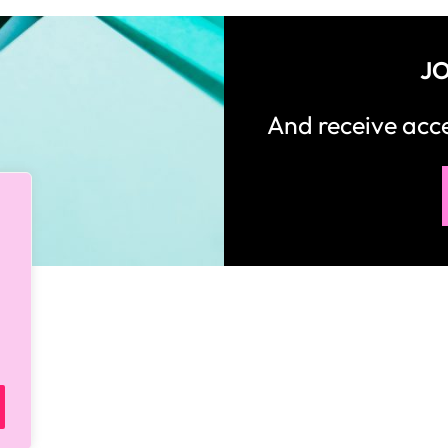
JO
And receive ac