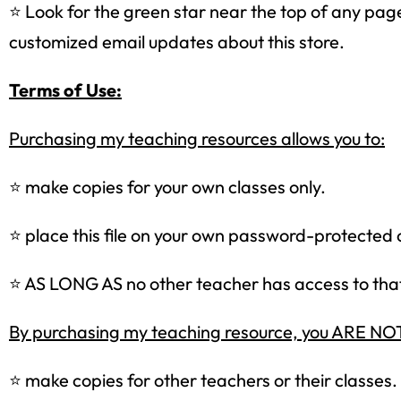
⭐ Look for the green star near the top of any page 
customized email updates about this store.
Terms of Use:
Purchasing my teaching resources allows you to:
⭐ make copies for your own classes only.
⭐ place this file on your own password-protected 
⭐ AS LONG AS no other teacher has access to that 
By purchasing my teaching resource, you ARE 
⭐ make copies for other teachers or their classes.