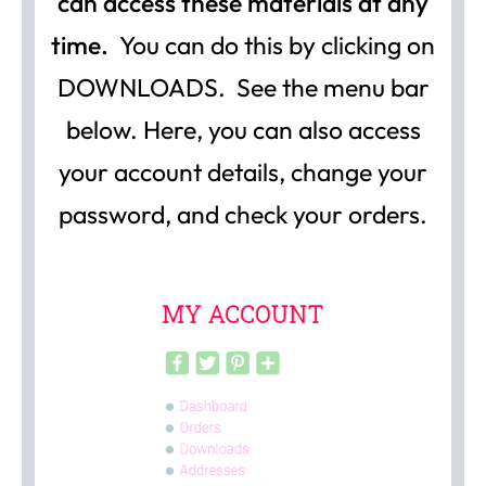
can access these materials at any
time.
You can do this by clicking on
DOWNLOADS. See the menu bar
below. Here, you can also access
your account details, change your
password, and check your orders.