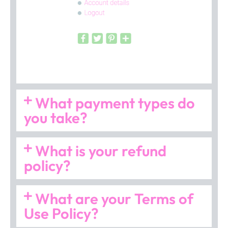
What payment types do
you take?
What is your refund
policy?
What are your Terms of
Use Policy?