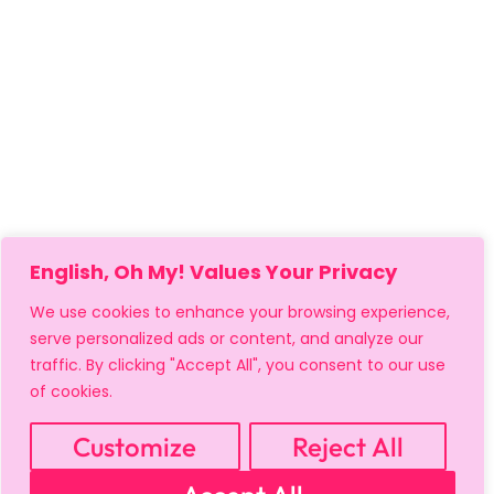
English, Oh My! Values Your Privacy
We use cookies to enhance your browsing experience,
serve personalized ads or content, and analyze our
traffic. By clicking "Accept All", you consent to our use
of cookies.
Customize
Reject All