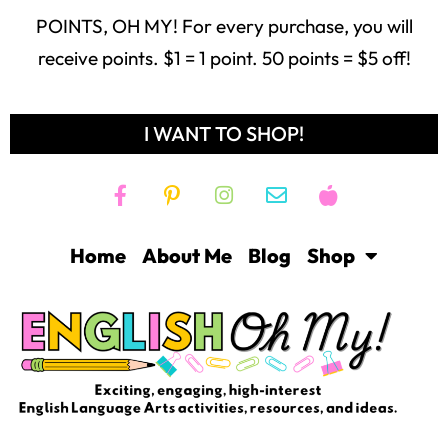
POINTS, OH MY! For every purchase, you will
receive points. $1 = 1 point. 50 points = $5 off!
I WANT TO SHOP!
Home
About Me
Blog
Shop