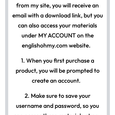
from my site, you will receive an
email with a download link, but you
can also access your materials
under MY ACCOUNT on the
englishohmy.com website.
1. When you first purchase a
product, you will be prompted to
create an account.
2. Make sure to save your
username and password, so you