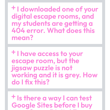
I downloaded one of your
digital escape rooms, and
my students are getting a
404 error. What does this
mean?
I have access to your
escape room, but the
jigsaw puzzle is not
working and it is grey. How
do I fix this?
Is there a way I can test
Google Sites before I buy