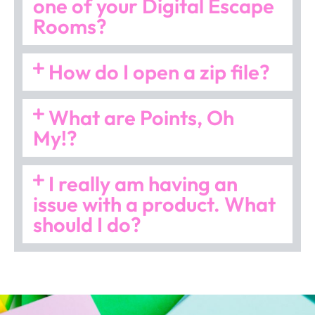
one of your Digital Escape
Rooms?
How do I open a zip file?
What are Points, Oh
My!?
I really am having an
issue with a product. What
should I do?