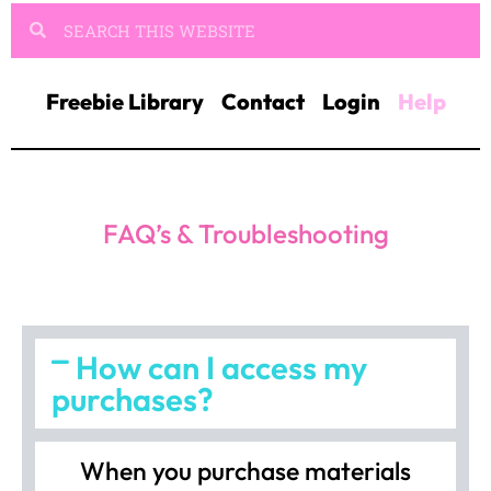
Freebie Library
Contact
Login
Help
FAQ’s & Troubleshooting
How can I access my
purchases?
When you purchase materials