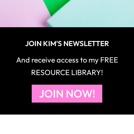
JOIN KIM'S NEWSLETTER
And receive access to my FREE
RESOURCE LIBRARY!
JOIN NOW!