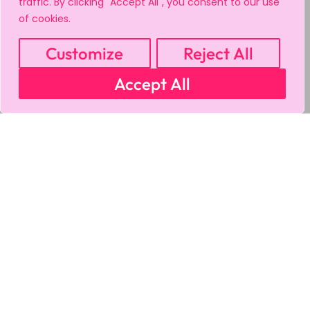
traffic. By clicking "Accept All", you consent to our use
of cookies.
Customize
Reject All
Accept All