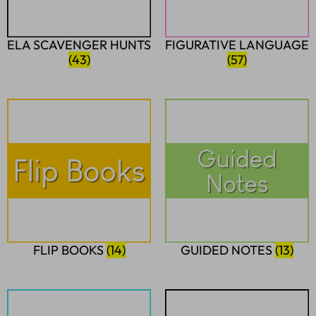
ELA SCAVENGER HUNTS
FIGURATIVE LANGUAGE
(43)
(57)
FLIP BOOKS
(14)
GUIDED NOTES
(13)