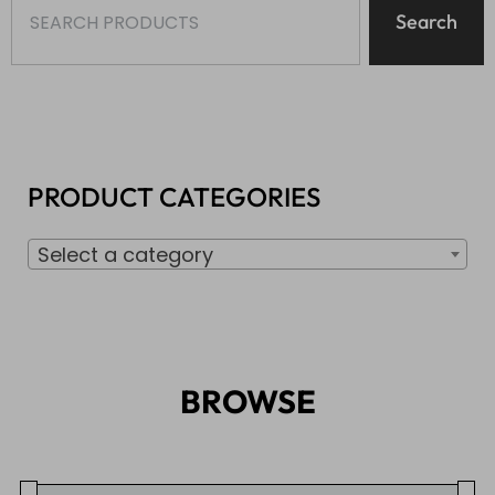
Search
PRODUCT CATEGORIES
Select a category
BROWSE