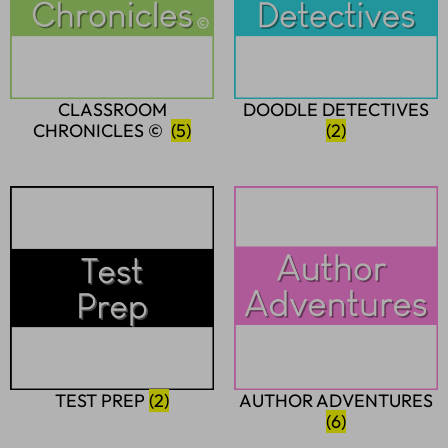
CLASSROOM
DOODLE DETECTIVES
CHRONICLES ©
(5)
(2)
TEST PREP
(2)
AUTHOR ADVENTURES
(6)