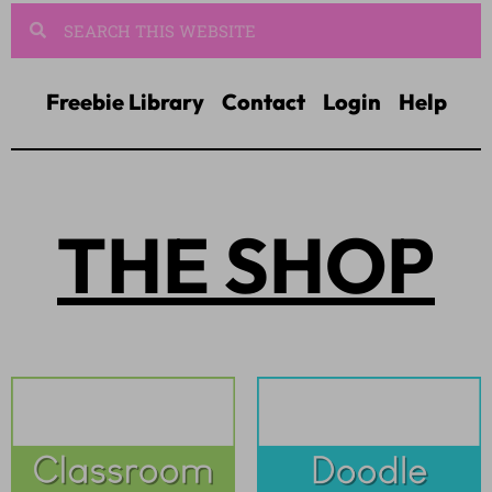
Freebie Library
Contact
Login
Help
THE SHOP