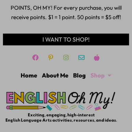
POINTS, OH MY! For every purchase, you will
receive points. $1 = 1 point. 50 points = $5 off!
I WANT TO SHOP!
Home
About Me
Blog
Shop