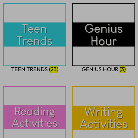
TEEN TRENDS
(23)
GENIUS HOUR
(3)