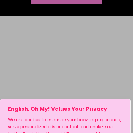
Tolerance, Acceptance & Diversity Activities
Valentine's Day ELA Activities
Vocabulary Activities
Wonder Activity Products
Writing
Writing Essays
Writing Poetry
Writing Rubrics
English, Oh My! Values Your Privacy
We use cookies to enhance your browsing experience,
serve personalized ads or content, and analyze our