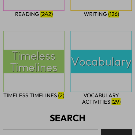
READING
(242)
WRITING
(126)
TIMELESS TIMELINES
(2)
VOCABULARY
ACTIVITIES
(29)
SEARCH