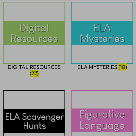
DIGITAL RESOURCES
ELA MYSTERIES
(10)
(27)