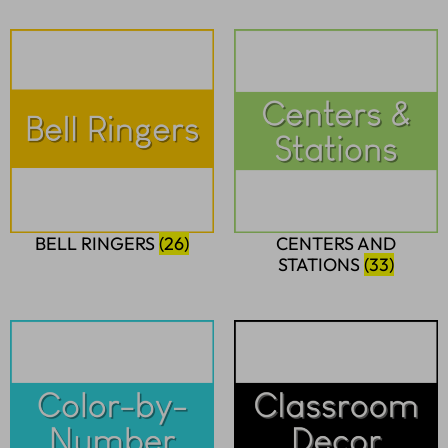
BELL RINGERS
(26)
CENTERS AND
STATIONS
(33)