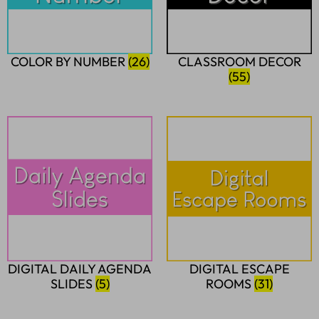
COLOR BY NUMBER
(26)
CLASSROOM DECOR
(55)
DIGITAL DAILY AGENDA
DIGITAL ESCAPE
SLIDES
(5)
ROOMS
(31)