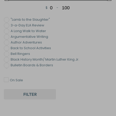
$
-
Minimum Price
Maximum Price
"Lamb to the Slaughter"
3-a-Day ELA Review
A Long Walk to Water
Argumentative Writing
Author Adventures
Back to School Activities
Bell Ringers
Black History Month/ Martin Luther King Jr.
Bulletin Boards & Borders
Bundles
Centers and Stations
On Sale
Christmas/Hanukkah Activities
Classroom Chronicles ©
Classroom Decor
FILTER
Collaborative Posters
Color By Number
Common Core Reading Activities