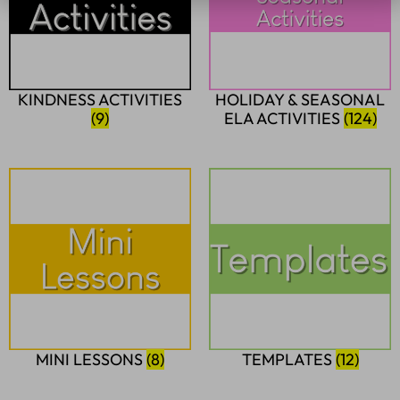
KINDNESS ACTIVITIES
HOLIDAY & SEASONAL
(9)
ELA ACTIVITIES
(124)
MINI LESSONS
(8)
TEMPLATES
(12)