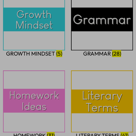
GROWTH MINDSET
(5)
GRAMMAR
(28)
HOMEWORK
(31)
LITERARY TERMS
(41)