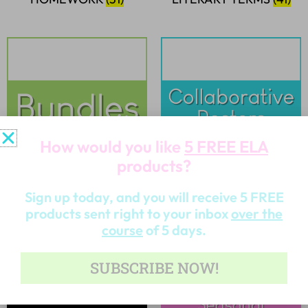
How would you like
5 FREE ELA
products?
BUNDLES
(32)
COLLABORATIVE
Sign up today, and you will receive 5 FREE
POSTERS
(6)
products sent right to your inbox
over the
course
of 5 days.
SUBSCRIBE NOW!