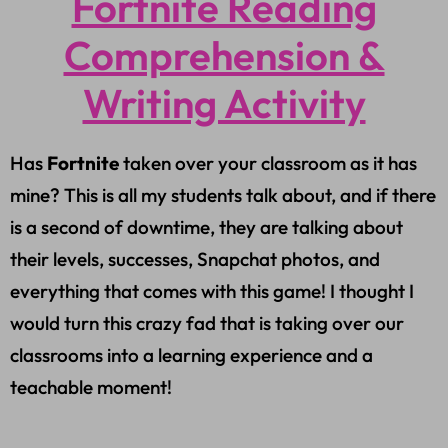
Fortnite Reading
Comprehension &
Writing Activity
Has
Fortnite
taken over your classroom as it has
mine? This is all my students talk about, and if there
is a second of downtime, they are talking about
their levels, successes, Snapchat photos, and
everything that comes with this game! I thought I
would turn this crazy fad that is taking over our
classrooms into a learning experience and a
teachable moment!