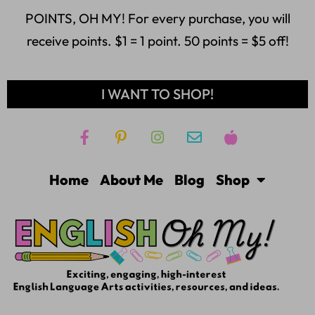
POINTS, OH MY! For every purchase, you will
receive points. $1 = 1 point. 50 points = $5 off!
I WANT TO SHOP!
Home
About Me
Blog
Shop