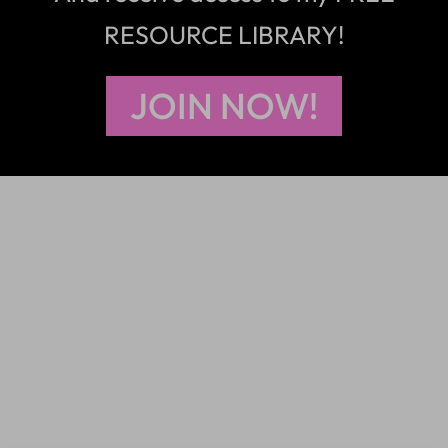
RESOURCE LIBRARY!
JOIN NOW!