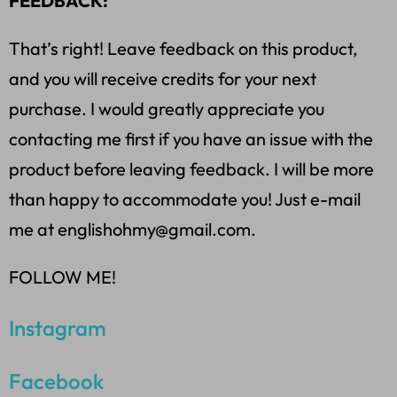
FEEDBACK:
That’s right! Leave feedback on this product,
and you will receive credits for your next
purchase. I would greatly appreciate you
contacting me first if you have an issue with the
product before leaving feedback. I will be more
than happy to accommodate you! Just e-mail
me at englishohmy@gmail.com.
FOLLOW ME!
Instagram
Facebook