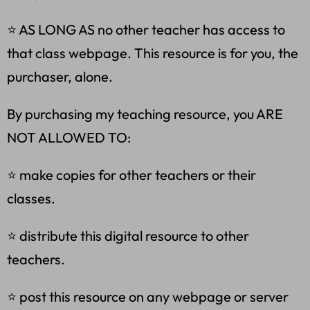
⭐ AS LONG AS no other teacher has access to
that class webpage. This resource is for you, the
purchaser, alone.
By purchasing my teaching resource, you ARE
NOT ALLOWED TO:
⭐ make copies for other teachers or their
classes.
⭐ distribute this digital resource to other
teachers.
⭐ post this resource on any webpage or server