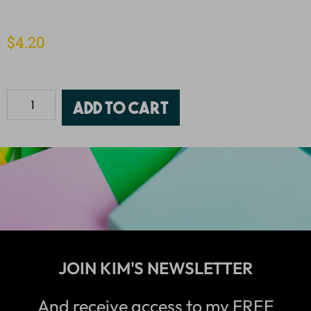
$
4.20
Add to cart
JOIN KIM'S NEWSLETTER
And receive access to my FREE