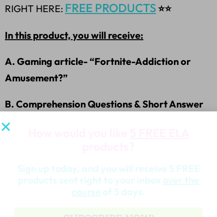
FREE PRODUCTS
RIGHT HERE:
⭐⭐
In this product, you will receive:
A. Gaming article- “Fortnite-Addiction or
Amusement?”
B. Comprehension Questions & Short Answer
Questions
How would you like
5 FREE ELA
products?
C. Answer Key
Sign up today, and you will receive 5 FREE
D. Graphic Organizer for the Debate
products sent right to your inbox
over the
course
of 5 days.
E. JUST ADDED IT! 4/3/18-Argument Writing
Template & Worksheet