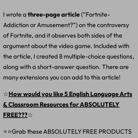
I wrote a
three-page article
(”Fortnite-
Addiction or Amusement?”) on the controversy
of Fortnite, and it observes both sides of the
argument about the video game. Included with
the article, I created 8 multiple-choice questions,
along with a short-answer question. There are
many extensions you can add to this article!
☆
How would you like 5 English Language Arts
& Classroom Resources for ABSOLUTELY
FREE???
☆
⭐⭐Grab these ABSOLUTELY FREE PRODUCTS