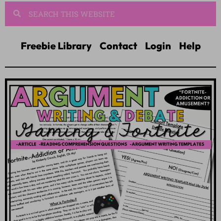
Freebie Library
Contact
Login
Help