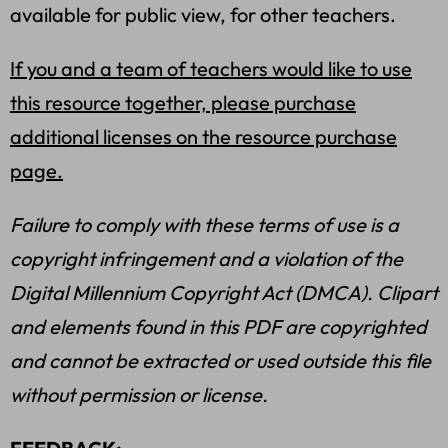
available for public view, for other teachers.
If you and a team of teachers would like to use
this resource together, please purchase
additional licenses on the resource purchase
page.
Failure to comply with these terms of use is a
copyright infringement and a violation of the
Digital Millennium Copyright Act (DMCA). Clipart
and elements found in this PDF are copyrighted
and cannot be extracted or used outside this file
without permission or license.