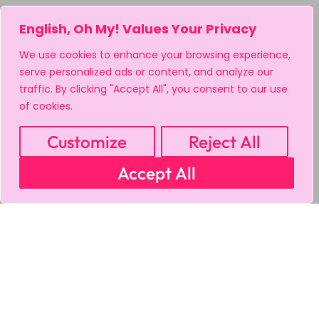
English, Oh My! Values Your Privacy
We use cookies to enhance your browsing experience,
serve personalized ads or content, and analyze our
traffic. By clicking "Accept All", you consent to our use
of cookies.
Customize
Reject All
Accept All