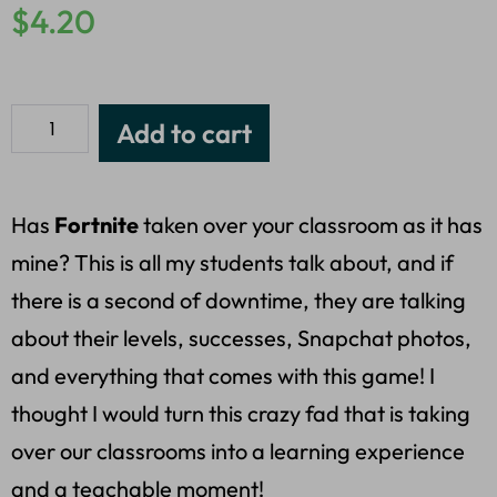
$
4.20
Add to cart
Has
Fortnite
taken over your classroom as it has
mine? This is all my students talk about, and if
there is a second of downtime, they are talking
about their levels, successes, Snapchat photos,
and everything that comes with this game! I
thought I would turn this crazy fad that is taking
over our classrooms into a learning experience
and a teachable moment!