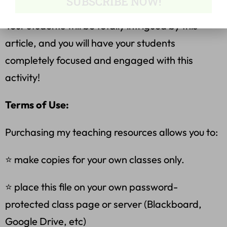
SUBSCRIBE NOW!
Your students will be totally intrigued by this
article, and you will have your students
completely focused and engaged with this
activity!
Terms of Use:
Purchasing my teaching resources allows you to:
⭐ make copies for your own classes only.
⭐ place this file on your own password-
protected class page or server (Blackboard,
Google Drive, etc)