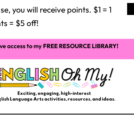
P
C
$
3.50
$
5.00
C
Add to cart
Add to cart