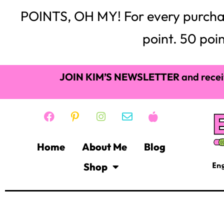
Showing 1–16 of 55 results
BULLETIN BOARDS &
BORDERS
(29)
$
5.25
Add to cart