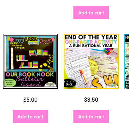
$
2.00
$
5.50
Add to cart
Add to cart