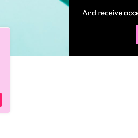
How would you like
5 FREE ELA
products?
 today, and you will receive 5 FREE products sent 