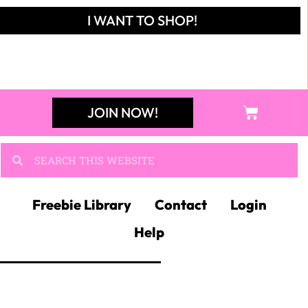
SEARCH
Search
RODUCT
ATEGORIES
lassroom Decor
×