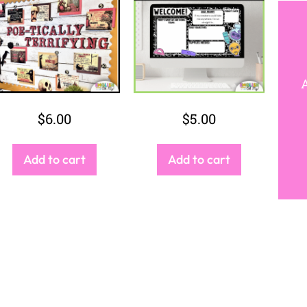
JO
And receive ac