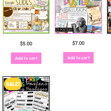
$
9.50
$
7.50
Buy Bundle
2
3
4
→
1