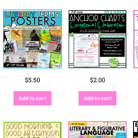
$
7.00
$
5.00
Add to cart
Add to cart
SALE!