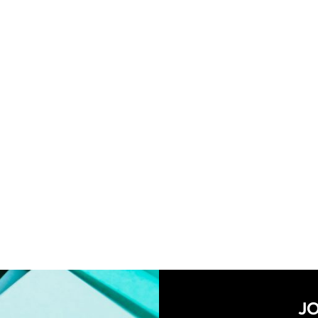
MY ACCOUNT
CART
PR
SHIPPING POLICY
TER