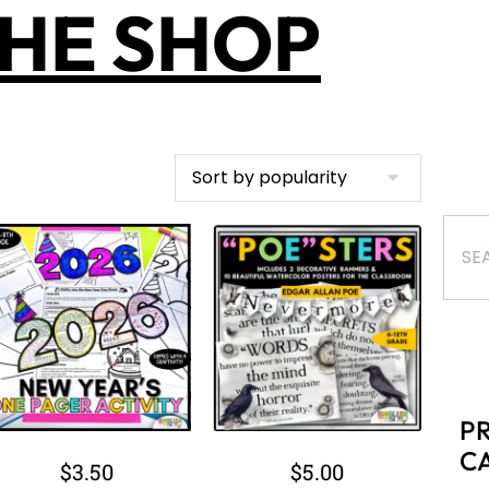
B
B
$
9.00
$
2.00
Ki
B
Add to cart
Add to cart
B
C
C
C
C