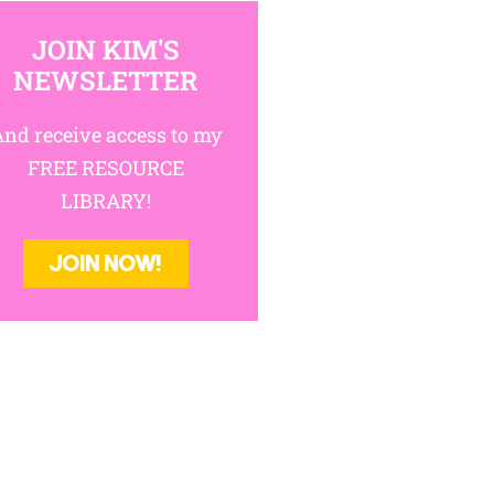
IN KIM'S NEWSLETTER
cess to my FREE RESOURCE LIBRARY!