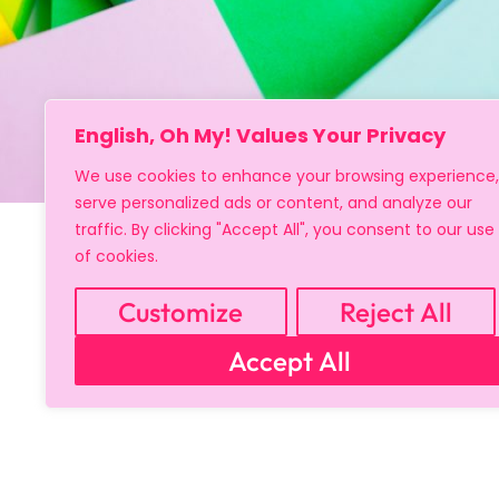
Copyright © 2024 All Rights Reserved
English, Oh My! Values Your Privacy
We use cookies to enhance your browsing experience,
serve personalized ads or content, and analyze our
traffic. By clicking "Accept All", you consent to our use
of cookies.
Customize
Reject All
Accept All
Sign up