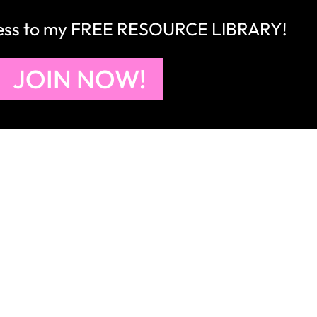
right to