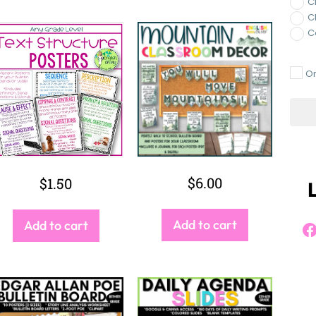
Ac
V
V
A
W
$
6.00
$
5.00
Add to cart
Add to cart