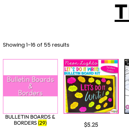
$
5.00
$
3.50
Add to cart
Add to cart