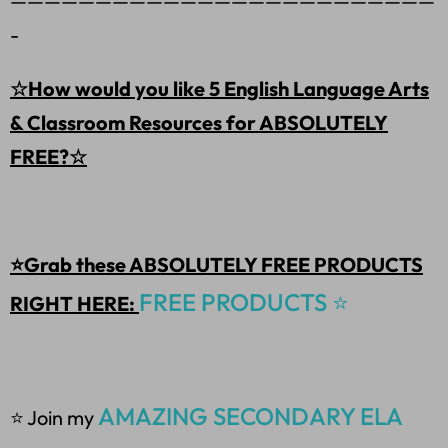
—————————————————————————
-
☆How would you like 5 English Language Arts
& Classroom Resources for ABSOLUTELY
FREE?☆
⭐Grab these ABSOLUTELY FREE PRODUCTS
FREE PRODUCTS ⭐
RIGHT HERE:
AMAZING SECONDARY ELA
⭐ Join my