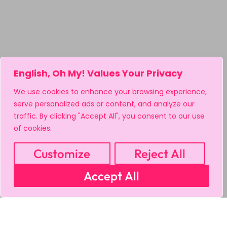
English, Oh My! Values Your Privacy
We use cookies to enhance your browsing experience,
serve personalized ads or content, and analyze our
traffic. By clicking "Accept All", you consent to our use
of cookies.
Customize
Reject All
Accept All