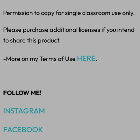
Permission to copy for single classroom use only.
Please purchase additional licenses if you intend
to share this product.
HERE
-More on my Terms of Use
.
FOLLOW ME!
INSTAGRAM
FACEBOOK