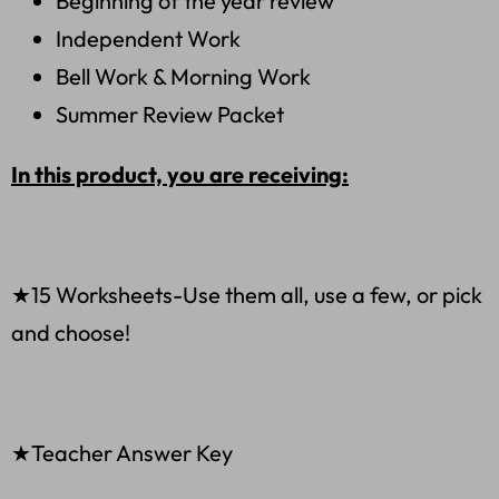
Beginning of the year review
Independent Work
Bell Work & Morning Work
Summer Review Packet
In this product, you are receiving:
★15 Worksheets-Use them all, use a few, or pick
and choose!
★Teacher Answer Key