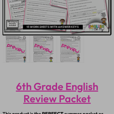
6th Grade English
Review Packet
This product is the
PERFECT
summer packet or