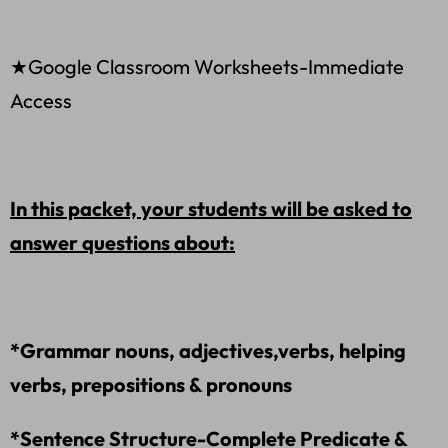
★Google Classroom Worksheets-Immediate
Access
In this packet, your students will be asked to
answer questions about:
*Grammar nouns, adjectives,verbs, helping
verbs, prepositions & pronouns
*Sentence Structure-Complete Predicate &