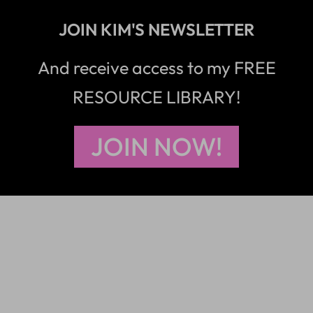
JOIN KIM'S NEWSLETTER
And receive access to my FREE
RESOURCE LIBRARY!
JOIN NOW!