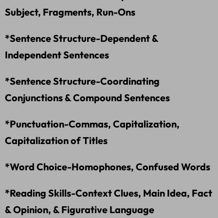
Subject, Fragments, Run-Ons
*Sentence Structure-Dependent &
Independent Sentences
*Sentence Structure-Coordinating
Conjunctions & Compound Sentences
*Punctuation-Commas, Capitalization,
Capitalization of Titles
*Word Choice-Homophones, Confused Words
*Reading Skills-Context Clues, Main Idea, Fact
& Opinion, & Figurative Language