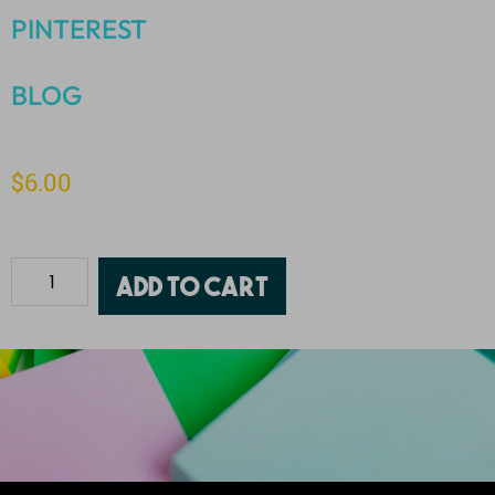
PINTEREST
BLOG
$
6.00
Add to cart