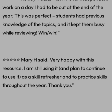
work on a day I had to be out at the end of the
year. This was perfect – students had previous
knowledge of the topics, and it kept them busy
while reviewing! Win/win!”
⭐⭐⭐⭐⭐ Mary H said, Very happy with this
resource. I am still using it (and plan to continue
to use it) as a skill refresher and to practice skills
throughout the year. Thank you.”