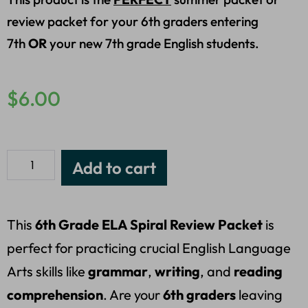
review packet for your 6th graders entering
7th
OR
your new 7th grade English students.
$
6.00
Add to cart
This
6th Grade ELA Spiral Review Packet
is
perfect for practicing crucial English Language
Arts skills like
grammar
,
writing
, and
reading
comprehension
. Are your
6th graders
leaving