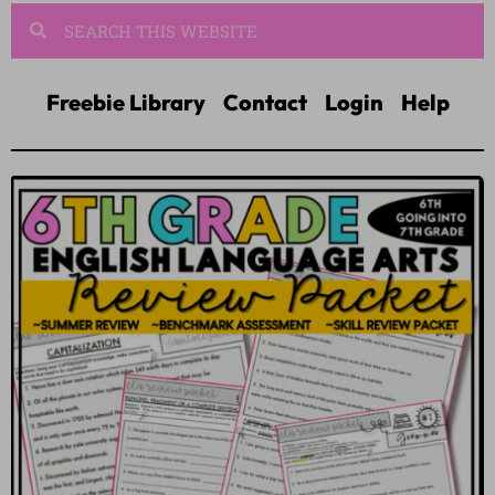
Freebie Library
Contact
Login
Help