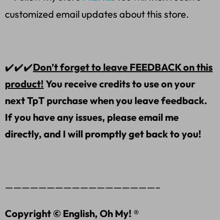
customized email updates about this store.
✔️✔️✔️
Don’t forget to leave FEEDBACK on this
product!
You receive credits to use on your
next TpT purchase when you leave feedback.
If you have any issues, please email me
directly, and I will promptly get back to you!
——————————————————–
Copyright © English, Oh My! ®