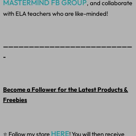
MASTERMIND FB GROUP
, and collaborate
with ELA teachers who are like-minded!
—————————————————————————
-
Become a Follower for the Latest Products &
Freebies
HERE
⭐ Follow my store
! You will then receive