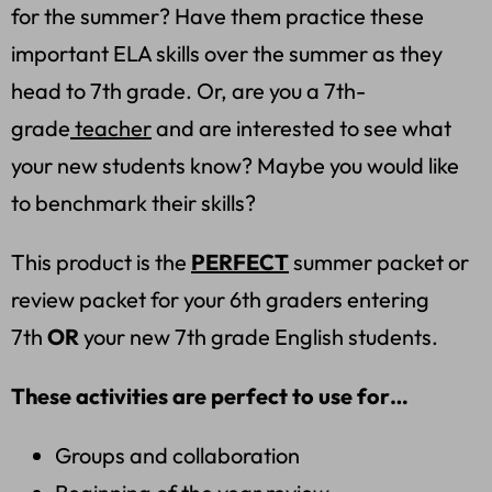
for the summer? Have them practice these
important ELA skills over the summer as they
head to 7th grade. Or, are you a 7th-
grade
teacher
and are interested to see what
your new students know? Maybe you would like
to benchmark their skills?
This product is the
PERFECT
summer packet or
review packet for your 6th graders entering
7th
OR
your new 7th grade English students.
These activities are perfect to use for…
Groups and collaboration