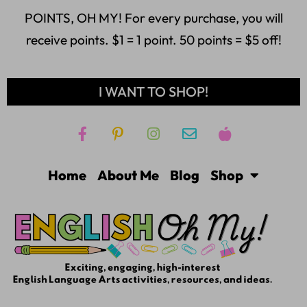
POINTS, OH MY! For every purchase, you will
receive points. $1 = 1 point. 50 points = $5 off!
I WANT TO SHOP!
Home
About Me
Blog
Shop