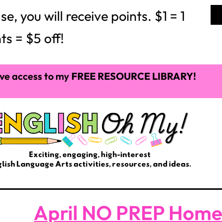
 you will receive points. $1 = 1
ts = $5 off!
ve access to my
FREE RESOURCE LIBRARY!
April NO PREP Hom