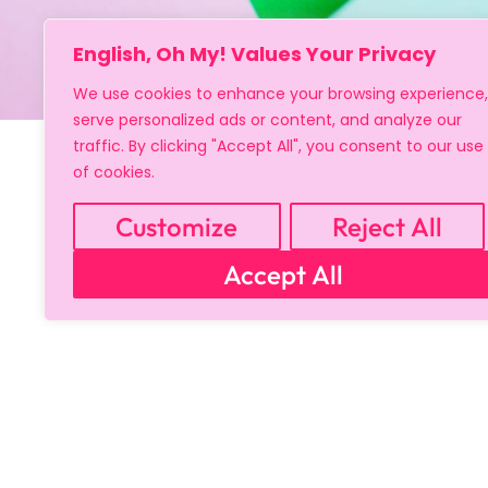
English, Oh My! Values Your Privacy
We use cookies to enhance your browsing experience,
serve personalized ads or content, and analyze our
traffic. By clicking "Accept All", you consent to our use
of cookies.
Customize
Reject All
Accept All