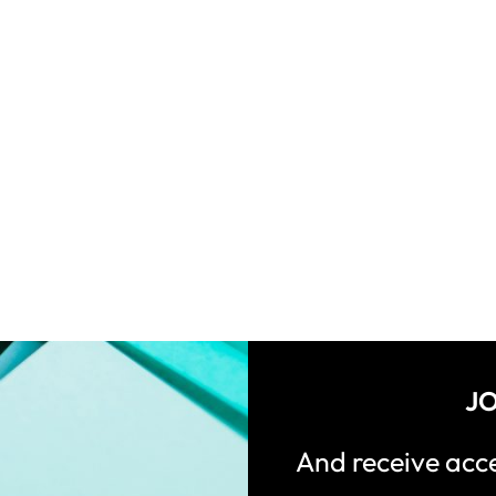
JO
And receive ac