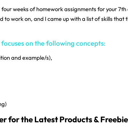
 four weeks of homework assignments for your 7th 
to work on, and I came up with a list of skills that
ocuses on the following concepts:
ition and example/s),
ng)
r for the Latest Products & Freebi