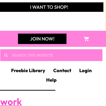
I WANT TO SHOP!
JOIN NOW!
Freebie Library
Contact
Login
Help
ework