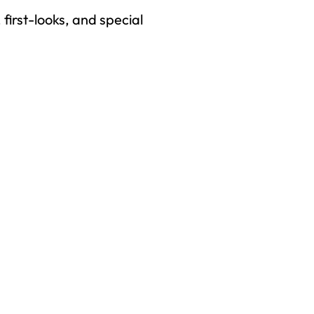
first-looks, and special
right to