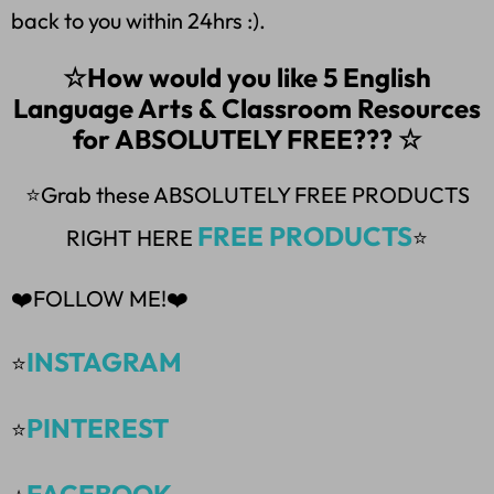
back to you within 24hrs :).
☆How would you like 5 English
Language Arts & Classroom Resources
for ABSOLUTELY FREE??? ☆
⭐Grab these ABSOLUTELY FREE PRODUCTS
FREE PRODUCTS
RIGHT HERE
⭐
❤️FOLLOW ME!❤️
INSTAGRAM
⭐
PINTEREST
⭐