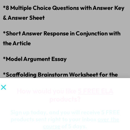
*8 Multiple Choice Questions with Answer Key
& Answer Sheet
*Short Answer Response in Conjunction with
the Article
*Model Argument Essay
*Scaffolding Brainstorm Worksheet for the
Argument Essay
How would you like
5 FREE ELA
products?
*Argument Essay Template
Sign up today, and you will receive 5 FREE
*Essay Writing Worksheet
products sent right to your inbox
over the
course
of 5 days.