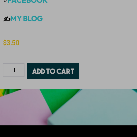
FACEBOOK
⭐
MY BLOG
✍️
$
3.50
Add to cart