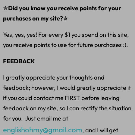
✯
Did you know you receive points for your
purchases on my site?
✯
Yes, yes, yes! For every $1 you spend on this site,
you receive points to use for future purchases :).
FEEDBACK
I greatly appreciate your thoughts and
feedback; however, I would greatly appreciate it
if you could contact me FIRST before leaving
feedback on my site, so I can rectify the situation
for you. Just email me at
englishohmy@gmail.com
, and I will get