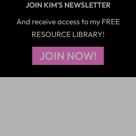
JOIN KIM'S NEWSLETTER
And receive access to my FREE
RESOURCE LIBRARY!
JOIN NOW!