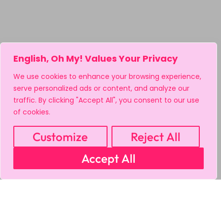
English, Oh My! Values Your Privacy
We use cookies to enhance your browsing experience,
serve personalized ads or content, and analyze our
traffic. By clicking "Accept All", you consent to our use
of cookies.
Customize
Reject All
Accept All