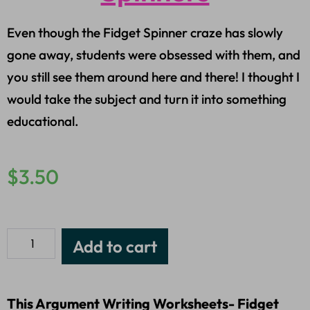
Even though the Fidget Spinner craze has slowly
gone away, students were obsessed with them, and
you still see them around here and there! I thought I
would take the subject and turn it into something
educational.
$
3.50
Add to cart
This Argument Writing Worksheets- Fidget