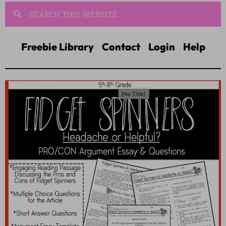
Freebie Library
Contact
Login
Help