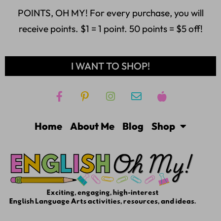
POINTS, OH MY! For every purchase, you will
receive points. $1 = 1 point. 50 points = $5 off!
I WANT TO SHOP!
Home
About Me
Blog
Shop