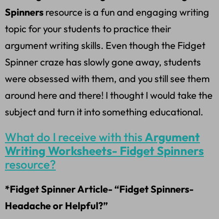
Spinners
resource is a fun and engaging writing
topic for your students to practice their
argument writing skills. Even though the Fidget
Spinner craze has slowly gone away, students
were obsessed with them, and you still see them
around here and there! I thought I would take the
subject and turn it into something educational.
What do I receive with this
Argument
Writing Worksheets- Fidget Spinners
resource?
*Fidget Spinner Article- “Fidget Spinners-
Headache or Helpful?”