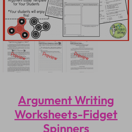
Argument Writing
Worksheets-Fidget
Spinners