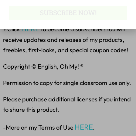
❤️Become a Follower for the
Latest Products & Freebies❤️
SUBSCRIBE NOW!
HERE
⭐Click
to become a subscriber! You will
receive updates and releases of my products,
freebies, first-looks, and special coupon codes!
Copyright © English, Oh My! ®
Permission to copy for single classroom use only.
Please purchase additional licenses if you intend
to share this product.
HERE
-More on my Terms of Use
.