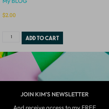
My BLOG
$
2.00
Add to cart
JOIN KIM'S NEWSLETTER
And receive access to my FREE