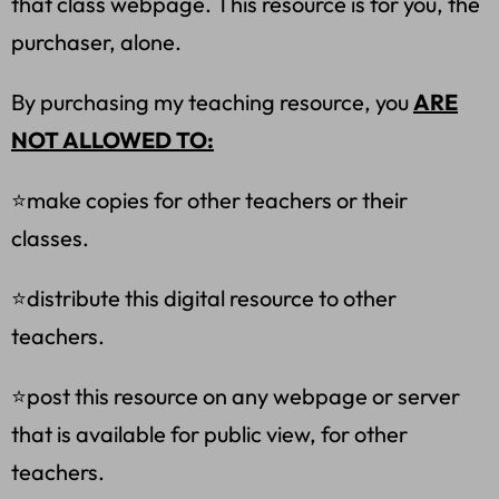
that class webpage. This resource is for you, the
purchaser, alone.
By purchasing my teaching resource, you
ARE
NOT ALLOWED TO:
⭐make copies for other teachers or their
classes.
⭐distribute this digital resource to other
teachers.
⭐post this resource on any webpage or server
that is available for public view, for other
teachers.