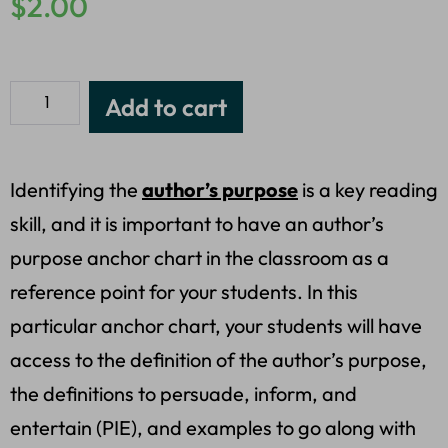
$
2.00
Add to cart
Identifying the
author’s purpose
is a key reading
skill, and it is important to have an author’s
purpose anchor chart in the classroom as a
reference point for your students. In this
particular anchor chart, your students will have
access to the definition of the author’s purpose,
the definitions to persuade, inform, and
entertain (PIE), and examples to go along with