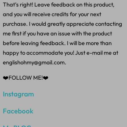
That’s right! Leave feedback on this product,
and you will receive credits for your next
purchase. I would greatly appreciate contacting
me first if you have an issue with the product
before leaving feedback. I will be more than
happy to accommodate you! Just e-mail me at
englishohmy@gmail.com.
❤️FOLLOW ME!❤️
Instagram
Facebook