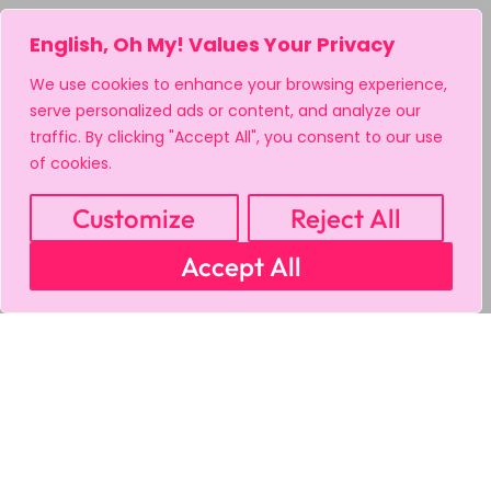
English, Oh My! Values Your Privacy
We use cookies to enhance your browsing experience,
serve personalized ads or content, and analyze our
traffic. By clicking "Accept All", you consent to our use
of cookies.
Customize
Reject All
Accept All