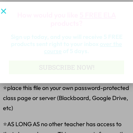
Become a Follower for the Latest Products
How would you like
5 FREE ELA
products?
&Freebies
Sign up today, and you will receive 5 FREE
Terms of Use
products sent right to your inbox
over the
course
of 5 days.
Purchasing my teaching resources allows you to:
SUBSCRIBE NOW!
⭐ make copies for your own classes only.
⭐place this file on your own password-protected
class page or server (Blackboard, Google Drive,
etc)
⭐AS LONG AS no other teacher has access to