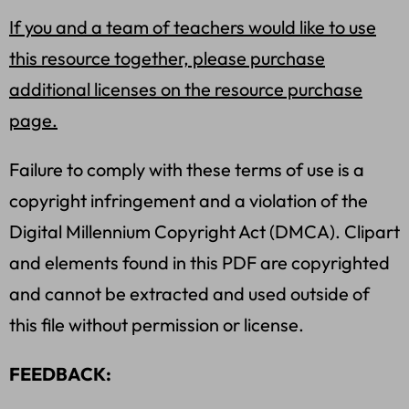
If you and a team of teachers would like to use
this resource together, please purchase
additional licenses on the resource purchase
page.
Failure to comply with these terms of use is a
copyright infringement and a violation of the
Digital Millennium Copyright Act (DMCA). Clipart
and elements found in this PDF are copyrighted
and cannot be extracted and used outside of
this file without permission or license.
FEEDBACK: