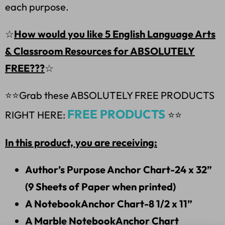
each purpose.
☆
How would you like 5 English Language Arts
& Classroom Resources for ABSOLUTELY
FREE???
☆
⭐⭐
Grab these ABSOLUTELY FREE PRODUCTS
FREE PRODUCTS
RIGHT HERE:
⭐⭐
In this product, you are receiving:
Author’s Purpose Anchor Chart-24 x 32”
(9 Sheets of Paper when printed)
A NotebookAnchor Chart-8 1/2 x 11”
A Marble NotebookAnchor Chart