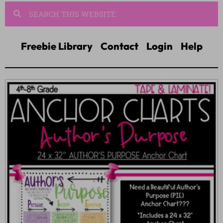
Freebie Library
Contact
Login
Help