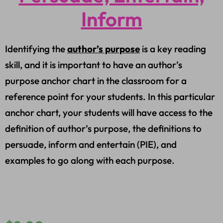
Inform
Identifying the
author’s purpose
is a key reading
skill, and it is important to have an author’s
purpose anchor chart in the classroom for a
reference point for your students. In this particular
anchor chart, your students will have access to the
definition of author’s purpose, the definitions to
persuade, inform and entertain (PIE), and
examples to go along with each purpose.