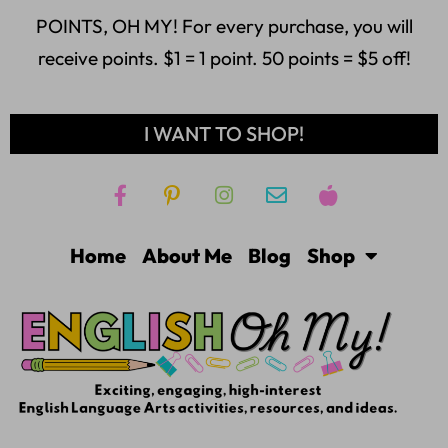
POINTS, OH MY! For every purchase, you will
receive points. $1 = 1 point. 50 points = $5 off!
I WANT TO SHOP!
Home
About Me
Blog
Shop