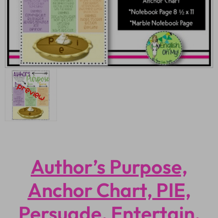
Author’s Purpose,
Anchor Chart, PIE,
Persuade, Entertain,