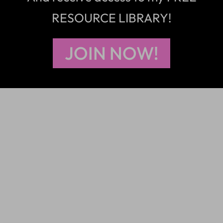
RESOURCE LIBRARY!
JOIN NOW!