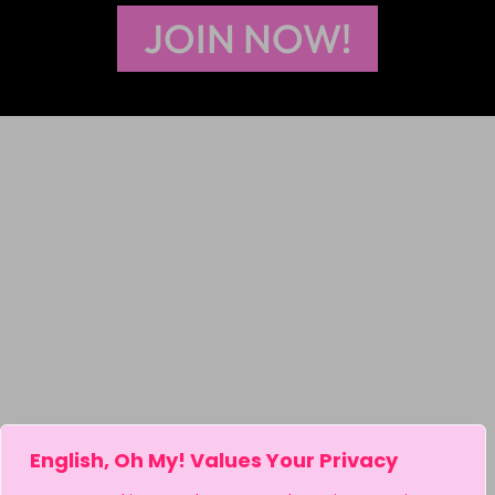
JOIN NOW!
English, Oh My! Values Your Privacy