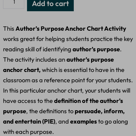
Add to cart
This
Author’s Purpose Anchor Chart Activity
works great for helping students practice the key
reading skill of identifying
author’s purpose
.
The activity includes an
author’s purpose
anchor chart,
which is essential to have in the
classroom as a reference point for your students.
In this particular anchor chart, your students will
have access to the
definition of the author’s
purpose
, the definitions to
persuade, inform,
and entertain (PIE)
, and
examples
to go along
with each purpose.