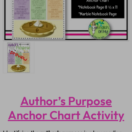
Author’s Purpose
Anchor Chart Activity