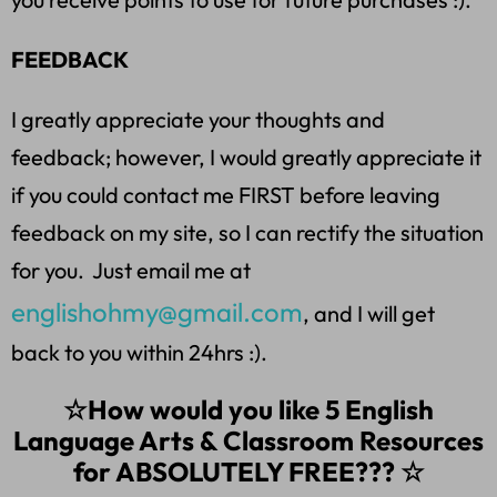
FEEDBACK
I greatly appreciate your thoughts and
feedback; however, I would greatly appreciate it
if you could contact me FIRST before leaving
feedback on my site, so I can rectify the situation
for you. Just email me at
englishohmy@gmail.com
, and I will get
back to you within 24hrs :).
☆How would you like 5 English
Language Arts & Classroom Resources
for ABSOLUTELY FREE??? ☆