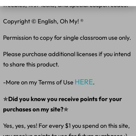
freebies, first-looks, and special coupon codes!
Copyright © English, Oh My! ®
Permission to copy for single classroom use only.
Please purchase additional licenses if you intend
to share this product.
HERE
-More on my Terms of Use
.
✯
Did you know you receive points for your
purchases on my site?
✯
Yes, yes, yes! For every $1 you spend on this site,
you receive points to use for future purchases :).