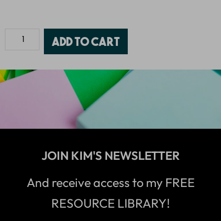
Add to cart
JOIN KIM'S NEWSLETTER
And receive access to my FREE
RESOURCE LIBRARY!