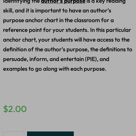
Identifying the
author’s purpose
is a key reading
skill, and it is important to have an author’s
purpose anchor chart in the classroom for a
reference point for your students. In this particular
anchor chart, your students will have access to the
definition of the author’s purpose, the definitions to
persuade, inform, and entertain (PIE), and
examples to go along with each purpose.
$
2.00