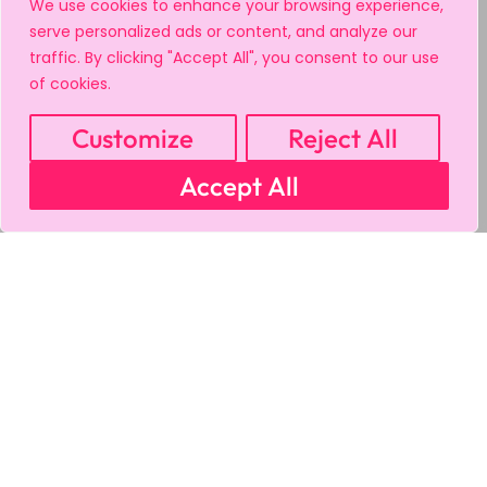
We use cookies to enhance your browsing experience,
serve personalized ads or content, and analyze our
traffic. By clicking "Accept All", you consent to our use
of cookies.
Customize
Reject All
Accept All
MY ACCOUNT
CART
PRIVACY & SECURITY POLICY
REFUND POLICY
SHIPPING POLICY
TERMS OF USE
FAQS & TROUBLESHOOTING