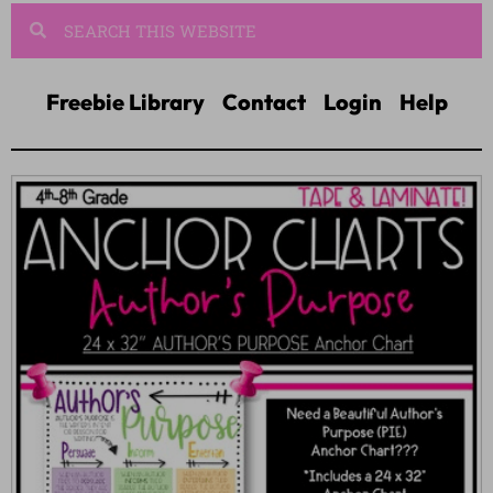
Freebie Library
Contact
Login
Help