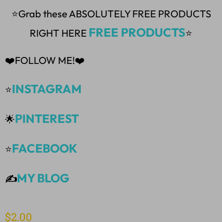
⭐Grab these ABSOLUTELY FREE PRODUCTS
FREE PRODUCTS
RIGHT HERE
⭐
❤️FOLLOW ME!❤️
INSTAGRAM
⭐
PINTEREST
🌟
FACEBOOK
⭐
MY BLOG
✍️
$
2.00