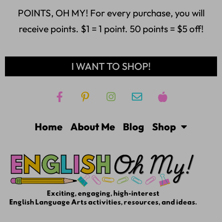
POINTS, OH MY! For every purchase, you will
receive points. $1 = 1 point. 50 points = $5 off!
I WANT TO SHOP!
Home
About Me
Blog
Shop