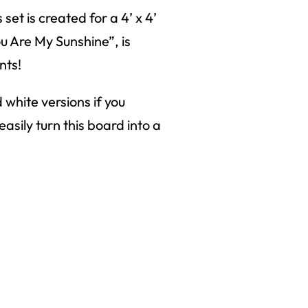
 set is created for a 4’ x 4’
ou Are My Sunshine”, is
nts!
d white versions if you
asily turn this board into a