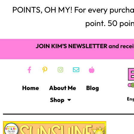
POINTS, OH MY! For every purchase,
point. 50 poin
JOIN KIM’S NEWSLETTER
and recei
Home
About Me
Blog
Shop