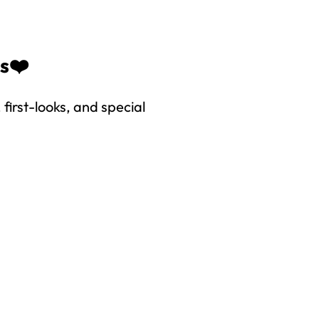
es❤️
first-looks, and special
right to