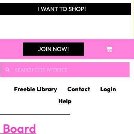
I WANT TO SHOP!
JOIN NOW!
Freebie Library
Contact
Login
Help
n Board