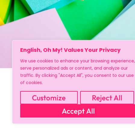
English, Oh My! Values Your Privacy
We use cookies to enhance your browsing experience,
serve personalized ads or content, and analyze our
traffic. By clicking "Accept All", you consent to our use
of cookies.
Customize
Reject All
Accept All