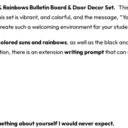
& Rainbows Bulletin Board & Door Decor Set.
This
is set is vibrant, and colorful, and the message, “Y
l create such a welcoming environment for your stude
colored suns and rainbows
, as well as the black an
tion, there is an extension
writing prompt
that can e
ething about yourself I would never expect.