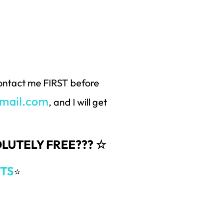
 contact me FIRST before
mail.com
, and I will get
SOLUTELY FREE??? ☆
TS
⭐