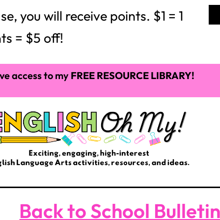
 you will receive points. $1 = 1
ts = $5 off!
ve access to my
FREE RESOURCE LIBRARY!
Back to School Bulleti