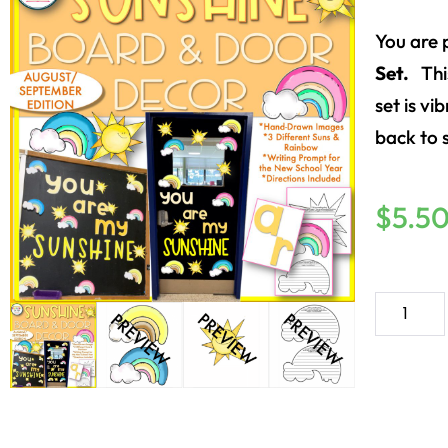
You are 
Set.
Thi
set is vi
back to 
$
5.5