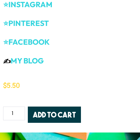
⭐INSTAGRAM
⭐PINTEREST
⭐FACEBOOK
MY BLOG
✍️
$
5.50
Add to cart