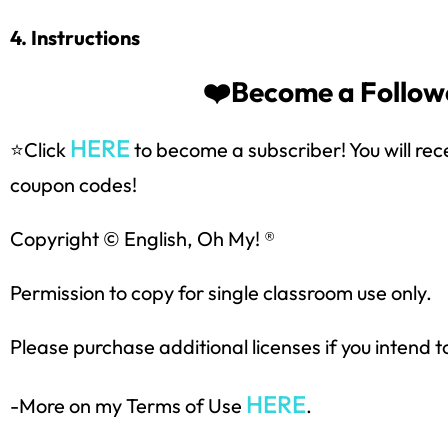
4. Instructions
❤️Become a Followe
HERE
⭐Click
to become a subscriber! You will rec
coupon codes!
Sign up
Copyright © English, Oh My! ®
Permission to copy for single classroom use only.
Please purchase additional licenses if you intend t
HERE
-More on my Terms of Use
.