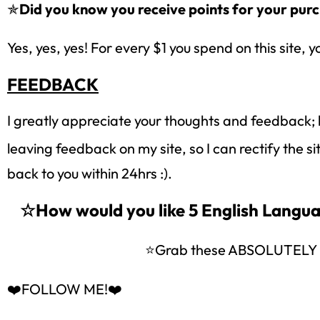
✯
Did you know you receive points for your purc
Yes, yes, yes! For every $1 you spend on this site, y
FEEDBACK
I greatly appreciate your thoughts and feedback; 
leaving feedback on my site, so I can rectify the s
back to you within 24hrs :).
☆How would you like 5 English Lang
⭐Grab these ABSOLUTEL
❤️FOLLOW ME!❤️