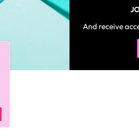
JO
And receive ac