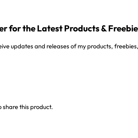
r for the Latest Products & Freebi
eive updates and releases of my products, freebies, 
How would you like
5 FREE ELA
products?
 today, and you will receive 5 FREE products sent 
your inbox
over the course
of 5 days.
SUBSCRIBE NOW!
o share this product.