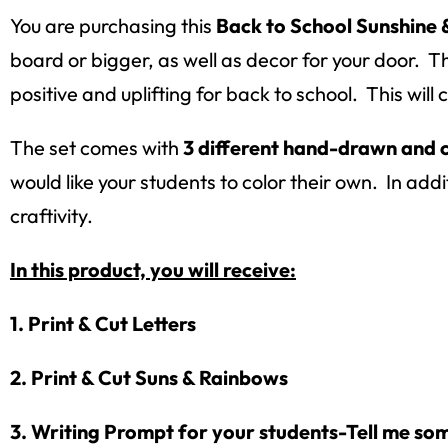
You are purchasing this
Back to School Sunshine 
board or bigger, as well as decor for your door. Th
positive and uplifting for back to school. This wil
The set comes with
3 different hand-drawn and 
would like your students to color their own. In addi
craftivity.
In this product, you will receive:
1. Print & Cut Letters
2. Print & Cut Suns & Rainbows
3. Writing Prompt for your students-Tell me som