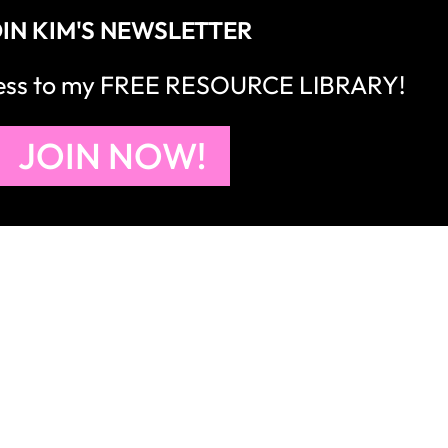
IN KIM'S NEWSLETTER
cess to my FREE RESOURCE LIBRARY!
JOIN NOW!