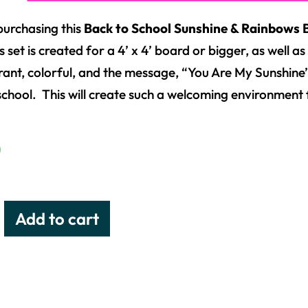
purchasing this
Back to School Sunshine & Rainbows B
s set is created for a 4’ x 4’ board or bigger, as well 
brant, colorful, and the message, “You Are My Sunshine”,
school. This will create such a welcoming environment 
0
Add to cart