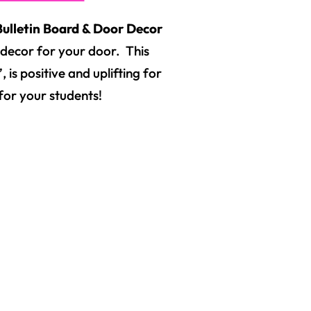
ulletin Board & Door Decor
as decor for your door. This
 is positive and uplifting for
for your students!