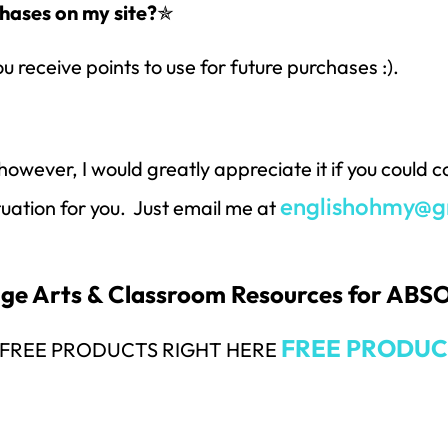
hases on my site?
✯
ou receive points to use for future purchases :).
however, I would greatly appreciate it if you could
englishohmy@g
ituation for you. Just email me at
uage Arts & Classroom Resources for AB
FREE PRODUC
Y FREE PRODUCTS RIGHT HERE