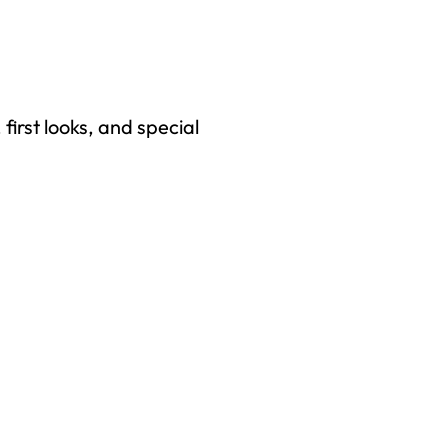
first looks, and special