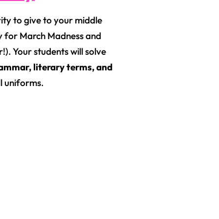
vity to give to your middle
zy for March Madness and
!). Your students will solve
ammar, literary terms, and
ll uniforms.