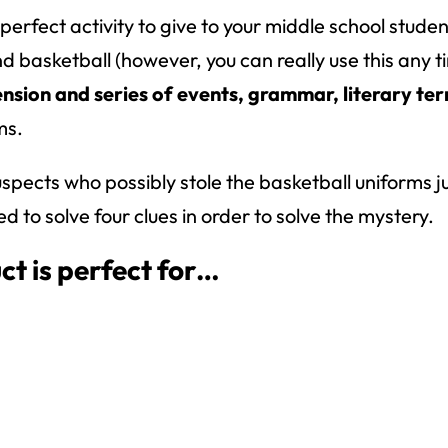
 perfect activity to give to your middle school stude
asketball (however, you can really use this any tim
sion and series of events, grammar, literary te
ms.
f suspects who possibly stole the basketball uniforms
 to solve four clues in order to solve the mystery.
ct is perfect for…