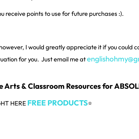
ou receive points to use for future purchases :).
however, I would greatly appreciate it if you could
englishohmy@g
ituation for you. Just email me at
ge Arts & Classroom Resources for ABS
FREE PRODUCTS
GHT HERE
⭐