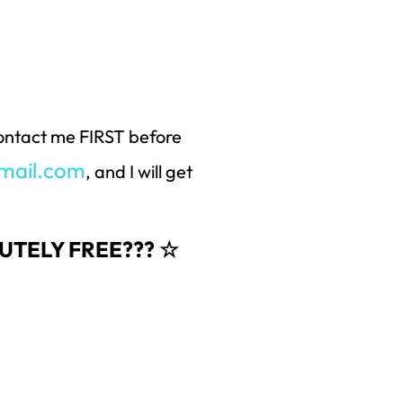
 contact me FIRST before
mail.com
, and I will get
OLUTELY FREE??? ☆