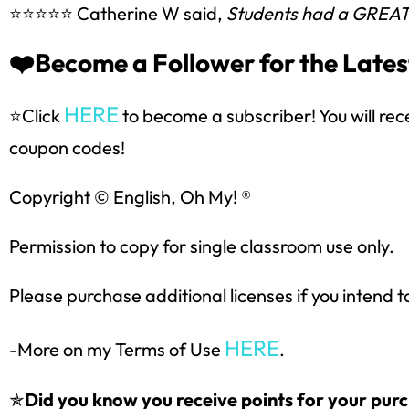
⭐⭐⭐⭐⭐ Catherine W said,
Students had a GREAT ti
❤️Become a Follower for the Lates
HERE
⭐Click
to become a subscriber! You will rec
coupon codes!
Copyright © English, Oh My! ®
Permission to copy for single classroom use only.
Please purchase additional licenses if you intend t
HERE
-More on my Terms of Use
.
✯
Did you know you receive points for your purc