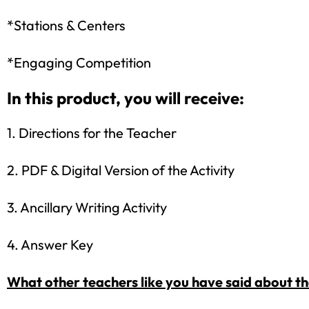
*Stations & Centers
*Engaging Competition
In this product, you will receive:
1. Directions for the Teacher
2. PDF & Digital Version of the Activity
3. Ancillary Writing Activity
4. Answer Key
What other teachers like you have said about t
Sign up