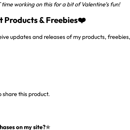
me working on this for a bit of Valentine’s fun!
SUBSCRIBE NOW!
t Products & Freebies❤️
eive updates and releases of my products, freebies, 
o share this product.
hases on my site?
✯