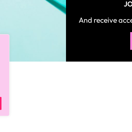
JO
And receive ac