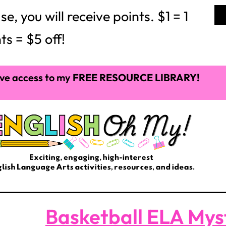
 you will receive points. $1 = 1
ts = $5 off!
ve access to my
FREE RESOURCE LIBRARY!
Basketball ELA Mys