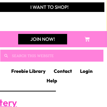
I WANT TO SHOP!
JOIN NOW!
Freebie Library
Contact
Login
Help
tery