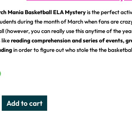
rch Mania Basketball ELA Mystery
is the perfect acti
tudents during the month of March when fans are cra
l (however, you can really use this anytime of the year
s like
reading comprehension and series of events, gr
ading
in order to figure out who stole the the basketba
0
Add to cart