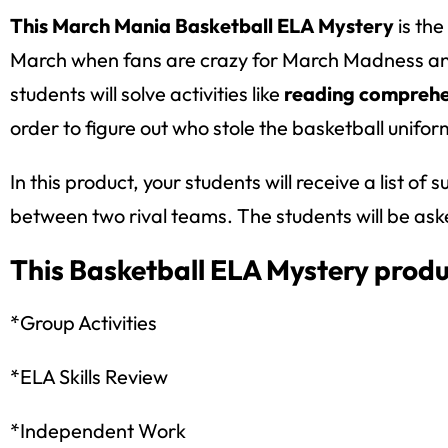
This March Mania Basketball ELA Mystery
is the
March when fans are crazy for March Madness and b
students will solve activities like
reading comprehen
order to figure out who stole the basketball unifor
In this product, your students will receive a list o
between two rival teams. The students will be asked
This Basketball ELA Mystery produ
*Group Activities
*ELA Skills Review
*Independent Work