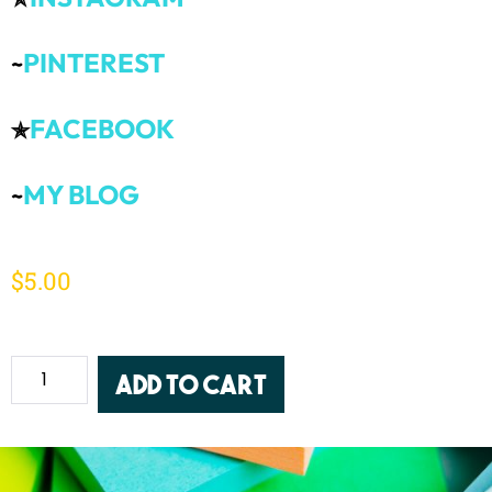
PINTEREST
~
FACEBOOK
✯
MY BLOG
~
$
5.00
Add to cart