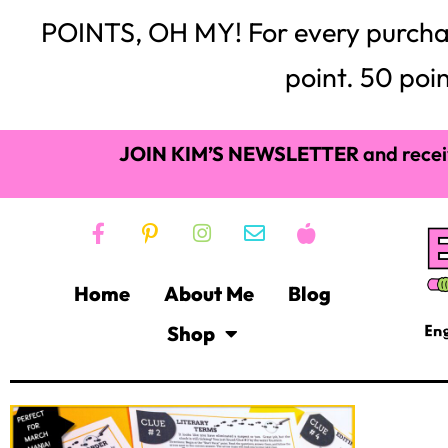
POINTS, OH MY! For every purchase,
point. 50 poin
JOIN KIM’S NEWSLETTER
and recei
Home
About Me
Blog
Shop