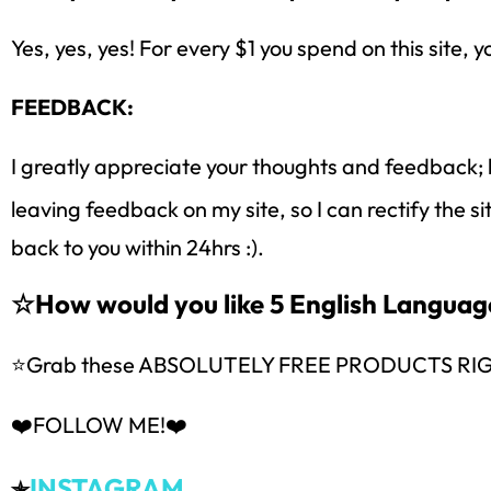
Yes, yes, yes! For every $1 you spend on this site, y
FEEDBACK:
I greatly appreciate your thoughts and feedback; 
leaving feedback on my site, so I can rectify the s
back to you within 24hrs :).
☆How would you like 5 English Langua
⭐Grab these ABSOLUTELY FREE PRODUCTS RI
❤️FOLLOW ME!❤️
INSTAGRAM
✯