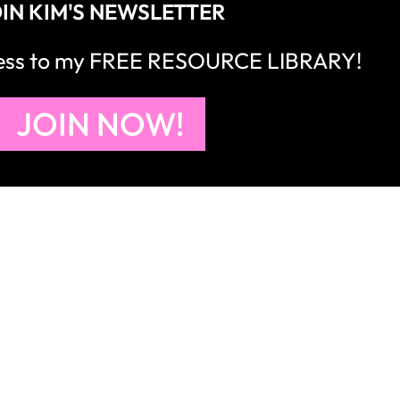
IN KIM'S NEWSLETTER
cess to my FREE RESOURCE LIBRARY!
JOIN NOW!