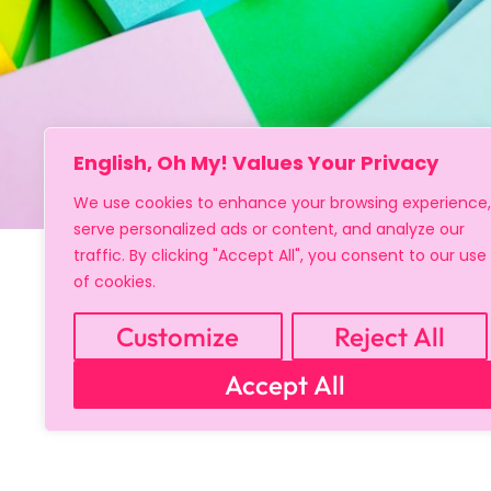
English, Oh My! Values Your Privacy
We use cookies to enhance your browsing experience,
serve personalized ads or content, and analyze our
traffic. By clicking "Accept All", you consent to our use
of cookies.
Customize
Reject All
Accept All