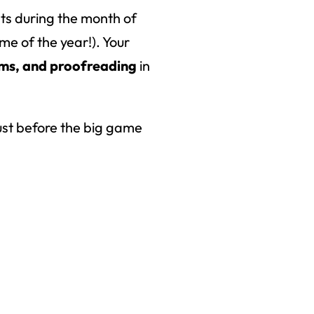
nts during the month of
e of the year!). Your
rms, and proofreading
in
 just before the big game