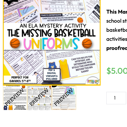
This Ma
school s
basketbal
activitie
proofre
$
5.0