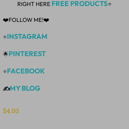
FREE PRODUCTS
RIGHT HERE
⭐
❤️FOLLOW ME!❤️
INSTAGRAM
⭐
PINTEREST
🌟
FACEBOOK
⭐
MY BLOG
✍️
$
4.00