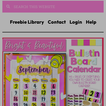
Freebie Library
Contact
Login
Help