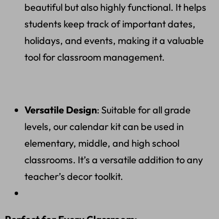
beautiful but also highly functional. It helps
students keep track of important dates,
holidays, and events, making it a valuable
tool for classroom management.
Versatile Design
: Suitable for all grade
levels, our calendar kit can be used in
elementary, middle, and high school
classrooms. It’s a versatile addition to any
teacher’s decor toolkit.