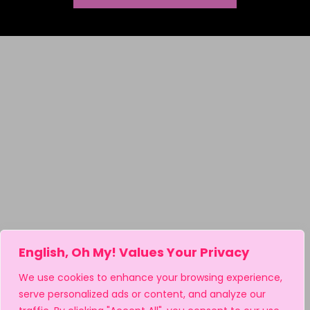
English, Oh My! Values Your Privacy
We use cookies to enhance your browsing experience,
serve personalized ads or content, and analyze our