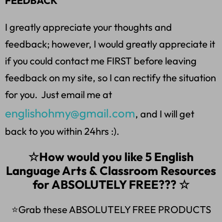
FEEDBACK
I greatly appreciate your thoughts and
feedback; however, I would greatly appreciate it
if you could contact me FIRST before leaving
feedback on my site, so I can rectify the situation
for you. Just email me at
englishohmy@gmail.com
, and I will get
back to you within 24hrs :).
☆How would you like 5 English
Language Arts & Classroom Resources
for ABSOLUTELY FREE??? ☆
⭐Grab these ABSOLUTELY FREE PRODUCTS