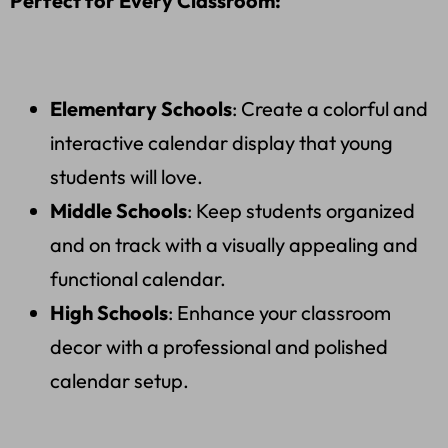
Perfect for Every Classroom:
Elementary Schools
: Create a colorful and
interactive calendar display that young
students will love.
Middle Schools
: Keep students organized
and on track with a visually appealing and
functional calendar.
High Schools
: Enhance your classroom
decor with a professional and polished
calendar setup.