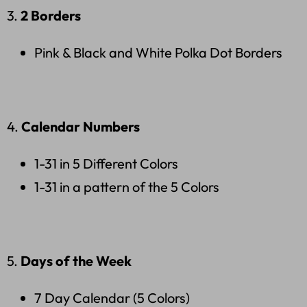
3.
2 Borders
Pink & Black and White Polka Dot Borders
4.
Calendar Numbers
1-31 in 5 Different Colors
1-31 in a pattern of the 5 Colors
5.
Days of the Week
7 Day Calendar (5 Colors)