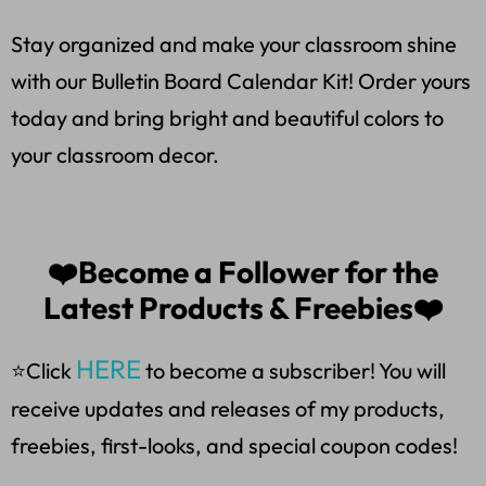
Stay organized and make your classroom shine
with our Bulletin Board Calendar Kit! Order yours
today and bring bright and beautiful colors to
your classroom decor.
❤️Become a Follower for the
Latest Products & Freebies❤️
HERE
⭐Click
to become a subscriber! You will
receive updates and releases of my products,
freebies, first-looks, and special coupon codes!