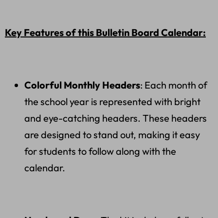
Key Features of this Bulletin Board Calendar:
Colorful Monthly Headers
: Each month of
the school year is represented with bright
and eye-catching headers. These headers
are designed to stand out, making it easy
for students to follow along with the
calendar.