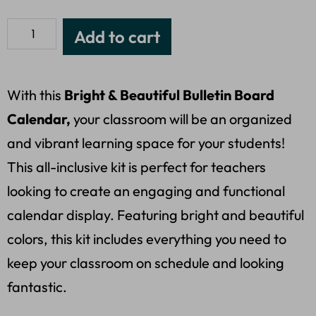
Add to cart
With this
Bright & Beautiful Bulletin Board
Calendar,
your classroom will be an organized
and vibrant learning space for your students!
This all-inclusive kit is perfect for teachers
looking to create an engaging and functional
calendar display. Featuring bright and beautiful
colors, this kit includes everything you need to
keep your classroom on schedule and looking
fantastic.