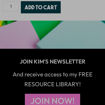
Add to cart
JOIN KIM'S NEWSLETTER
And receive access to my FREE
RESOURCE LIBRARY!
JOIN NOW!