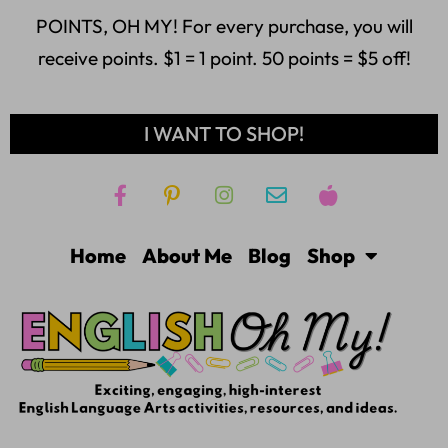
POINTS, OH MY! For every purchase, you will
receive points. $1 = 1 point. 50 points = $5 off!
I WANT TO SHOP!
Home
About Me
Blog
Shop