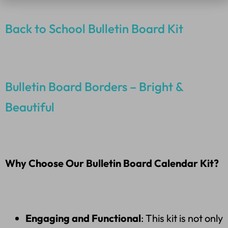
Back to School Bulletin Board Kit
Bulletin Board Borders – Bright &
Beautiful
Why Choose Our Bulletin Board Calendar Kit?
Engaging and Functional
: This kit is not only