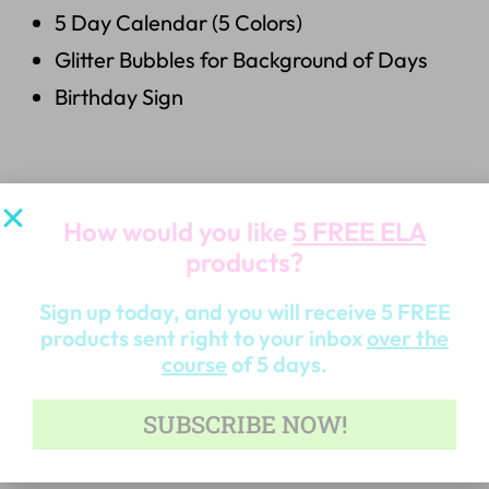
5 Day Calendar (5 Colors)
Glitter Bubbles for Background of Days
Birthday Sign
6.
24 Graphics
How would you like
5 FREE ELA
products?
24 Bright & Beautiful Graphics
Sign up today, and you will receive 5 FREE
products sent right to your inbox
over the
course
of 5 days.
OTHER PRODUCTS RELATED TO THIS YOU
SUBSCRIBE NOW!
MAY ALSO LIKE…