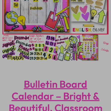
Bulletin Board
Calendar – Bright &
Beautiful, Classroom