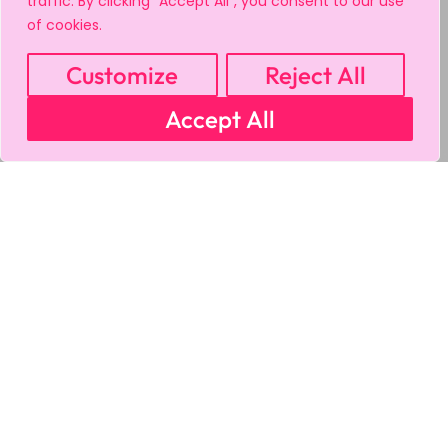
traffic. By clicking "Accept All", you consent to our use
of cookies.
Customize
Reject All
Accept All