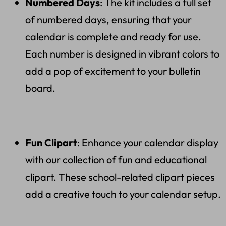
Numbered Days
: The kit includes a full set
of numbered days, ensuring that your
calendar is complete and ready for use.
Each number is designed in vibrant colors to
add a pop of excitement to your bulletin
board.
Fun Clipart
: Enhance your calendar display
with our collection of fun and educational
clipart. These school-related clipart pieces
add a creative touch to your calendar setup.