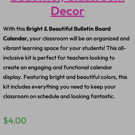
Decor
With this
Bright & Beautiful Bulletin Board
Calendar,
your classroom will be an organized and
vibrant learning space for your students! This all-
inclusive kit is perfect for teachers looking to
create an engaging and functional calendar
display. Featuring bright and beautiful colors, this
kit includes everything you need to keep your
classroom on schedule and looking fantastic.
$
4.00