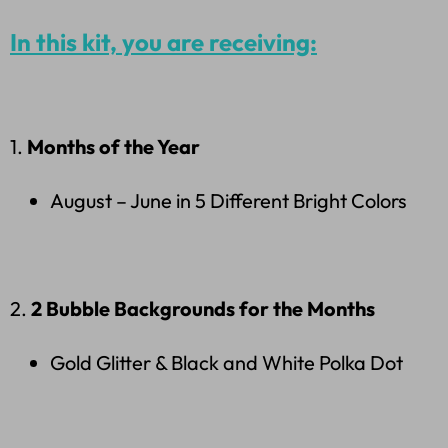
In this kit, you are receiving:
1.
Months of the Year
August – June in 5 Different Bright Colors
2.
2 Bubble Backgrounds for the Months
Gold Glitter & Black and White Polka Dot