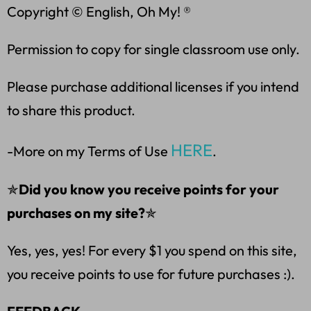
Copyright © English, Oh My! ®
Permission to copy for single classroom use only.
Please purchase additional licenses if you intend
to share this product.
HERE
-More on my Terms of Use
.
✯
Did you know you receive points for your
purchases on my site?
✯
Yes, yes, yes! For every $1 you spend on this site,
you receive points to use for future purchases :).