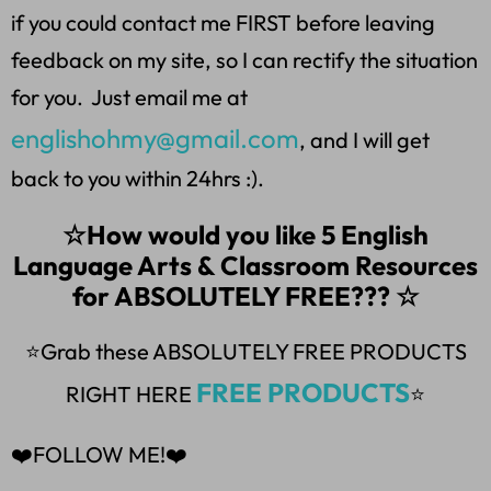
if you could contact me FIRST before leaving
feedback on my site, so I can rectify the situation
for you. Just email me at
englishohmy@gmail.com
, and I will get
back to you within 24hrs :).
☆How would you like 5 English
Language Arts & Classroom Resources
for ABSOLUTELY FREE??? ☆
⭐Grab these ABSOLUTELY FREE PRODUCTS
FREE PRODUCTS
RIGHT HERE
⭐
❤️FOLLOW ME!❤️