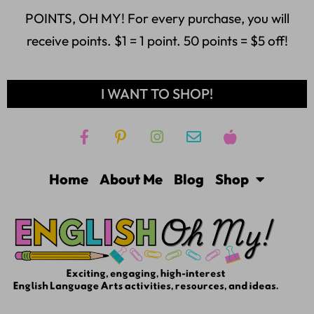
POINTS, OH MY! For every purchase, you will
receive points. $1 = 1 point. 50 points = $5 off!
I WANT TO SHOP!
Home
About Me
Blog
Shop