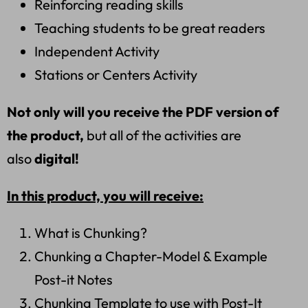
Reinforcing reading skills
Teaching students to be great readers
Independent Activity
Stations or Centers Activity
Not only will you receive the PDF version of
the product,
but all of the activities are
also
digital!
In this product, you will receive:
What is Chunking?
Chunking a Chapter-Model & Example
Post-it Notes
Chunking Template to use with Post-It