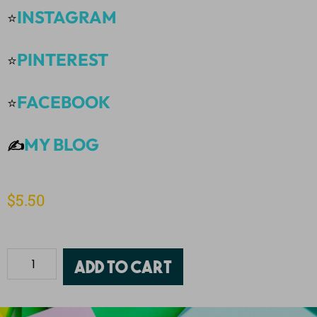
INSTAGRAM
⭐
PINTEREST
⭐
FACEBOOK
⭐
MY BLOG
✍️
$
5.50
Add to cart