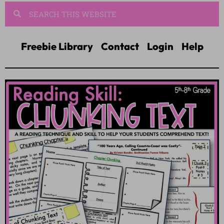
Freebie Library
Contact
Login
Help