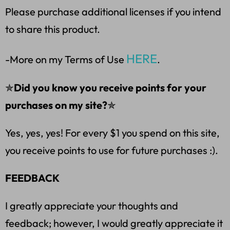
Please purchase additional licenses if you intend
to share this product.
HERE
-More on my Terms of Use
.
✯
Did you know you receive points for your
purchases on my site?
✯
Yes, yes, yes! For every $1 you spend on this site,
you receive points to use for future purchases :).
FEEDBACK
I greatly appreciate your thoughts and
feedback; however, I would greatly appreciate it