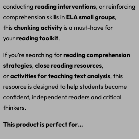
conducting
reading interventions
, or reinforcing
comprehension skills in
ELA small groups
,
this
chunking activity
is a must-have for
your
reading toolkit
.
If you’re searching for
reading comprehension
strategies
,
close reading resources
,
or
activities for teaching text analysis
, this
resource is designed to help students become
confident, independent readers and critical
thinkers.
This product is perfect for…