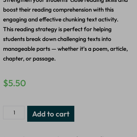
boost their reading comprehension with this
engaging and effective chunking text activity.
This reading strategy is perfect for helping
students break down challenging texts into
manageable parts — whether it’s a poem, article,
chapter, or passage.
$
5.50
Add to cart