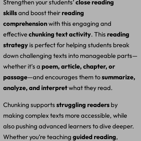
Strengthen your students’
close reading
skills
and boost their
reading
comprehension
with this engaging and
effective
chunking text activity
. This
reading
strategy
is perfect for helping students break
down challenging texts into manageable parts—
whether it’s a
poem, article, chapter, or
passage
—and encourages them to
summarize,
analyze, and interpret
what they read.
Chunking supports
struggling readers
by
making complex texts more accessible, while
also pushing advanced learners to dive deeper.
Whether you’re teaching
guided reading
,