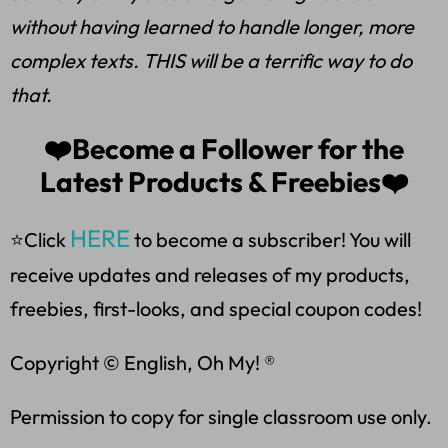
without having learned to handle longer, more
complex texts. THIS will be a terrific way to do
that.
❤️Become a Follower for the
Latest Products & Freebies❤️
HERE
⭐Click
to become a subscriber! You will
receive updates and releases of my products,
freebies, first-looks, and special coupon codes!
Copyright © English, Oh My! ®
Permission to copy for single classroom use only.