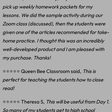
pick up weekly homework packets for my
lessons. We did the sample activity during our
Zoom class (discussed), then the students were
given one of the articles recommended for take-
home practice. I thought this was an incredibly
well-developed product and I am pleased with
my purchase. Thanks!
⭐⭐⭐⭐⭐ Queen Bee Classroom said,
This is
perfect for teaching the students how to close
read!
⭐⭐⭐⭐⭐ Theresa S,
This will be useful from Day 1.
So many of my students get to high school