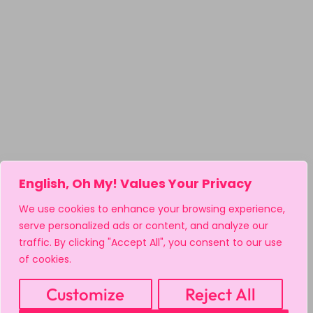
English, Oh My! Values Your Privacy
We use cookies to enhance your browsing experience,
serve personalized ads or content, and analyze our
traffic. By clicking "Accept All", you consent to our use
of cookies.
Customize
Reject All