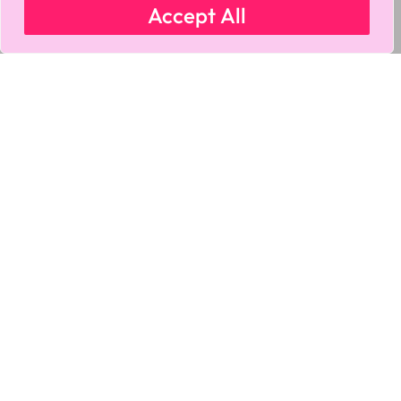
Accept All