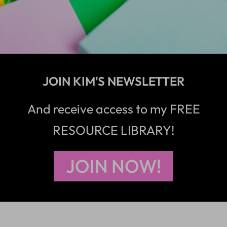
JOIN KIM'S NEWSLETTER
And receive access to my FREE
RESOURCE LIBRARY!
JOIN NOW!