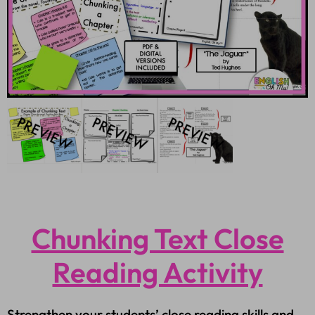
Chunking Text Close
Reading Activity
Strengthen your students’ close reading skills and