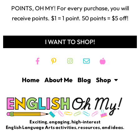
POINTS, OH MY! For every purchase, you will
receive points. $1 = 1 point. 50 points = $5 off!
I WANT TO SHOP!
Home
About Me
Blog
Shop