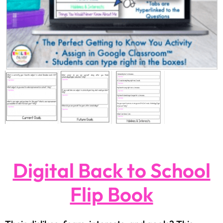
Digital Back to School
Flip Book