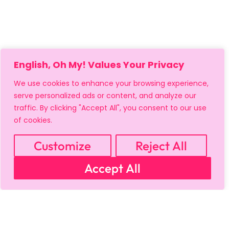
English, Oh My! Values Your Privacy
We use cookies to enhance your browsing experience,
serve personalized ads or content, and analyze our
traffic. By clicking "Accept All", you consent to our use
of cookies.
Customize
Reject All
Accept All