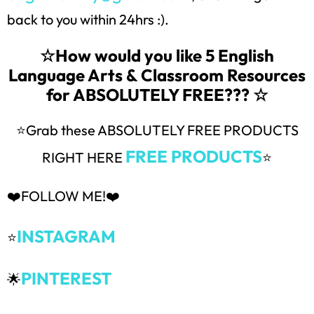
back to you within 24hrs :).
☆How would you like 5 English
Language Arts & Classroom Resources
for ABSOLUTELY FREE??? ☆
⭐Grab these ABSOLUTELY FREE PRODUCTS
FREE PRODUCTS
RIGHT HERE
⭐
❤️FOLLOW ME!❤️
INSTAGRAM
⭐
PINTEREST
🌟