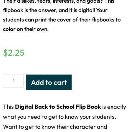
Their dislikes, fears, interests, and goals? This
flipbook is the answer, and it is digital! Your
students can print the cover of their flipbooks to
color on their own.
$
2.25
Add to cart
This
Digital Back to School Flip Book
is exactly
what you need to get to know your students.
Want to get to know their character and