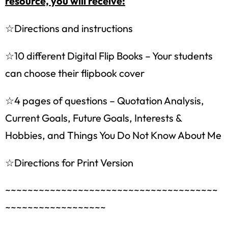
resource, you will receive:
☆Directions and instructions
☆10 different Digital Flip Books – Your students
can choose their flipbook cover
☆4 pages of questions – Quotation Analysis,
Current Goals, Future Goals, Interests &
Hobbies, and Things You Do Not Know About Me
How would you like
5 FREE ELA
☆Directions for Print Version
products?
~~~~~~~~~~~~~~~~~~~~~~~~~~~~~~~~~~~~~~
Sign up today, and you will receive 5 FREE
~~~~~~~~~~~~~~~~~~
products sent right to your inbox
over the
course
of 5 days.