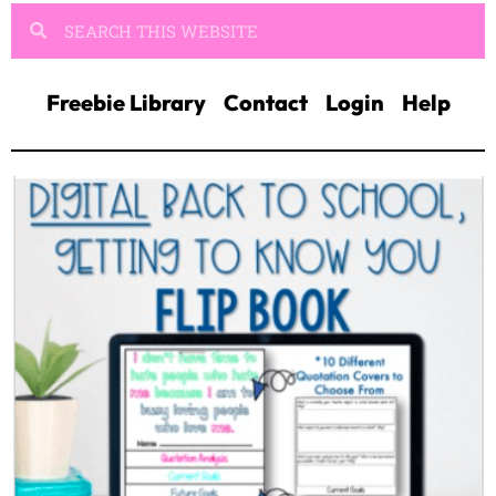
Freebie Library
Contact
Login
Help