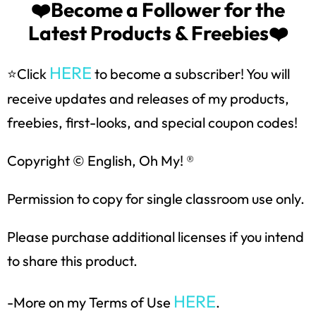
❤️Become a Follower for the
Latest Products & Freebies❤️
SUBSCRIBE NOW!
HERE
⭐Click
to become a subscriber! You will
receive updates and releases of my products,
freebies, first-looks, and special coupon codes!
Copyright © English, Oh My! ®
Permission to copy for single classroom use only.
Please purchase additional licenses if you intend
to share this product.
HERE
-More on my Terms of Use
.