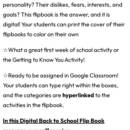
personality? Their dislikes, fears, interests, and
goals? This flipbook is the answer, and it is
digital! Your students can print the cover of their
flipbooks to color on their own
☆What a great first week of school activity or
the Getting to Know You Activity!
☆Ready to be assigned in Google Classroom!
Your students can type right within the boxes,
and the categories are
hyperlinked
to the
activities in the flipbook.
In this Digital Back to School Flip Book