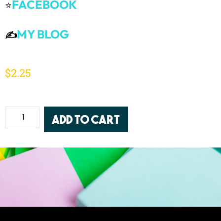
FACEBOOK
⭐
MY BLOG
✍️
$
2.25
Add to cart