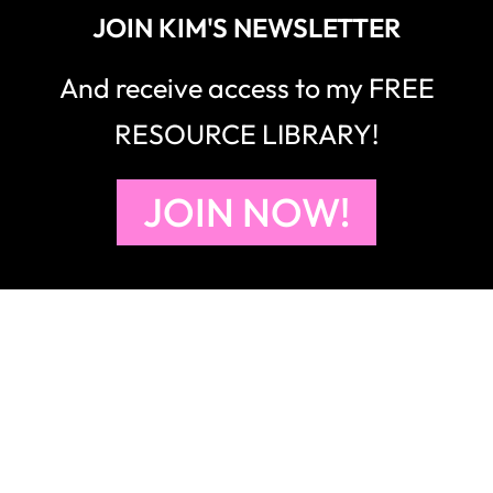
JOIN KIM'S NEWSLETTER
And receive access to my FREE
RESOURCE LIBRARY!
JOIN NOW!