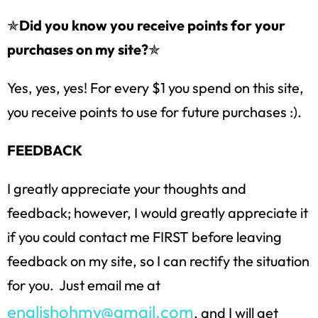
✯
Did you know you receive points for your
purchases on my site?
✯
Yes, yes, yes! For every $1 you spend on this site,
you receive points to use for future purchases :).
FEEDBACK
I greatly appreciate your thoughts and
feedback; however, I would greatly appreciate it
if you could contact me FIRST before leaving
feedback on my site, so I can rectify the situation
for you. Just email me at
englishohmy@gmail.com
, and I will get