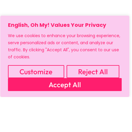
English, Oh My! Values Your Privacy
We use cookies to enhance your browsing experience,
serve personalized ads or content, and analyze our
traffic. By clicking "Accept All", you consent to our use
of cookies.
Customize
Reject All
Accept All