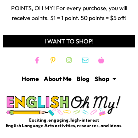
POINTS, OH MY! For every purchase, you will
receive points. $1 = 1 point. 50 points = $5 off!
I WANT TO SHOP!
Home
About Me
Blog
Shop