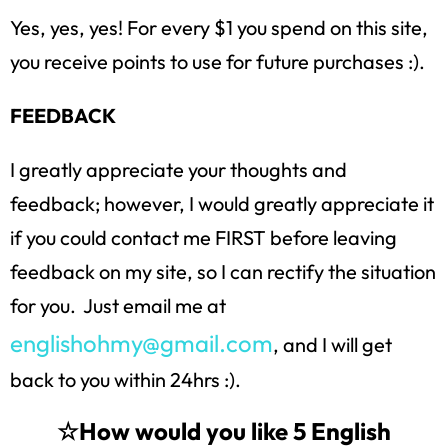
Yes, yes, yes! For every $1 you spend on this site,
you receive points to use for future purchases :).
FEEDBACK
I greatly appreciate your thoughts and
feedback; however, I would greatly appreciate it
if you could contact me FIRST before leaving
feedback on my site, so I can rectify the situation
for you. Just email me at
englishohmy@gmail.com
, and I will get
back to you within 24hrs :).
☆How would you like 5 English