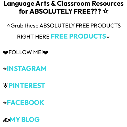
Language Arts & Classroom Resources
for ABSOLUTELY FREE??? ☆
⭐Grab these ABSOLUTELY FREE PRODUCTS
FREE PRODUCTS
RIGHT HERE
⭐
❤️FOLLOW ME!❤️
INSTAGRAM
⭐
PINTEREST
🌟
FACEBOOK
⭐
MY BLOG
✍️