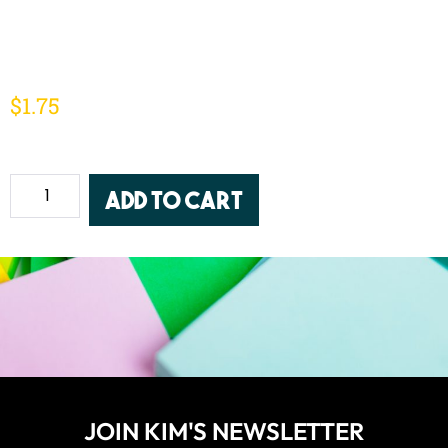
$
1.75
Add to cart
JOIN KIM'S NEWSLETTER