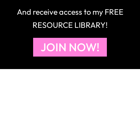
And receive access to my FREE
RESOURCE LIBRARY!
JOIN NOW!