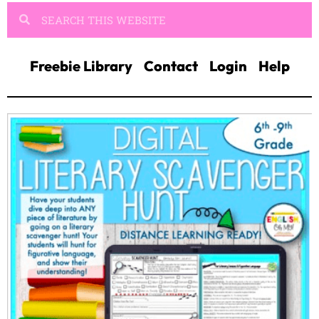
Freebie Library
Contact
Login
Help