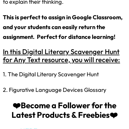
to explain their thinking.
This is perfect to assign in Google Classroom,
and your students can easily return the
assignment. Perfect for distance learning!
In this Digital Literary Scavenger Hunt
for Any Text resource, you will receive:
1. The Digital Literary Scavenger Hunt
How would you like
5 FREE ELA
2. Figurative Language Devices Glossary
products?
❤️Become a Follower for the
Sign up today, and you will receive 5 FREE
Latest Products & Freebies❤️
products sent right to your inbox
over the
course
of 5 days.