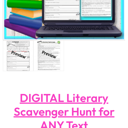
DIGITAL Literary
Scavenger Hunt for
ANY Text