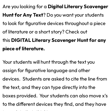
Are you looking for a
Digital Literary Scavenger
Hunt for Any Text
? Do you want your students
to look for figurative devices throughout a piece
of literature or a short story? Check out
this
DIGITAL Literary Scavenger Hunt for any
piece of literature.
Your students will hunt through the text you
assign for figurative language and other
devices. Students are asked to cite the line from
the text, and they can type directly into the
boxes provided. Your students can also move x’s
to the different devices they find, and they have