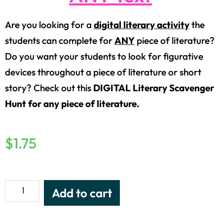
Are you looking for a
digital literary activity
the
students can complete for
ANY
piece of literature?
Do you want your students to look for figurative
devices throughout a piece of literature or short
story? Check out this
DIGITAL Literary Scavenger
Hunt for any piece of literature.
$
1.75
Add to cart