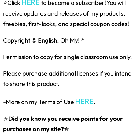
HERE
⭐Click
to become a subscriber! You will
SUBSCRIBE NOW!
receive updates and releases of my products,
freebies, first-looks, and special coupon codes!
Copyright © English, Oh My! ®
Permission to copy for single classroom use only.
Please purchase additional licenses if you intend
to share this product.
HERE
-More on my Terms of Use
.
✯
Did you know you receive points for your
purchases on my site?
✯