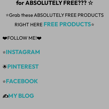
for ABSOLUTELY FREE??? ☆
⭐Grab these ABSOLUTELY FREE PRODUCTS
FREE PRODUCTS
RIGHT HERE
⭐
❤️FOLLOW ME!❤️
INSTAGRAM
⭐
PINTEREST
🌟
FACEBOOK
⭐
MY BLOG
✍️