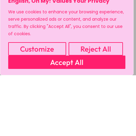
English, Oh My! Values Your Privacy
We use cookies to enhance your browsing experience,
serve personalized ads or content, and analyze our
traffic. By clicking "Accept All", you consent to our use
of cookies.
Customize
Reject All
Accept All