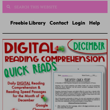
Freebie Library
Contact
Login
Help