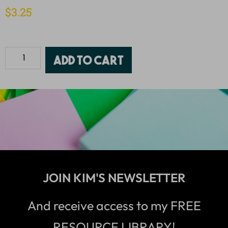
$
3.25
Add to cart
JOIN KIM'S NEWSLETTER
And receive access to my FREE
RESOURCE LIBRARY!