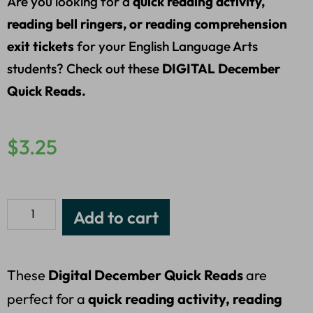
Are you looking for a
quick reading activity,
reading bell ringers, or reading comprehension
exit tickets
for your English Language Arts
students? Check out these
DIGITAL December
Quick Reads.
$
3.25
Add to cart
These
Digital December Quick Reads
are
perfect for a
quick reading activity, reading