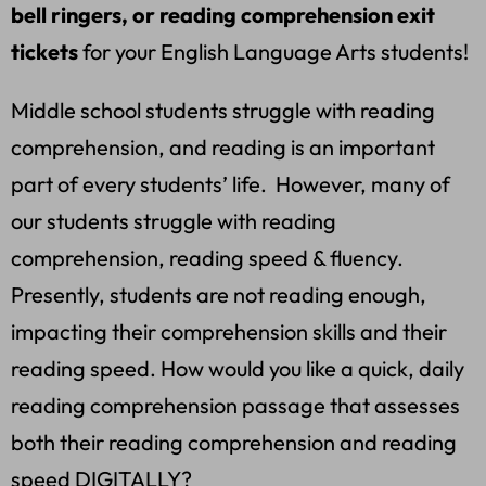
bell ringers, or reading comprehension exit
tickets
for your English Language Arts students!
Middle school students struggle with reading
comprehension, and reading is an important
part of every students’ life. However, many of
our students struggle with reading
comprehension, reading speed & fluency.
Presently, students are not reading enough,
impacting their comprehension skills and their
reading speed. How would you like a quick, daily
reading comprehension passage that assesses
both their reading comprehension and reading
speed DIGITALLY?