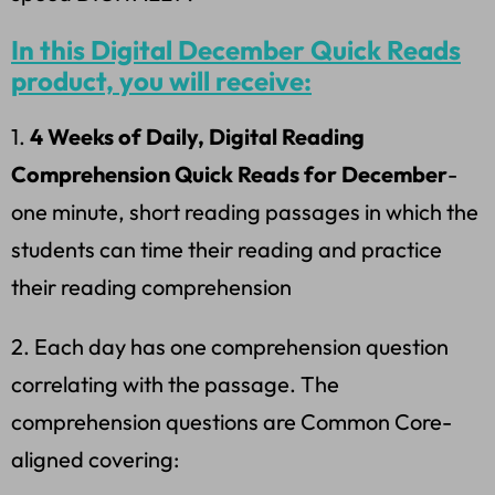
In this Digital December Quick Reads
product, you will receive:
1.
4 Weeks of Daily, Digital Reading
Comprehension Quick Reads for December
-
one minute, short reading passages in which the
students can time their reading and practice
their reading comprehension
2. Each day has one comprehension question
correlating with the passage. The
comprehension questions are Common Core-
aligned covering: