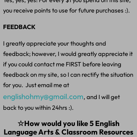
you receive points to use for future purchases :).
FEEDBACK
I greatly appreciate your thoughts and
feedback; however, I would greatly appreciate it
if you could contact me FIRST before leaving
feedback on my site, so I can rectify the situation
for you. Just email me at
englishohmy@gmail.com
, and I will get
back to you within 24hrs :).
☆How would you like 5 English
Language Arts & Classroom Resources