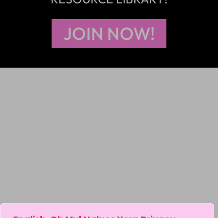
JOIN NOW!