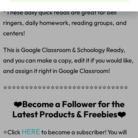
*These daily quick reads are great for bell
ringers, daily homework, reading groups, and
centers!
This is Google Classroom & Schoology Ready,
and you can make a copy, edit it if you would like,
and assign it right in Google Classroom!
⭐⭐⭐⭐⭐⭐⭐⭐⭐⭐⭐⭐⭐⭐⭐⭐⭐⭐⭐⭐⭐⭐⭐⭐⭐⭐⭐⭐⭐
❤️Become a Follower for the
Latest Products & Freebies❤️
HERE
⭐Click
to become a subscriber! You will