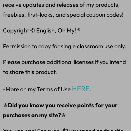
receive updates and releases of my products,
freebies, first-looks, and special coupon codes!
Copyright © English, Oh My! ®
Permission to copy for single classroom use only.
Please purchase additional licenses if you intend
to share this product.
HERE
-More on my Terms of Use
.
✯
Did you know you receive points for your
purchases on my site?
✯
Yes, yes, yes! For every $1 you spend on this site,