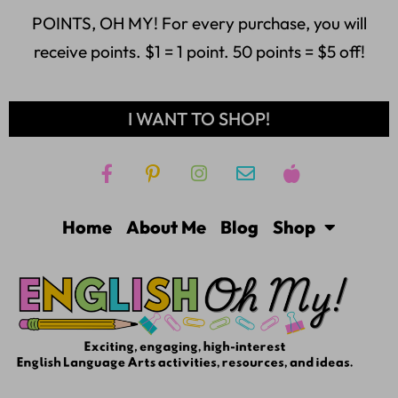
POINTS, OH MY! For every purchase, you will
receive points. $1 = 1 point. 50 points = $5 off!
I WANT TO SHOP!
Home
About Me
Blog
Shop