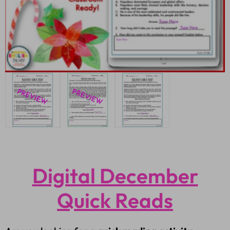
Digital December
Quick Reads