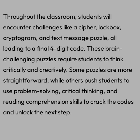
Throughout the classroom, students will
encounter challenges like a cipher, lockbox,
cryptogram, and text message puzzle, all
leading to a final 4-digit code. These brain-
challenging puzzles require students to think
critically and creatively. Some puzzles are more
straightforward, while others push students to
use problem-solving, critical thinking, and
reading comprehension skills to crack the codes
and unlock the next step.