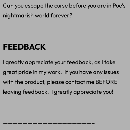
Can you escape the curse before you are in Poe’s
nightmarish world forever?
FEEDBACK
I greatly appreciate your feedback, as I take
great pride in my work. If you have any issues
with the product, please contact me BEFORE
leaving feedback. I greatly appreciate you!
——————————————————–