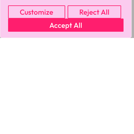
Customize
Reject All
Accept All