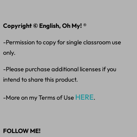
Copyright © English, Oh My! ®
-Permission to copy for single classroom use
only.
-Please purchase additional licenses if you
intend to share this product.
HERE
-More on my Terms of Use
.
FOLLOW ME!