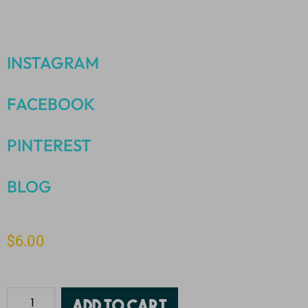
INSTAGRAM
FACEBOOK
PINTEREST
BLOG
$
6.00
Add to cart