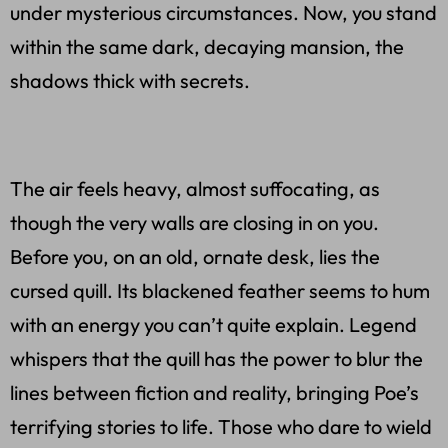
under mysterious circumstances. Now, you stand
within the same dark, decaying mansion, the
shadows thick with secrets.
The air feels heavy, almost suffocating, as
though the very walls are closing in on you.
Before you, on an old, ornate desk, lies the
cursed quill. Its blackened feather seems to hum
with an energy you can’t quite explain. Legend
whispers that the quill has the power to blur the
lines between fiction and reality, bringing Poe’s
terrifying stories to life. Those who dare to wield