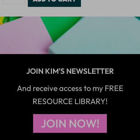
JOIN KIM'S NEWSLETTER
And receive access to my FREE
RESOURCE LIBRARY!
JOIN NOW!