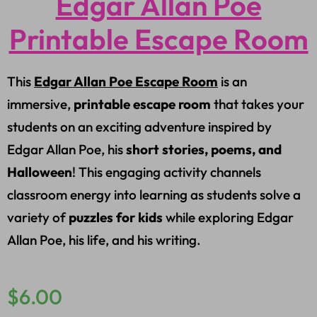
Edgar Allan Poe
Printable Escape Room
This
Edgar Allan Poe Escape Room
is an
immersive,
printable escape room
that takes your
students on an exciting adventure inspired by
Edgar Allan Poe, his
short stories, poems, and
Halloween
! This engaging activity channels
classroom energy into learning as students solve a
variety of
puzzles for kids
while exploring Edgar
Allan Poe, his life, and his writing.
$
6.00