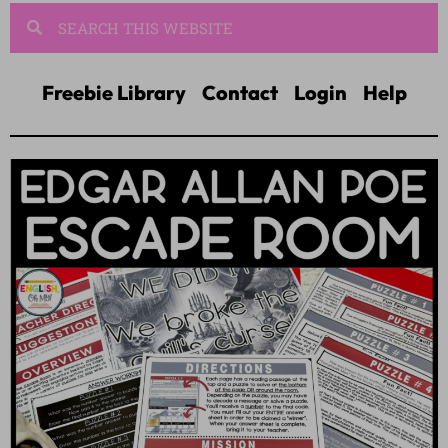
Freebie Library
Contact
Login
Help