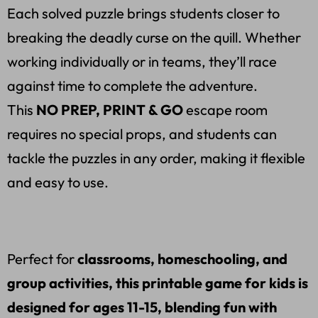
Each solved puzzle brings students closer to
breaking the deadly curse on the quill. Whether
working individually or in teams, they’ll race
against time to complete the adventure.
This
NO PREP, PRINT & GO
escape room
requires no special props, and students can
tackle the puzzles in any order, making it flexible
and easy to use.
Perfect for
classrooms, homeschooling, and
group activities, this printable game for kids is
designed for ages 11-15, blending fun with