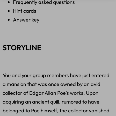
Frequently asked questions
Hint cards
Answer key
STORYLINE
You and your group members have just entered
a mansion that was once owned by an avid
collector of Edgar Allan Poe’s works. Upon
acquiring an ancient quill, rumored to have
belonged to Poe himself, the collector vanished