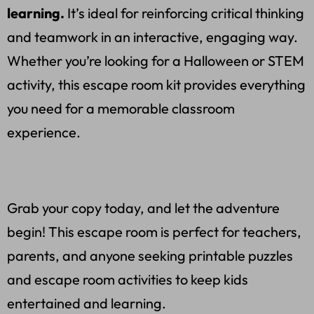
learning.
It’s ideal for reinforcing critical thinking
and teamwork in an interactive, engaging way.
Whether you’re looking for a Halloween or STEM
activity, this escape room kit provides everything
you need for a memorable classroom
experience.
Grab your copy today, and let the adventure
begin! This escape room is perfect for teachers,
parents, and anyone seeking printable puzzles
and escape room activities to keep kids
entertained and learning.