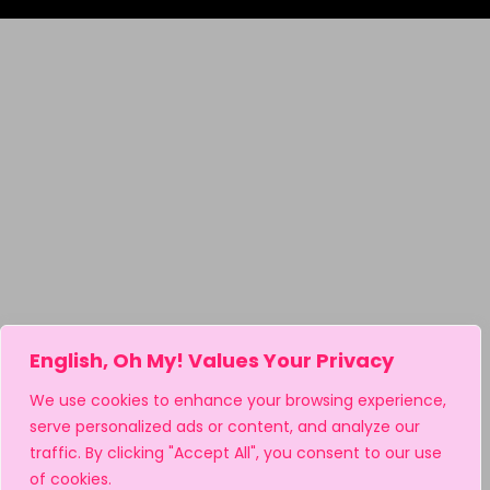
English, Oh My! Values Your Privacy
We use cookies to enhance your browsing experience,
serve personalized ads or content, and analyze our
traffic. By clicking "Accept All", you consent to our use
of cookies.