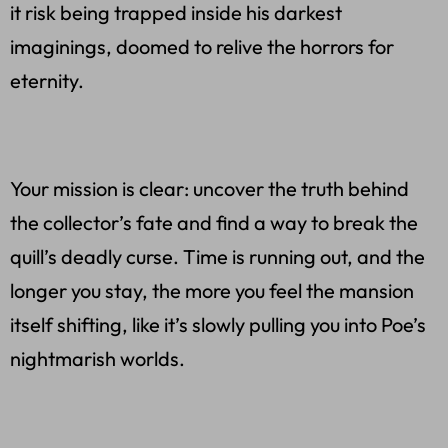
it risk being trapped inside his darkest
imaginings, doomed to relive the horrors for
eternity.
Your mission is clear: uncover the truth behind
the collector’s fate and find a way to break the
quill’s deadly curse. Time is running out, and the
longer you stay, the more you feel the mansion
itself shifting, like it’s slowly pulling you into Poe’s
nightmarish worlds.