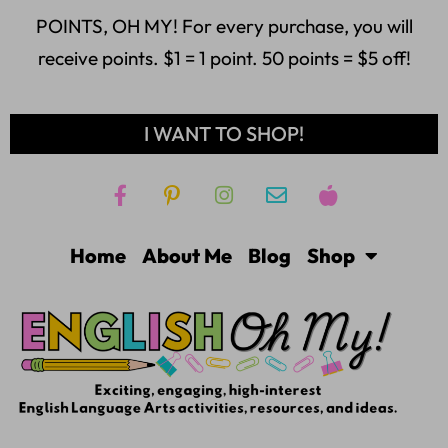
POINTS, OH MY! For every purchase, you will
receive points. $1 = 1 point. 50 points = $5 off!
I WANT TO SHOP!
Home
About Me
Blog
Shop