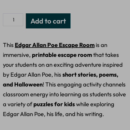
Add to cart
This
Edgar Allan Poe Escape Room
is an
immersive,
printable escape room
that takes
your students on an exciting adventure inspired
by Edgar Allan Poe, his
short stories, poems,
and Halloween
! This engaging activity channels
classroom energy into learning as students solve
a variety of
puzzles for kids
while exploring
Edgar Allan Poe, his life, and his writing.