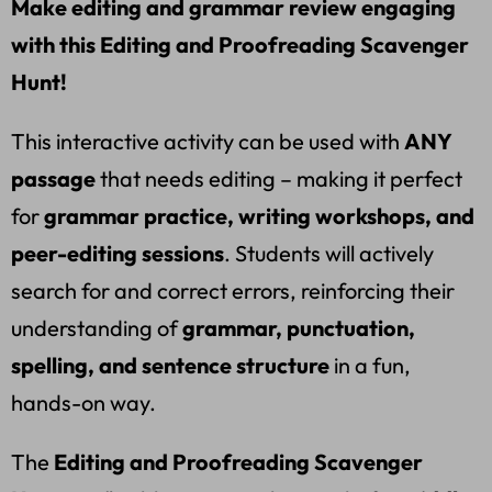
Make editing and grammar review engaging
with this Editing and Proofreading Scavenger
Hunt!
This interactive activity can be used with
ANY
passage
that needs editing – making it perfect
for
grammar practice, writing workshops, and
peer-editing sessions
. Students will actively
search for and correct errors, reinforcing their
understanding of
grammar, punctuation,
spelling, and sentence structure
in a fun,
hands-on way.
The
Editing and Proofreading Scavenger