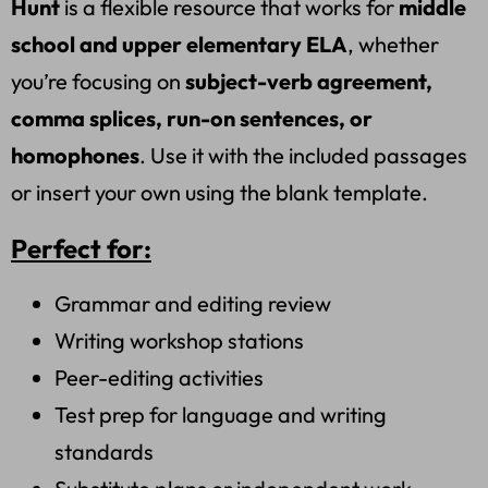
Hunt
is a flexible resource that works for
middle
school and upper elementary ELA
, whether
you’re focusing on
subject-verb agreement,
comma splices, run-on sentences, or
homophones
. Use it with the included passages
or insert your own using the blank template.
Perfect for:
Grammar and editing review
Writing workshop stations
Peer-editing activities
Test prep for language and writing
standards