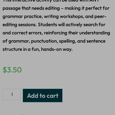
passage that needs editing – making it perfect for
grammar practice, writing workshops, and peer-
editing sessions. Students will actively search for
and correct errors, reinforcing their understanding
of grammar, punctuation, spelling, and sentence
structure in a fun, hands-on way.
$
3.50
Add to cart