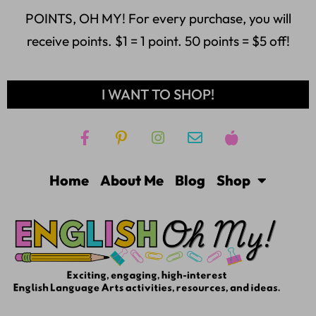
POINTS, OH MY! For every purchase, you will
receive points. $1 = 1 point. 50 points = $5 off!
I WANT TO SHOP!
Home
About Me
Blog
Shop