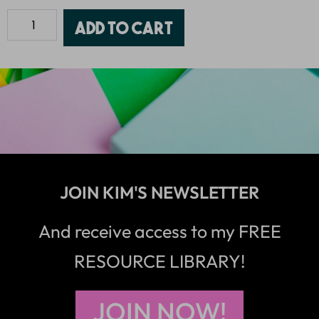
Add to cart
JOIN KIM'S NEWSLETTER
And receive access to my FREE
RESOURCE LIBRARY!
JOIN NOW!