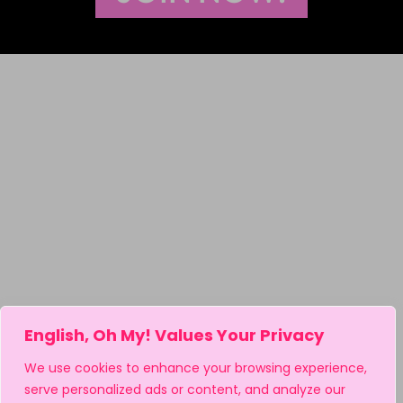
English, Oh My! Values Your Privacy
We use cookies to enhance your browsing experience,
serve personalized ads or content, and analyze our