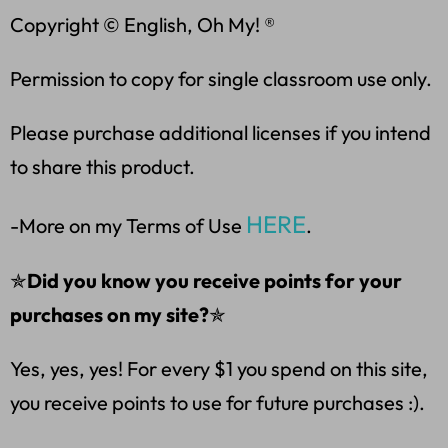
Copyright © English, Oh My! ®
Permission to copy for single classroom use only.
Please purchase additional licenses if you intend
to share this product.
HERE
-More on my Terms of Use
.
✯
Did you know you receive points for your
purchases on my site?
✯
Yes, yes, yes! For every $1 you spend on this site,
you receive points to use for future purchases :).