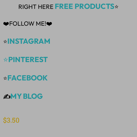
FREE PRODUCTS
RIGHT HERE
⭐
❤️FOLLOW ME!❤️
INSTAGRAM
⭐
⭐
PINTEREST
FACEBOOK
⭐
MY BLOG
✍️
$
3.50