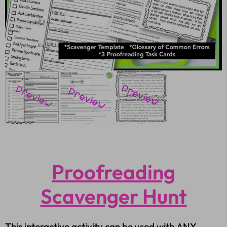
Proofreading
Scavenger Hunt
This interactive activity can be used with ANY