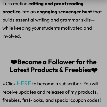
Turn routine
editing and proofreading
practice
into an
engaging scavenger hunt
that
builds essential writing and grammar skills—
while keeping your students motivated and
involved.
❤️Become a Follower for the
Latest Products & Freebies❤️
HERE
⭐Click
to become a subscriber! You will
receive updates and releases of my products,
freebies, first-looks, and special coupon codes!