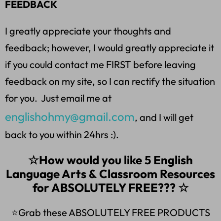
FEEDBACK
I greatly appreciate your thoughts and
feedback; however, I would greatly appreciate it
if you could contact me FIRST before leaving
feedback on my site, so I can rectify the situation
for you. Just email me at
englishohmy@gmail.com
, and I will get
back to you within 24hrs :).
☆How would you like 5 English
Language Arts & Classroom Resources
for ABSOLUTELY FREE??? ☆
⭐Grab these ABSOLUTELY FREE PRODUCTS