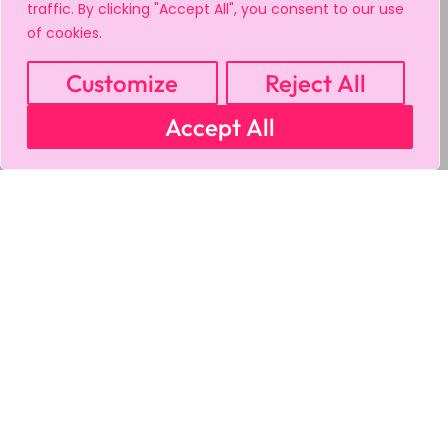
traffic. By clicking "Accept All", you consent to our use
of cookies.
Customize
Reject All
Accept All