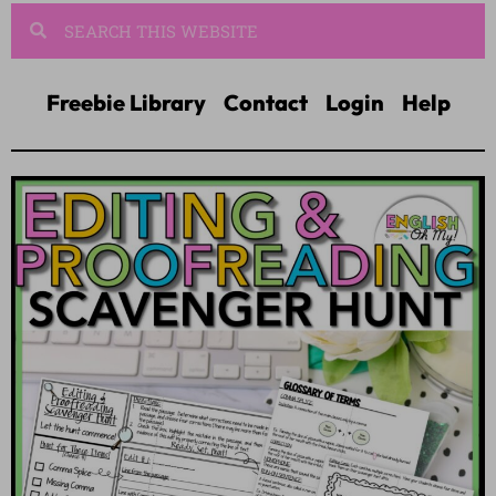
Freebie Library
Contact
Login
Help