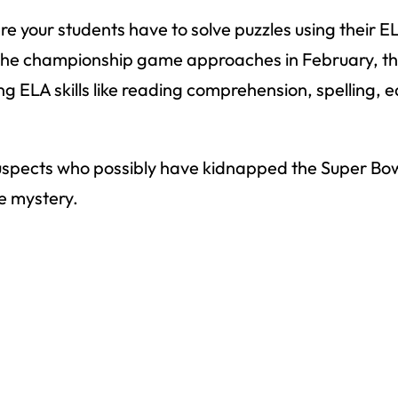
 your students have to solve puzzles using their EL
 the championship game approaches in February, this
g ELA skills like reading comprehension, spelling, 
 of suspects who possibly have kidnapped the Super B
he mystery.