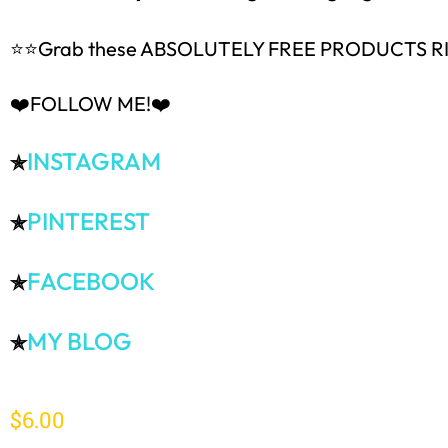
⭐⭐Grab these ABSOLUTELY FREE PRODUCTS 
❤️FOLLOW ME!❤️
INSTAGRAM
✯
PINTEREST
✯
FACEBOOK
✯
MY BLOG
✯
$
6.00