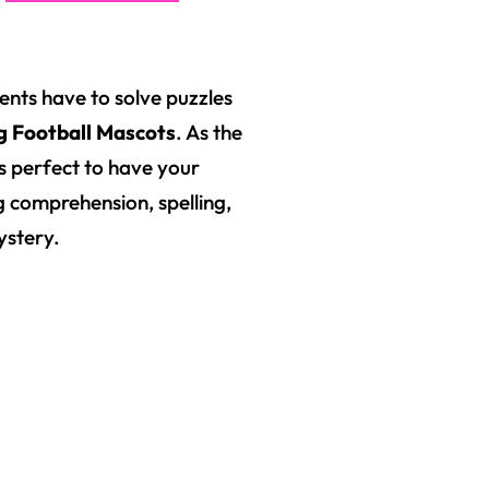
nts have to solve puzzles
g Football Mascots
. As the
s perfect to have your
ng comprehension, spelling,
ystery.