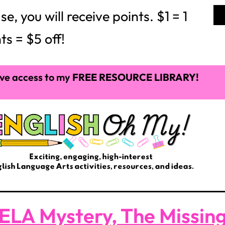
 you will receive points. $1 = 1
ts = $5 off!
ve access to my
FREE RESOURCE LIBRARY!
ELA Mystery, The Missing