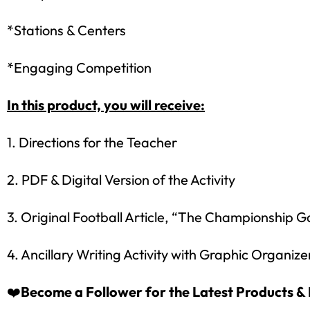
*Stations & Centers
*Engaging Competition
In this product, you will receive:
1. Directions for the Teacher
2. PDF & Digital Version of the Activity
Sign up
3. Original Football Article, “The Championship 
4. Ancillary Writing Activity with Graphic Organize
❤️
Become a Follower for the Latest Products & 