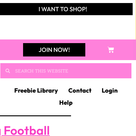
I WANT TO SHOP!
JOIN NOW!
Freebie Library
Contact
Login
Help
 Football