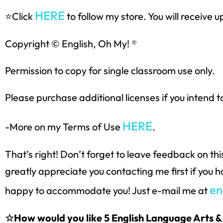
HERE
⭐Click
to follow my store. You will receive
Copyright © English, Oh My! ®
Permission to copy for single classroom use only.
Please purchase additional licenses if you intend t
HERE
-More on my Terms of Use
.
That’s right! Don’t forget to leave feedback on th
greatly appreciate you contacting me first if you 
en
happy to accommodate you! Just e-mail me at
☆How would you like 5 English Language Arts