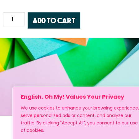
Add to cart
English, Oh My! Values Your Privacy
We use cookies to enhance your browsing experience,
serve personalized ads or content, and analyze our
traffic. By clicking "Accept All", you consent to our use
of cookies.