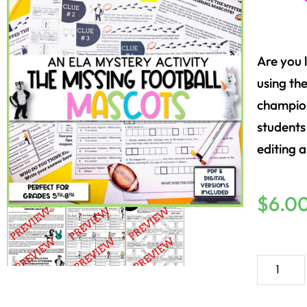
Are you 
using the
champion
students
editing a
$
6.0