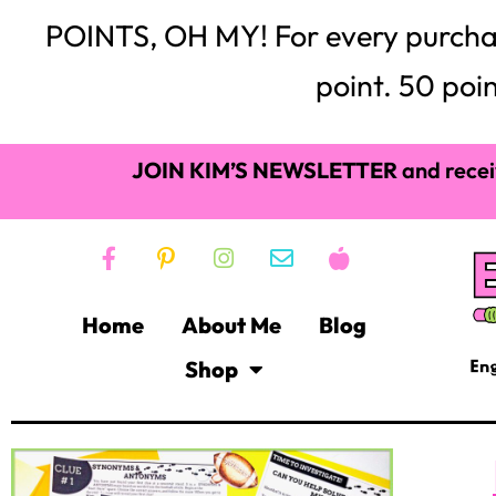
POINTS, OH MY! For every purchase,
point. 50 poin
JOIN KIM’S NEWSLETTER
and recei
Home
About Me
Blog
Shop