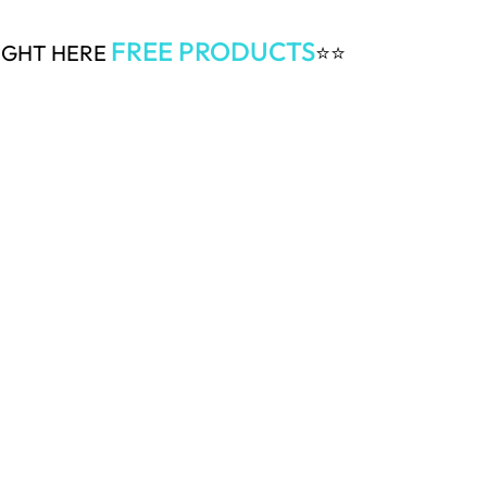
FREE PRODUCTS
RIGHT HERE
⭐⭐