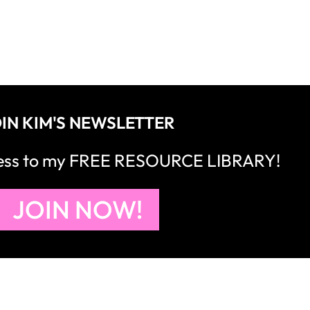
IN KIM'S NEWSLETTER
cess to my FREE RESOURCE LIBRARY!
JOIN NOW!