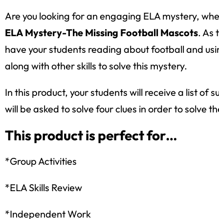
Are you looking for an engaging ELA mystery, where
ELA Mystery-The Missing Football Mascots
. As
have your students reading about football and usin
along with other skills to solve this mystery.
In this product, your students will receive a list
will be asked to solve four clues in order to solve t
This product is perfect for…
*Group Activities
*ELA Skills Review
*Independent Work