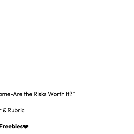
How would you like
5 FREE ELA
products?
 today, and you will receive 5 FREE products sent 
your inbox
over the course
of 5 days.
Game-Are the Risks Worth It?”
SUBSCRIBE NOW!
r & Rubric
Freebies
❤️