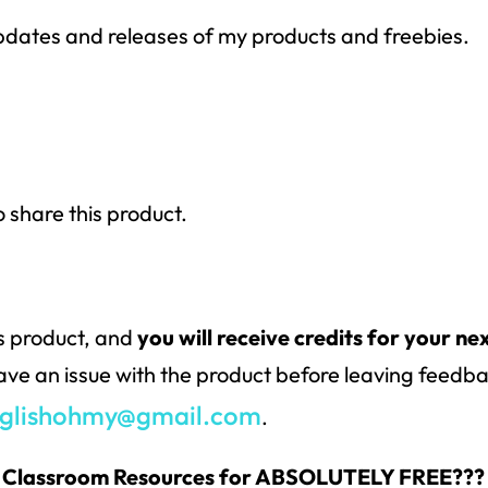
 updates and releases of my products and freebies.
o share this product.
is product, and
you will receive credits for your ne
have an issue with the product before leaving feedbac
glishohmy@gmail.com
.
 & Classroom Resources for ABSOLUTELY FREE???