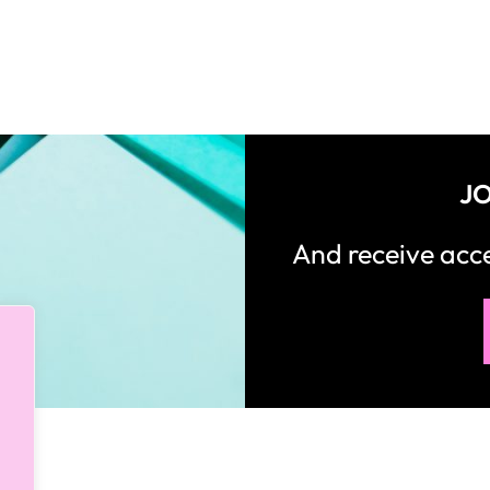
JO
And receive ac