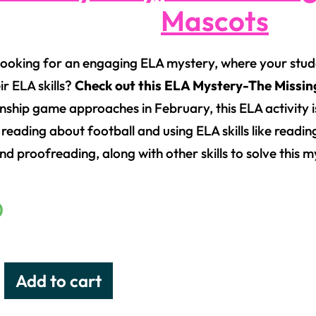
Mascots
looking for an engaging ELA mystery, where your stude
ir ELA skills?
Check out this ELA Mystery-The Missin
ship game approaches in February, this ELA activity i
 reading about football and using ELA skills like readi
nd proofreading, along with other skills to solve this m
0
Add to cart