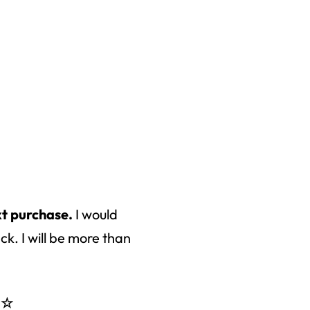
xt purchase.
I would
k. I will be more than
 ☆