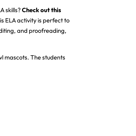
A skills?
Check out this
 ELA activity is perfect to
editing, and proofreading,
owl mascots. The students