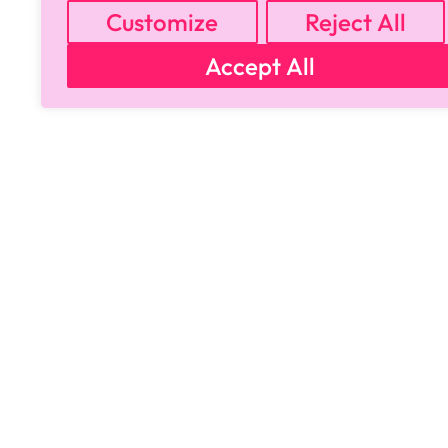
Customize
Reject All
Accept All
Copyright © 2024 All Rights Reserved