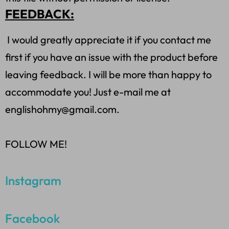
FEEDBACK:
I would greatly appreciate it if you contact me
first if you have an issue with the product before
leaving feedback. I will be more than happy to
accommodate you! Just e-mail me at
englishohmy@gmail.com.
FOLLOW ME!
Instagram
Facebook