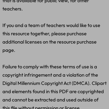
that is available for public view, for other
teachers.
If you and a team of teachers would like to use
this resource together, please purchase
additional licenses on the resource purchase
page.
Failure to comply with these terms of use is a
copyright infringement and a violation of the
Digital Millennium Copyright Act (DMCA). Clipart
and elements found in this PDF are copyrighted
and cannot be extracted and used outside of
this file without permission or license.