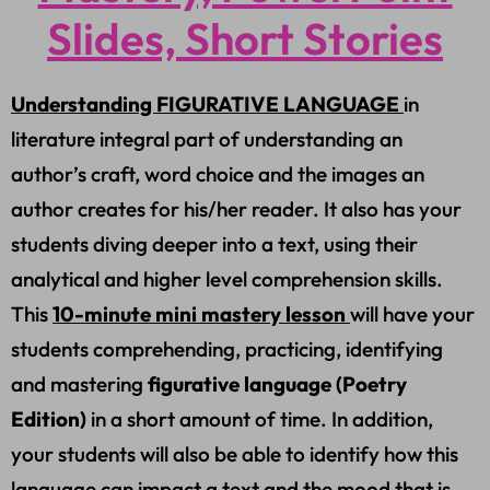
Slides, Short Stories
Understanding FIGURATIVE LANGUAGE
in
literature integral part of understanding an
author’s craft, word choice and the images an
author creates for his/her reader. It also has your
students diving deeper into a text, using their
analytical and higher level comprehension skills.
This
10-minute mini mastery lesson
will have your
students comprehending, practicing, identifying
and mastering
figurative language (Poetry
Edition)
in a short amount of time. In addition,
your students will also be able to identify how this
language can impact a text and the mood that is