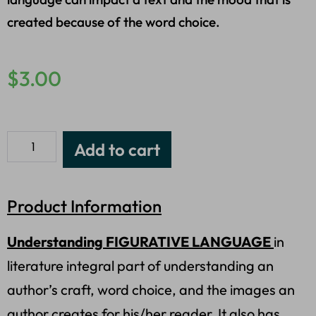
created because of the word choice.
$
3.00
Add to cart
Product Information
Understanding FIGURATIVE LANGUAGE
in
literature integral part of understanding an
author’s craft, word choice, and the images an
author creates for his/her reader. It also has