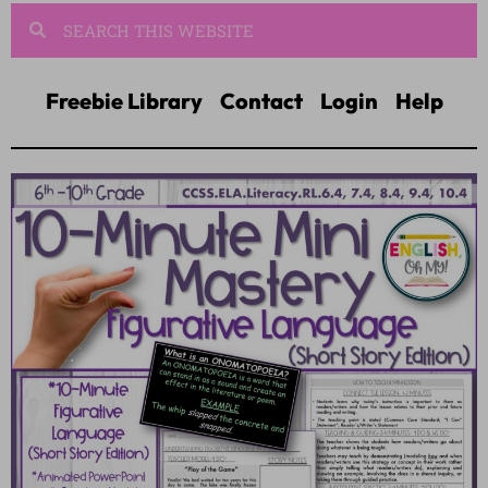
Freebie Library
Contact
Login
Help