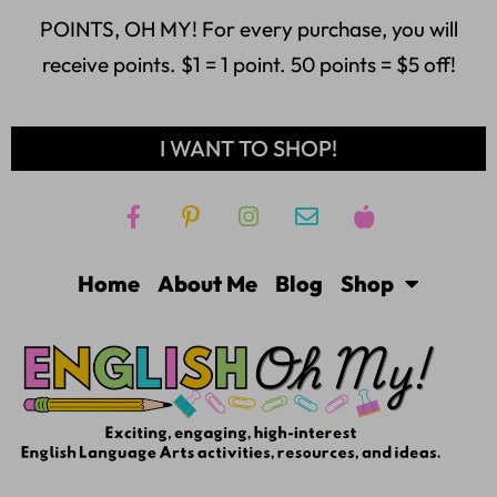
POINTS, OH MY! For every purchase, you will
receive points. $1 = 1 point. 50 points = $5 off!
I WANT TO SHOP!
Home
About Me
Blog
Shop