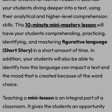
your students diving deeper into a text, using
their analytical and higher-level comprehension
skills. This
10-minute mini-mastery lesson
will
have your students comprehending, practicing,
identifying, and mastering
figurative language
(Short Story)
in a short amount of time. In
addition, your students will also be able to
identify how this language can impact a text and
the mood that is created because of the word
choice.
Teaching a
mini-lesson
is an integral part of a
classroom. It gives the students an opportunity