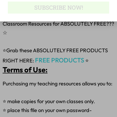
I Do, You Do
SUBSCRIBE NOW!
☆
How would you like 5 English Language Arts &
Classroom Resources for ABSOLUTELY FREE???
☆
⭐Grab these ABSOLUTELY FREE PRODUCTS
FREE PRODUCTS
RIGHT HERE:
⭐
Terms of Use:
Purchasing my teaching resources allows you to:
⭐ make copies for your own classes only.
⭐ place this file on your own password-