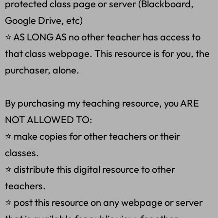
protected class page or server (Blackboard,
Google Drive, etc)
⭐ AS LONG AS no other teacher has access to
that class webpage. This resource is for you, the
purchaser, alone.
By purchasing my teaching resource, you ARE
NOT ALLOWED TO:
⭐ make copies for other teachers or their
classes.
⭐ distribute this digital resource to other
teachers.
⭐ post this resource on any webpage or server