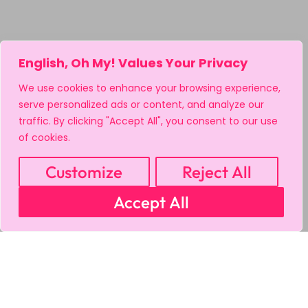
English, Oh My! Values Your Privacy
We use cookies to enhance your browsing experience,
serve personalized ads or content, and analyze our
traffic. By clicking "Accept All", you consent to our use
of cookies.
Customize
Reject All
Accept All