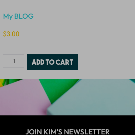
My BLOG
$
3.00
Add to cart
JOIN KIM'S NEWSLETTER