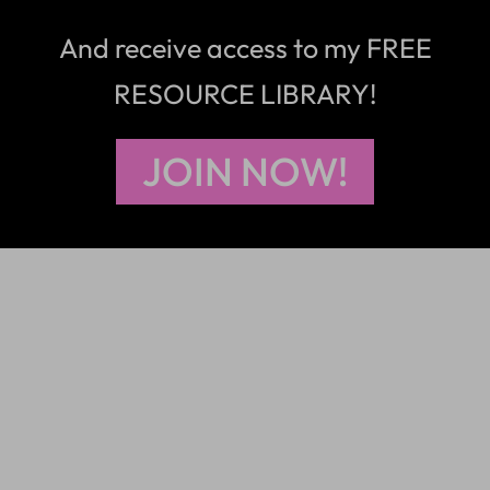
And receive access to my FREE
RESOURCE LIBRARY!
JOIN NOW!