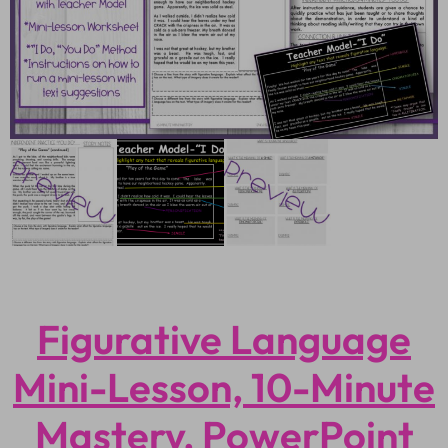
Figurative Language
Mini-Lesson, 10-Minute
Mastery, PowerPoint