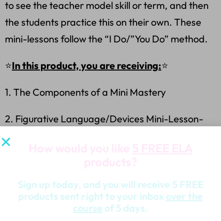
to see the teacher model skill or term, and then
the students practice this on their own. These
mini-lessons follow the “I Do/”You Do” method.
⭐
In this product, you are receiving:
⭐
1. The Components of a Mini Mastery
2. Figurative Language/Devices Mini-Lesson-
Standard/s, Implementation
How would you like
5 FREE ELA
products?
3. Figurative Language/Devices PowerPoint
Presentation-Animated
Sign up today, and you will receive 5 FREE
products sent right to your inbox
over the
4. Figurative Language (Short Story) Worksheet-
course
of 5 days.