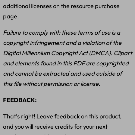
additional licenses on the resource purchase
page.
Failure to comply with these terms of use is a
copyright infringement and a violation of the
Digital Millennium Copyright Act (DMCA). Clipart
and elements found in this PDF are copyrighted
and cannot be extracted and used outside of
this file without permission or license.
FEEDBACK:
That’s right! Leave feedback on this product,
and you will receive credits for your next