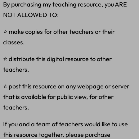
By purchasing my teaching resource, you ARE
NOT ALLOWED TO:
⭐ make copies for other teachers or their
classes.
⭐ distribute this digital resource to other
teachers.
⭐ post this resource on any webpage or server
that is available for public view, for other
teachers.
If you and a team of teachers would like to use
this resource together, please purchase