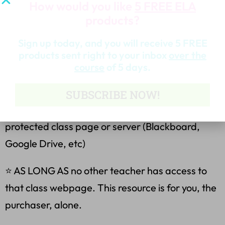
and write on them!)
How would you like
5 FREE ELA
products?
Terms of Use:
Sign up today, and you will receive 5 FREE
products sent right to your inbox
over the
Purchasing my teaching resources allows you to:
course
of 5 days.
⭐ make copies for your own classes only.
SUBSCRIBE NOW!
⭐ place this file on your own password-
protected class page or server (Blackboard,
Google Drive, etc)
⭐ AS LONG AS no other teacher has access to
that class webpage. This resource is for you, the
purchaser, alone.