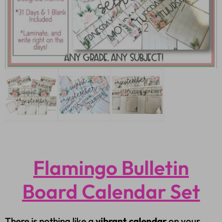
Flamingo Bulletin
Board Calendar Set
There is nothing like a
vibrant calendar
on your