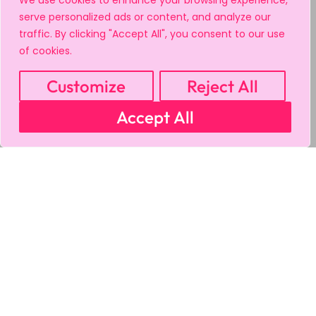
We use cookies to enhance your browsing experience,
serve personalized ads or content, and analyze our
traffic. By clicking "Accept All", you consent to our use
of cookies.
Customize
Reject All
Accept All
MY ACCOUNT
CART
PRIVACY & SECURITY POLICY