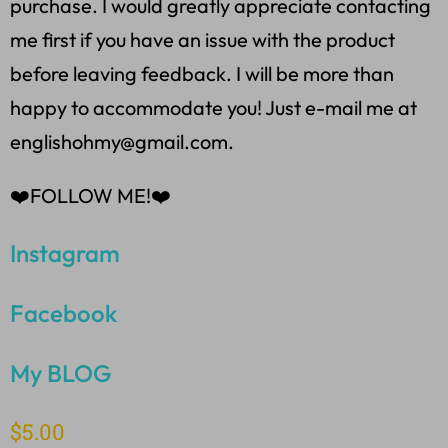
purchase. I would greatly appreciate contacting
me first if you have an issue with the product
before leaving feedback. I will be more than
happy to accommodate you! Just e-mail me at
englishohmy@gmail.com.
❤️FOLLOW ME!❤️
Instagram
Facebook
My BLOG
$
5.00