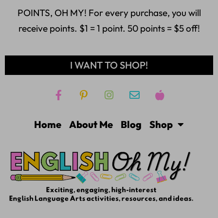
POINTS, OH MY! For every purchase, you will
receive points. $1 = 1 point. 50 points = $5 off!
I WANT TO SHOP!
Home
About Me
Blog
Shop