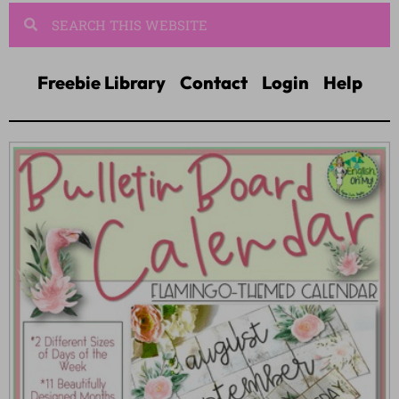
Freebie Library
Contact
Login
Help