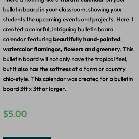
bulletin board in your classroom, showing your
students the upcoming events and projects. Here, I
created a colorful, intriguing bulletin board
calendar featuring
beautifully hand-painted
watercolor flamingos, flowers and greener
y. This
bulletin board will not only have the tropical feel,
but it also has the softness of a farm or country
chic-style. This calendar was created for a bulletin
board 3ft x 3ft or larger.
$
5.00