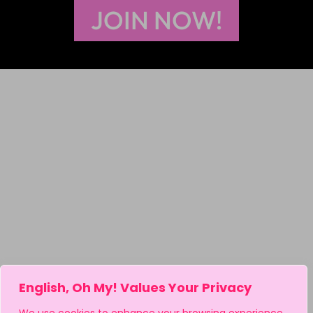
JOIN NOW!
English, Oh My! Values Your Privacy