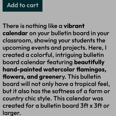
Add to cart
There is nothing like a
vibrant
calendar
on your bulletin board in your
classroom, showing your students the
upcoming events and projects. Here, I
created a colorful, intriguing bulletin
board calendar featuring
beautifully
hand-painted watercolor flamingos,
flowers, and greener
y. This bulletin
board will not only have a tropical feel,
but it also has the softness of a farm or
country chic style. This calendar was
created for a bulletin board 3ft x 3ft or
larger.