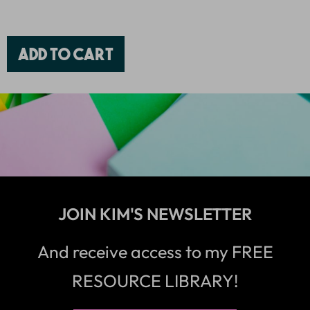
Add to cart
JOIN KIM'S NEWSLETTER
And receive access to my FREE
RESOURCE LIBRARY!