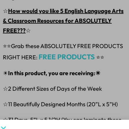
☆
How would you like 5 English Language Arts
& Classroom Resources for ABSOLUTELY
FREE???
☆
⭐⭐
Grab these ABSOLUTELY FREE PRODUCTS
FREE PRODUCTS
RIGHT HERE:
⭐⭐
☀
In this product, you are receiving:☀
☆2 Different Sizes of Days of the Week
☆11 Beautifully Designed Months (20”L x 5”H)
☆31 Days-5”L x 5 1/2H (You can laminate these,