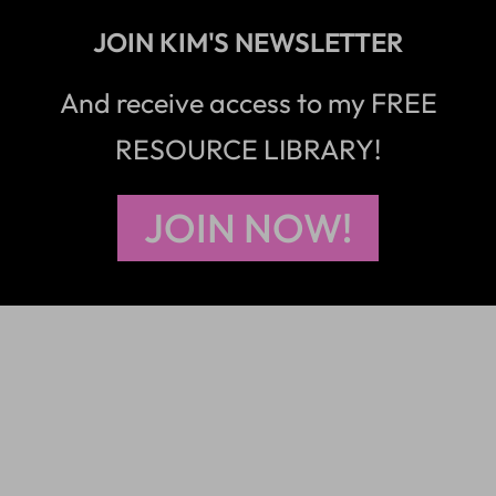
JOIN KIM'S NEWSLETTER
And receive access to my FREE
RESOURCE LIBRARY!
JOIN NOW!