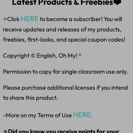
Latest Products & Freebies❤️
HERE
⭐Click
to become a subscriber! You will
receive updates and releases of my products,
freebies, first-looks, and special coupon codes!
Copyright © English, Oh My! ®
Permission to copy for single classroom use only.
Please purchase additional licenses if you intend
to share this product.
HERE
-More on my Terms of Use
.
✯
Did you know you receive points for your