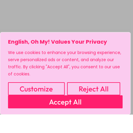
English, Oh My! Values Your Privacy
We use cookies to enhance your browsing experience,
serve personalized ads or content, and analyze our
traffic. By clicking "Accept All", you consent to our use
of cookies.
Customize
Reject All
Accept All