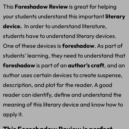
This
Foreshadow Review
is great for helping
your students understand this important
literary
device.
In order to understand literature,
students have to understand literary devices.
One of these devices is
foreshadow
. As part of
students’ learning, they need to understand that
foreshadow
is part of an
author’s craft
, and an
author uses certain devices to create suspense,
description, and plot for the reader. A good
reader can identify, define and understand the
meaning of this literary device and know how to
apply it.