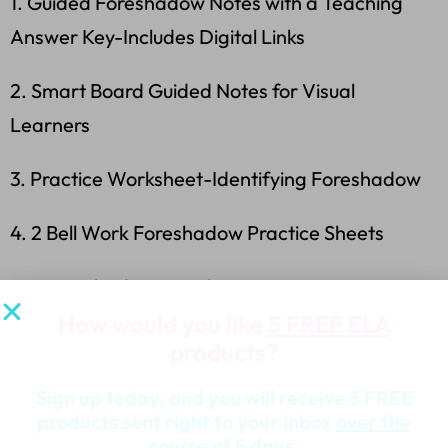
1. Guided Foreshadow Notes with a Teaching
Answer Key-Includes Digital Links
2. Smart Board Guided Notes for Visual
Learners
3. Practice Worksheet-Identifying Foreshadow
4. 2 Bell Work Foreshadow Practice Sheets
5. 2 Foreshadow Exit Slips
How would you like
5 FREE ELA
*Answer Keys
products?
What Other Teachers Say About This
Sign up today, and you will receive 5 FREE
products sent right to your inbox
over the
Product…
course
of 5 days.