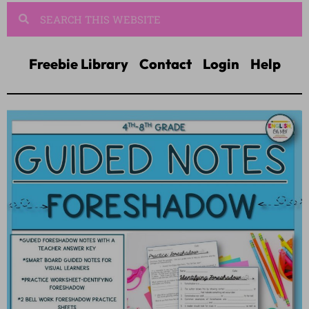
Freebie Library
Contact
Login
Help