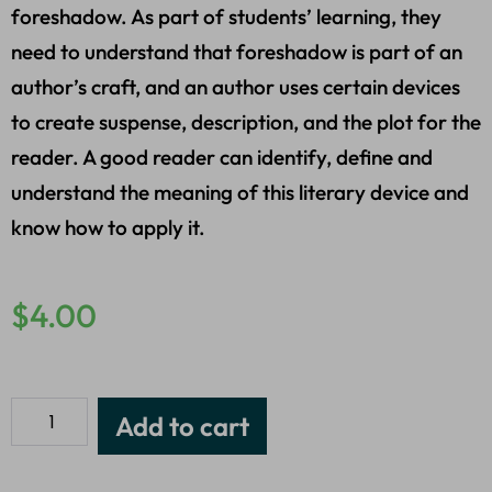
foreshadow. As part of students’ learning, they
need to understand that foreshadow is part of an
author’s craft, and an author uses certain devices
to create suspense, description, and the plot for the
reader. A good reader can identify, define and
understand the meaning of this literary device and
know how to apply it.
$
4.00
Add to cart