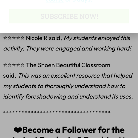
⭐⭐⭐⭐⭐ Sarah T. said,
This was a great
SUBSCRIBE NOW!
resource. Thank you.
⭐⭐⭐⭐⭐ Nicole R said,
My students enjoyed this
activity. They were engaged and working hard!
⭐⭐⭐⭐⭐ The Shoen Beautiful Classroom
said,
This was an excellent resource that helped
my students to thoroughly understand how to
identify foreshadowing and understand its uses.
***********************************
❤️Become a Follower for the