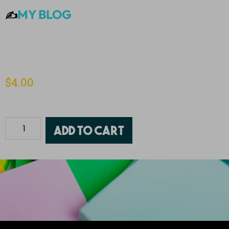
MY BLOG
✍️
$
4.00
Add to cart