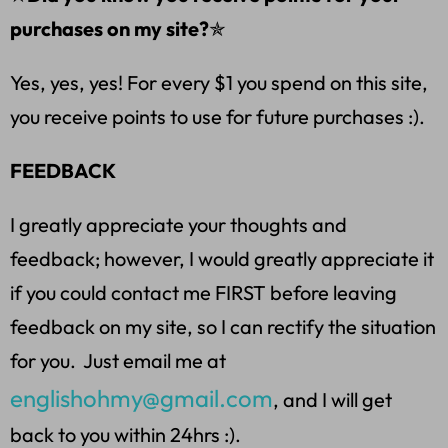
purchases on my site?
✯
Yes, yes, yes! For every $1 you spend on this site,
you receive points to use for future purchases :).
FEEDBACK
I greatly appreciate your thoughts and
feedback; however, I would greatly appreciate it
if you could contact me FIRST before leaving
feedback on my site, so I can rectify the situation
for you. Just email me at
englishohmy@gmail.com
, and I will get
back to you within 24hrs :).