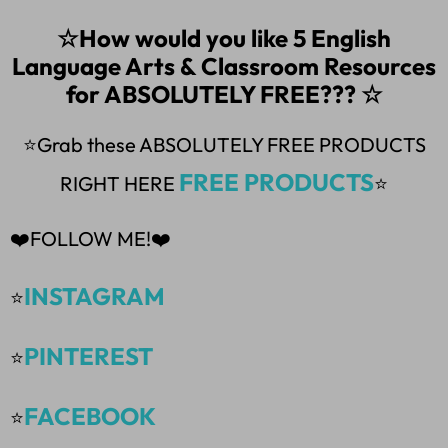
☆How would you like 5 English
Language Arts & Classroom Resources
for ABSOLUTELY FREE??? ☆
⭐Grab these ABSOLUTELY FREE PRODUCTS
FREE PRODUCTS
RIGHT HERE
⭐
❤️FOLLOW ME!❤️
INSTAGRAM
⭐
PINTEREST
⭐
FACEBOOK
⭐