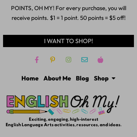
POINTS, OH MY! For every purchase, you will
receive points. $1 = 1 point. 50 points = $5 off!
I WANT TO SHOP!
Home
About Me
Blog
Shop