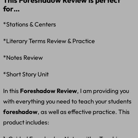
This Foreshadow Review is perfect
for…
*Stations & Centers
*Literary Terms Review & Practice
*Notes Review
*Short Story Unit
In this
Foreshadow Review
, I am providing you
with everything you need to teach your students
foreshadow
, as well as effective practice. This
product includes: