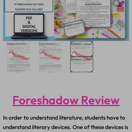
Foreshadow Review
In order to understand literature, students have to
understand literary devices. One of these devices is