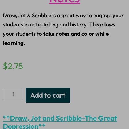
Draw, Jot & Scribble is a great way to engage your
students in note-taking and history. This allows
your students to
take notes and color while
learning
.
$
2.75
Add to cart
**Draw, Jot and Scribble-The Great
Depression**