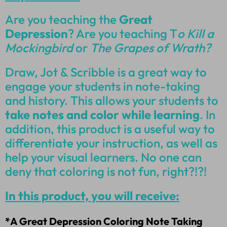
Are you teaching the
Great
Depression
? Are you teaching T
o Kill a
Mockingbird
or
The Grapes of Wrath?
Draw, Jot & Scribble is a great way to
engage your students in note-taking
and history. This allows your students to
take notes and color while learning
. In
addition, this product is a useful way to
differentiate your instruction, as well as
help your visual learners. No one can
deny that coloring is not fun, right?!?!
In this product, you will receive:
*A Great Depression Coloring Note Taking