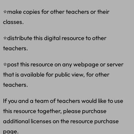
⭐make copies for other teachers or their
classes.
⭐distribute this digital resource to other
teachers.
⭐post this resource on any webpage or server
that is available for public view, for other
teachers.
If you and a team of teachers would like to use
this resource together, please purchase
additional licenses on the resource purchase
page.