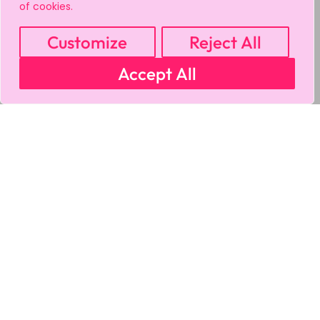
of cookies.
Customize
Reject All
Accept All
MY ACCOUNT
CART
PRIVACY & SECURITY POLICY