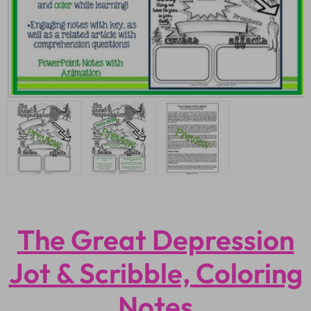
The Great Depression
Jot & Scribble, Coloring
Notes