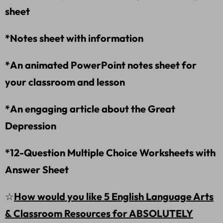
sheet
*Notes sheet with information
*An animated PowerPoint notes sheet for
your classroom and lesson
*An engaging article about the Great
Depression
*12-Question Multiple Choice Worksheets with
Answer Sheet
☆
How would you like 5 English Language Arts
& Classroom Resources for ABSOLUTELY