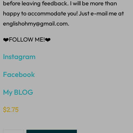
before leaving feedback. I will be more than
happy to accommodate you! Just e-mail me at
englishohmy@gmail.com.
❤️FOLLOW ME!❤️
Instagram
Facebook
My BLOG
$
2.75