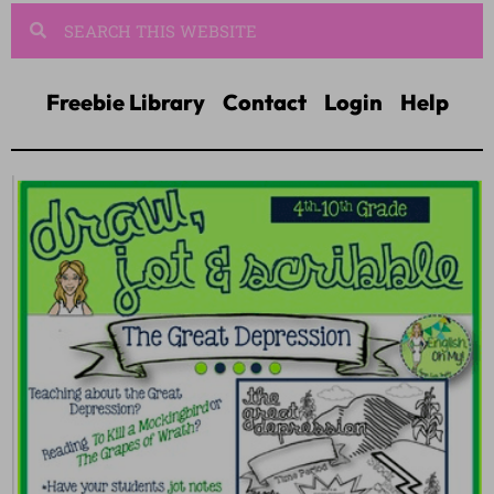
Freebie Library
Contact
Login
Help