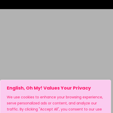
English, Oh My! Values Your Privacy
We use cookies to enhance your browsing experience,
serve personalized ads or content, and analyze our
traffic. By clicking "Accept All", you consent to our use