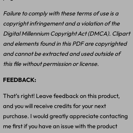
Failure to comply with these terms of use is a
copyright infringement and a violation of the
Digital Millennium Copyright Act (DMCA). Clipart
and elements found in this PDF are copyrighted
and cannot be extracted and used outside of
this file without permission or license.
FEEDBACK:
That’s right! Leave feedback on this product,
and you will receive credits for your next
purchase. I would greatly appreciate contacting
me first if you have an issue with the product