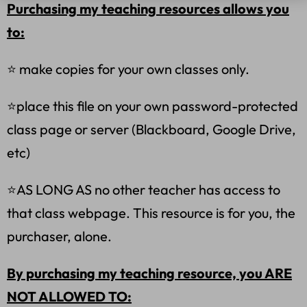
Purchasing my teaching resources allows you
to:
⭐ make copies for your own classes only.
⭐place this file on your own password-protected
class page or server (Blackboard, Google Drive,
etc)
⭐AS LONG AS no other teacher has access to
that class webpage. This resource is for you, the
purchaser, alone.
By purchasing my teaching resource, you ARE
NOT ALLOWED TO: