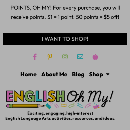
POINTS, OH MY! For every purchase, you will
receive points. $1 = 1 point. 50 points = $5 off!
I WANT TO SHOP!
Home
About Me
Blog
Shop