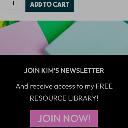
Add to cart
JOIN KIM'S NEWSLETTER
And receive access to my FREE
RESOURCE LIBRARY!
JOIN NOW!