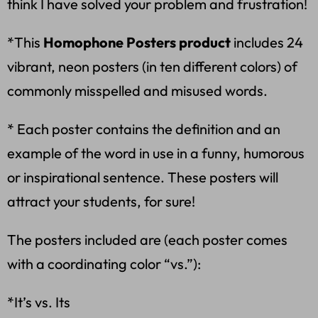
think I have solved your problem and frustration!
*This
Homophone Posters product
includes 24
vibrant, neon posters (in ten different colors) of
commonly misspelled and misused words.
* Each poster contains the definition and an
example of the word in use in a funny, humorous
or inspirational sentence. These posters will
attract your students, for sure!
The posters included are (each poster comes
with a coordinating color “vs.”):
*It’s vs. Its