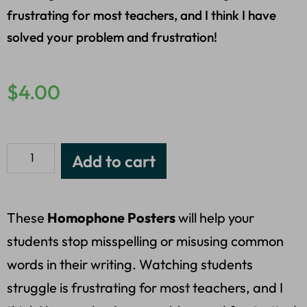
frustrating for most teachers, and I think I have
solved your problem and frustration!
$
4.00
Add to cart
These
Homophone Posters
will help your
students stop misspelling or misusing common
words in their writing. Watching students
struggle is frustrating for most teachers, and I