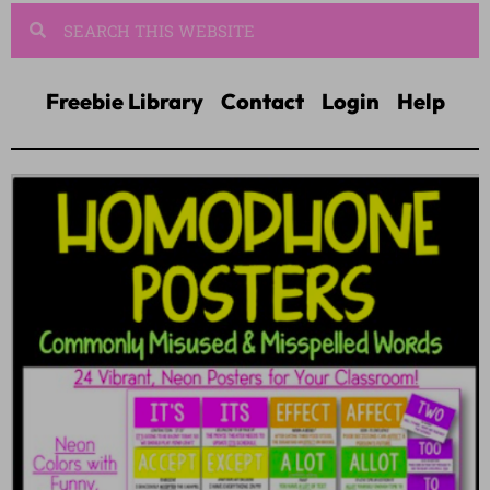
Freebie Library
Contact
Login
Help