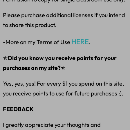
Please purchase additional licenses if you intend
to share this product.
HERE
-More on my Terms of Use
.
✯
Did you know you receive points for your
purchases on my site?
✯
Yes, yes, yes! For every $1 you spend on this site,
you receive points to use for future purchases :).
FEEDBACK
I greatly appreciate your thoughts and