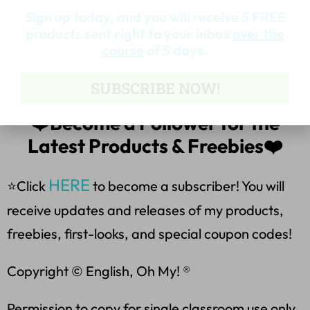
*Lose vs. Loose
Sign up today, and you will receive 5 FREE
products sent right to your inbox
over the
*Allowed vs. Aloud
course
of 5 days.
**********************
SUBSCRIBE NOW!
❤️Become a Follower for the
Latest Products & Freebies❤️
HERE
⭐Click
to become a subscriber! You will
receive updates and releases of my products,
freebies, first-looks, and special coupon codes!
Copyright © English, Oh My! ®
Permission to copy for single classroom use only.