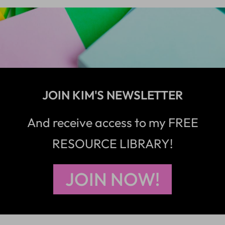
JOIN KIM'S NEWSLETTER
And receive access to my FREE
RESOURCE LIBRARY!
JOIN NOW!