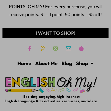
POINTS, OH MY! For every purchase, you will
receive points. $1 = 1 point. 50 points = $5 off!
I WANT TO SHOP!
Home
About Me
Blog
Shop