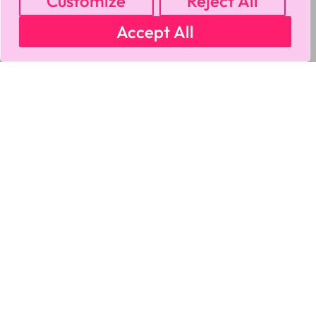
Customize
Reject All
Accept All
MY ACCOUNT
CART
PRIVACY & SECURITY POLICY
REFUND POLICY
SHIPPING POLICY
TERMS OF USE
FAQS & TROUBLESHOOTING