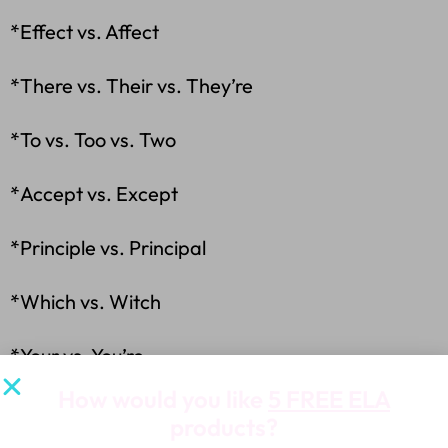
*Effect vs. Affect
*There vs. Their vs. They’re
*To vs. Too vs. Two
*Accept vs. Except
*Principle vs. Principal
*Which vs. Witch
*Your vs. You’re
How would you like
5 FREE ELA
*A lot vs. Allot
products?