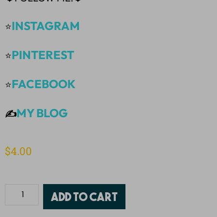
INSTAGRAM
⭐
PINTEREST
⭐
FACEBOOK
⭐
MY BLOG
✍️
$
4.00
Add to cart