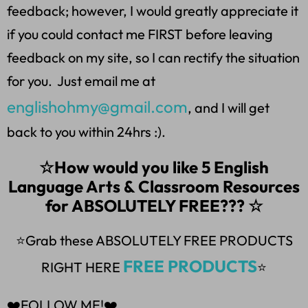
feedback; however, I would greatly appreciate it
if you could contact me FIRST before leaving
feedback on my site, so I can rectify the situation
for you. Just email me at
englishohmy@gmail.com
, and I will get
back to you within 24hrs :).
☆How would you like 5 English
Language Arts & Classroom Resources
for ABSOLUTELY FREE??? ☆
⭐Grab these ABSOLUTELY FREE PRODUCTS
FREE PRODUCTS
RIGHT HERE
⭐
❤️FOLLOW ME!❤️