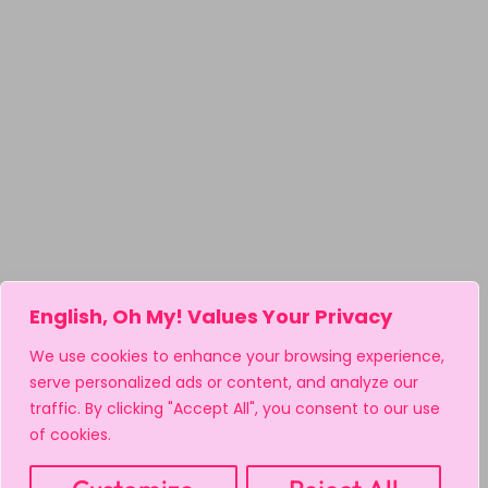
English, Oh My! Values Your Privacy
We use cookies to enhance your browsing experience,
serve personalized ads or content, and analyze our
traffic. By clicking "Accept All", you consent to our use
of cookies.