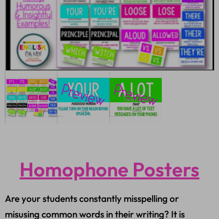
Homophone Posters
Are your students constantly misspelling or
misusing common words in their writing? It is