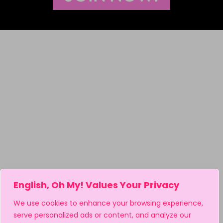
English, Oh My! Values Your Privacy
We use cookies to enhance your browsing experience,
serve personalized ads or content, and analyze our