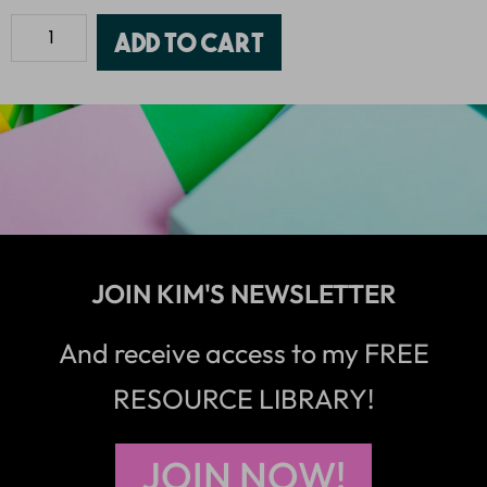
Add to cart
JOIN KIM'S NEWSLETTER
And receive access to my FREE
RESOURCE LIBRARY!
JOIN NOW!