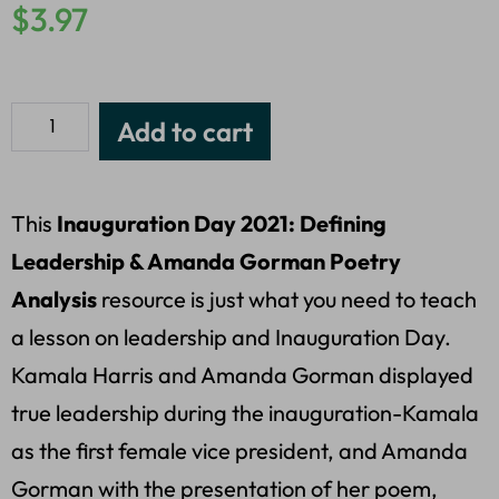
$
3.97
Add to cart
This
Inauguration Day 2021: Defining
Leadership & Amanda Gorman Poetry
Analysis
resource is just what you need to teach
a lesson on leadership and Inauguration Day.
Kamala Harris and Amanda Gorman displayed
true leadership during the inauguration-Kamala
as the first female vice president, and Amanda
Gorman with the presentation of her poem,