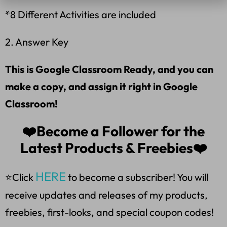
*8 Different Activities are included
2. Answer Key
This is Google Classroom Ready, and you can
make a copy, and assign it right in Google
Classroom!
❤️Become a Follower for the
Latest Products & Freebies❤️
HERE
⭐Click
to become a subscriber! You will
receive updates and releases of my products,
freebies, first-looks, and special coupon codes!