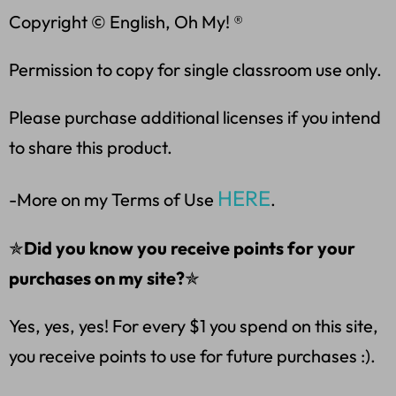
Copyright © English, Oh My! ®
Permission to copy for single classroom use only.
Please purchase additional licenses if you intend
to share this product.
HERE
-More on my Terms of Use
.
✯
Did you know you receive points for your
purchases on my site?
✯
Yes, yes, yes! For every $1 you spend on this site,
you receive points to use for future purchases :).