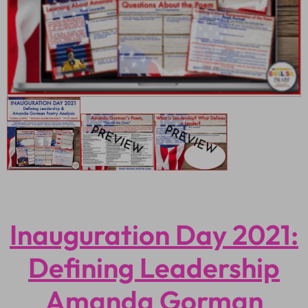
Inauguration Day 2021:
Defining Leadership
Amanda Gorman