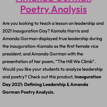
Poetry Analysis
Are you looking to teach a lesson on leadership and
2021 Inauguration Day? Kamala Harris and
Amanda Gorman displayed true leadership during
the inauguration-Kamala as the first female vice
president, and Amanda Gorman with the
presentation of her poem, “The Hill We Climb”.
Would you like your students to analyze leadership
and poetry? Check out this product,
Inauguration
Day 2021: Defining Leadership & Amanda
Gorman Poetry Analysis.