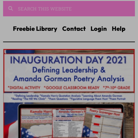
Freebie Library
Contact
Login
Help