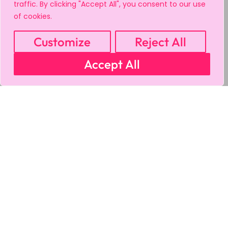
traffic. By clicking "Accept All", you consent to our use
of cookies.
Customize
Reject All
Accept All