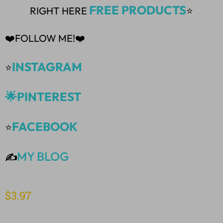
FREE PRODUCTS
RIGHT HERE
⭐
❤️FOLLOW ME!❤️
INSTAGRAM
⭐
🌟PINTEREST
FACEBOOK
⭐
MY BLOG
✍️
$
3.97