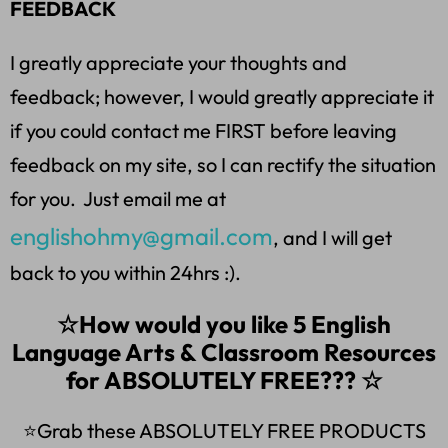
FEEDBACK
I greatly appreciate your thoughts and
feedback; however, I would greatly appreciate it
if you could contact me FIRST before leaving
feedback on my site, so I can rectify the situation
for you. Just email me at
englishohmy@gmail.com
, and I will get
back to you within 24hrs :).
☆How would you like 5 English
Language Arts & Classroom Resources
for ABSOLUTELY FREE??? ☆
⭐Grab these ABSOLUTELY FREE PRODUCTS