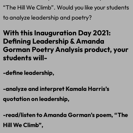
“The Hill We Climb”. Would you like your students
to analyze leadership and poetry?
With this Inauguration Day 2021:
Defining Leadership & Amanda
Gorman Poetry Analysis product, your
students will-
-define leadership,
-analyze and interpret Kamala Harris’s
quotation on leadership,
-read/listen to Amanda Gorman’s poem, “The
Hill We Climb”,