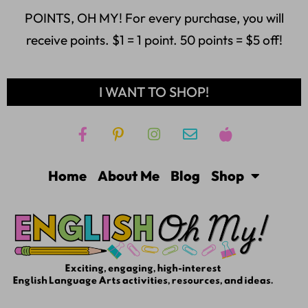
POINTS, OH MY! For every purchase, you will
receive points. $1 = 1 point. 50 points = $5 off!
I WANT TO SHOP!
Home
About Me
Blog
Shop