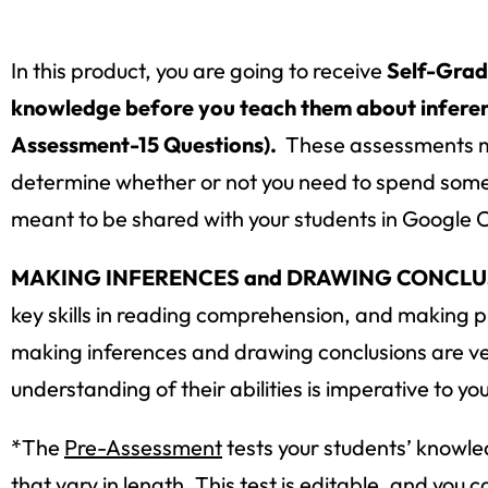
In this product, you are going to receive
Self-Grad
knowledge before you teach them about inferenc
Assessment-15 Questions).
These assessments ma
determine whether or not you need to spend some 
meant to be shared with your students in Google 
MAKING INFERENCES and DRAWING CONCLUSI
key skills in reading comprehension, and making pr
making inferences and drawing conclusions are very d
understanding of their abilities is imperative to yo
*The
Pre-Assessment
tests your students’ knowle
that vary in length. This test is editable, and yo