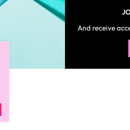
JO
And receive ac