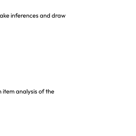
 make inferences and draw
 item analysis of the
right to