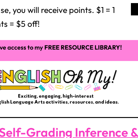
 you will receive points. $1 = 1
ts = $5 off!
ve access to my
FREE RESOURCE LIBRARY!
Self-Grading Inference 