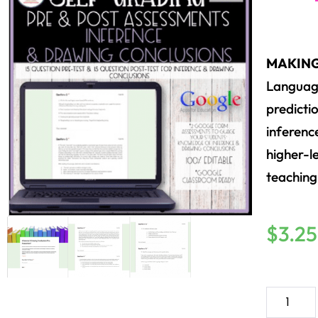
MAKING
Language
predicti
inference
higher-le
teaching
$
3.25