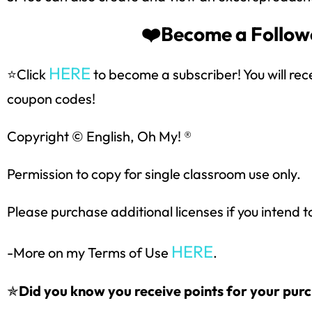
❤️Become a Followe
HERE
⭐Click
to become a subscriber! You will rec
coupon codes!
Copyright © English, Oh My! ®
Permission to copy for single classroom use only.
Please purchase additional licenses if you intend t
HERE
-More on my Terms of Use
.
✯
Did you know you receive points for your purc