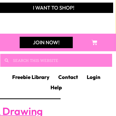
I WANT TO SHOP!
JOIN NOW!
Freebie Library
Contact
Login
Help
& Drawing