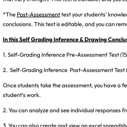
*The
Post-Assessment
test your students’ knowled
conclusions. This test is editable, and you can re
In this Self Grading Inference & Drawing Conclus
1. Self-Grading Inference Pre-Assessment Test (15
2. Self-Grading Inference Post-Assessment Test (
Once students take the assessment, you have a few
student’s work.
2. You can analyze and see individual responses f
Sign up
3. You can also create and view an excel spreadshe