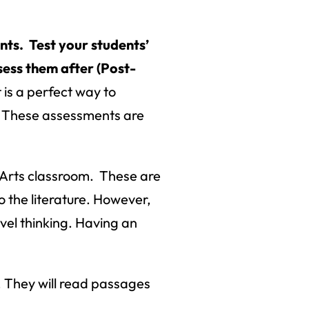
ts. Test your students’
ess them after (Post-
is a perfect way to
s. These assessments are
 Arts classroom. These are
o the literature. However,
evel thinking. Having an
. They will read passages