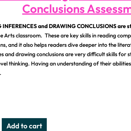
Conclusions Assess
 INFERENCES and DRAWING CONCLUSIONS are st
 Arts classroom. These are key skills in reading com
ons, and it also helps readers dive deeper into the lit
s and drawing conclusions are very difficult skills for s
vel thinking. Having an understanding of their abilities
.
Add to cart