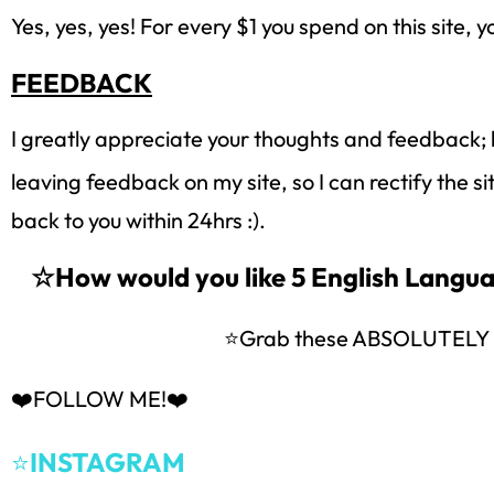
Yes, yes, yes! For every $1 you spend on this site, y
FEEDBACK
I greatly appreciate your thoughts and feedback; 
leaving feedback on my site, so I can rectify the s
back to you within 24hrs :).
☆How would you like 5 English Lang
⭐Grab these ABSOLUTEL
❤️FOLLOW ME!❤️
⭐
INSTAGRAM