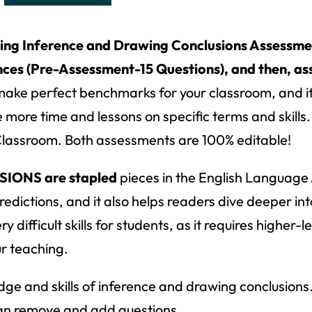
ing Inference and Drawing Conclusions Assessmen
es (Pre-Assessment-15 Questions), and then, ass
ke perfect benchmarks for your classroom, and it 
more time and lessons on specific terms and skill
Classroom. Both assessments are 100% editable!
ONS are stapled
pieces in the English Language
edictions, and it also helps readers dive deeper int
ifficult skills for students, as it requires higher-l
ur teaching.
dge and skills of inference and drawing conclusions
u can remove and add questions.