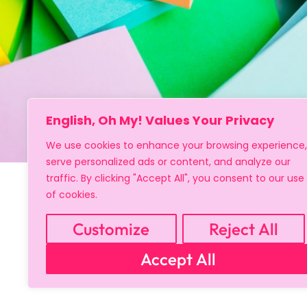
English, Oh My! Values Your Privacy
We use cookies to enhance your browsing experience,
serve personalized ads or content, and analyze our
traffic. By clicking "Accept All", you consent to our use
of cookies.
Customize
Reject All
Accept All