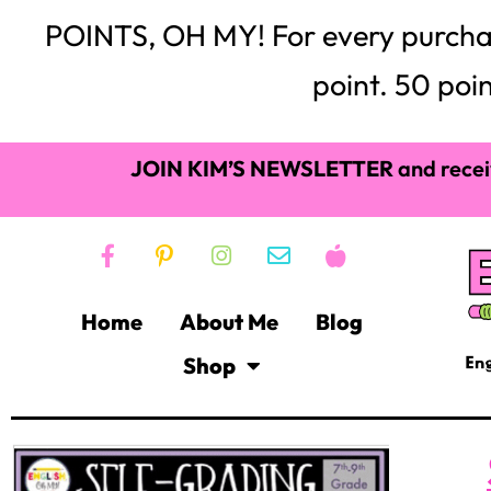
POINTS, OH MY! For every purchase,
point. 50 poin
JOIN KIM’S NEWSLETTER
and recei
Home
About Me
Blog
Shop