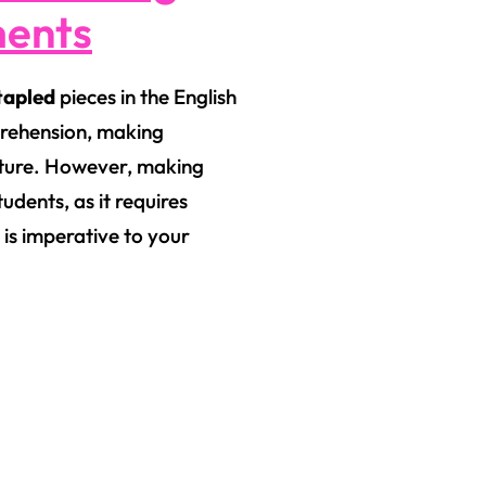
ments
apled
pieces in the English
prehension, making
erature. However, making
tudents, as it requires
 is imperative to your