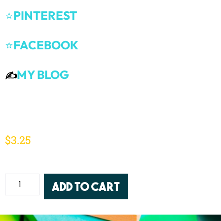
⭐
PINTEREST
⭐
FACEBOOK
MY BLOG
✍️
$
3.25
Add to cart