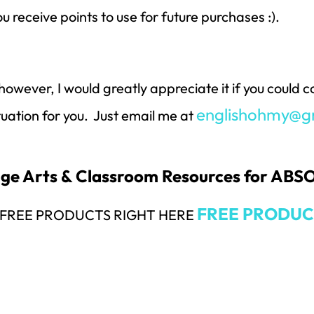
ou receive points to use for future purchases :).
however, I would greatly appreciate it if you could
englishohmy@g
ituation for you. Just email me at
uage Arts & Classroom Resources for AB
FREE PRODUC
Y FREE PRODUCTS RIGHT HERE