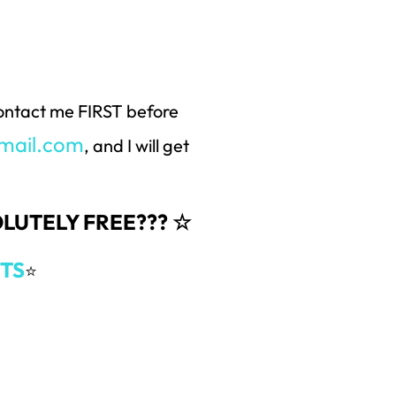
 contact me FIRST before
mail.com
, and I will get
SOLUTELY FREE??? ☆
TS
⭐