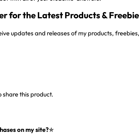
your inbox
over the course
of 5 days.
r for the Latest Products & Freebi
SUBSCRIBE NOW!
eive updates and releases of my products, freebies, 
o share this product.
hases on my site?
✯