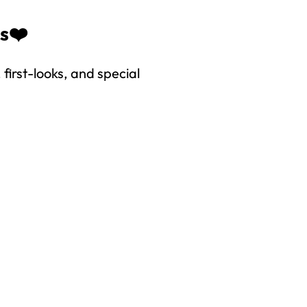
es❤️
first-looks, and special