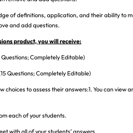
ge of definitions, application, and their ability to
move and add questions.
ions product, you will receive:
 Questions; Completely Editable)
15 Questions; Completely Editable)
 choices to assess their answers:1. You can view an
How would you like
5 FREE ELA
products?
rom each of your students.
 today, and you will receive 5 FREE products sent 
et with all of your students’ answers.