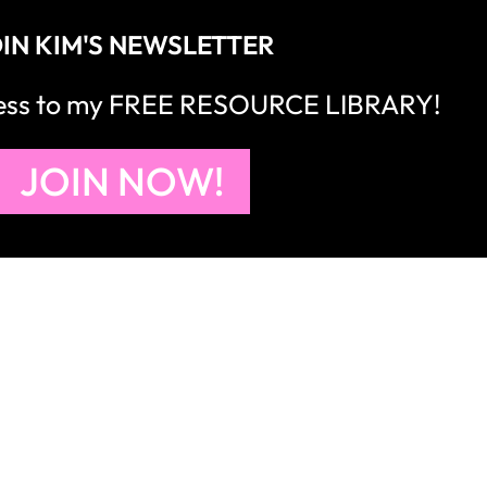
IN KIM'S NEWSLETTER
cess to my FREE RESOURCE LIBRARY!
JOIN NOW!