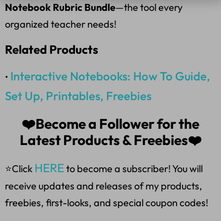
Notebook Rubric Bundle
—the tool every
organized teacher needs!
Related Products
Interactive Notebooks: How To Guide,
•
Set Up, Printables, Freebies
❤️Become a Follower for the
Latest Products & Freebies❤️
HERE
⭐Click
to become a subscriber! You will
receive updates and releases of my products,
freebies, first-looks, and special coupon codes!