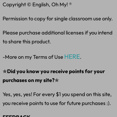
Copyright © English, Oh My! ®
Permission to copy for single classroom use only.
Please purchase additional licenses if you intend
to share this product.
HERE
-More on my Terms of Use
.
✯
Did you know you receive points for your
purchases on my site?
✯
Yes, yes, yes! For every $1 you spend on this site,
you receive points to use for future purchases :).