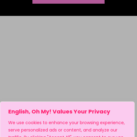
English, Oh My! Values Your Privacy
We use cookies to enhance your browsing experience,
serve personalized ads or content, and analyze our