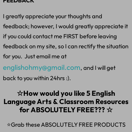
FEEDBACK
I greatly appreciate your thoughts and
feedback; however, I would greatly appreciate it
if you could contact me FIRST before leaving
feedback on my site, so I can rectify the situation
for you. Just email me at
englishohmy@gmail.com
, and I will get
back to you within 24hrs :).
☆How would you like 5 English
Language Arts & Classroom Resources
for ABSOLUTELY FREE??? ☆
⭐Grab these ABSOLUTELY FREE PRODUCTS