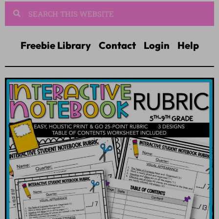
Freebie Library
Contact
Login
Help