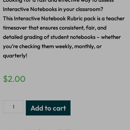
Interactive Notebooks in your classroom?
This Interactive Notebook Rubric pack is a teacher
timesaver that ensures consistent, fair, and
detailed grading of student notebooks – whether
you’re checking them weekly, monthly, or
quarterly!
$
2.00
Add to cart