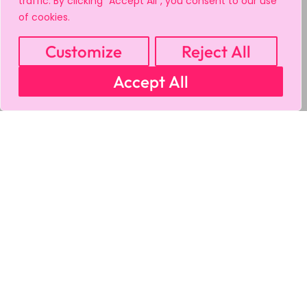
traffic. By clicking "Accept All", you consent to our use
of cookies.
Customize
Reject All
Accept All