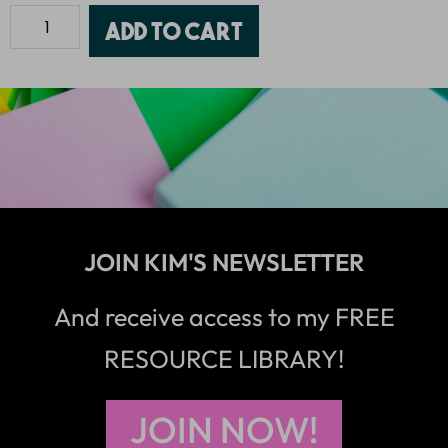
Add to cart
JOIN KIM'S NEWSLETTER
And receive access to my FREE
RESOURCE LIBRARY!
JOIN NOW!