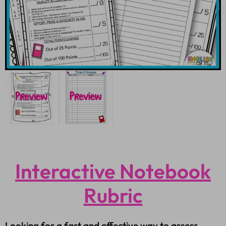
Interactive Notebook
Rubric
Looking for a fast and effective way to assess