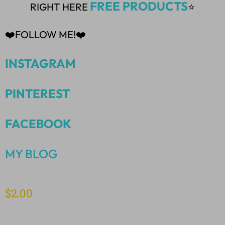
FREE PRODUCTS
RIGHT HERE
⭐
❤️FOLLOW ME!❤️
INSTAGRAM
PINTEREST
FACEBOOK
MY BLOG
$
2.00