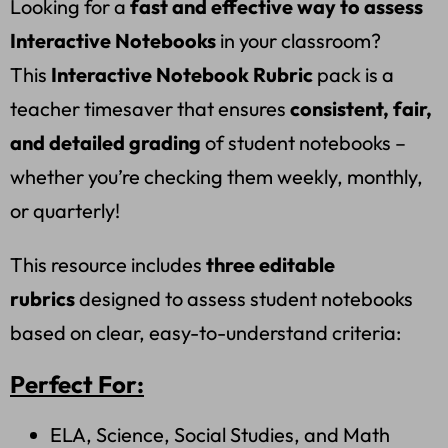
Looking for a
fast and effective way to assess
Interactive Notebooks
in your classroom?
This
Interactive Notebook Rubric
pack is a
teacher timesaver that ensures
consistent, fair,
and detailed grading
of student notebooks –
whether you’re checking them weekly, monthly,
or quarterly!
This resource includes
three editable
rubrics
designed to assess student notebooks
based on clear, easy-to-understand criteria:
Perfect For:
ELA, Science, Social Studies, and Math