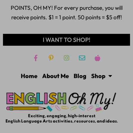
POINTS, OH MY! For every purchase, you will
receive points. $1 = 1 point. 50 points = $5 off!
I WANT TO SHOP!
Home
About Me
Blog
Shop