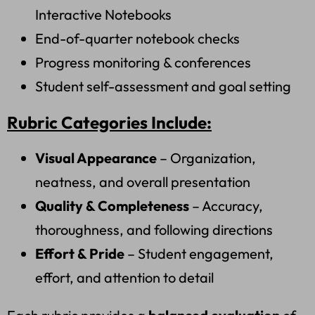
Interactive Notebooks
End-of-quarter notebook checks
Progress monitoring & conferences
Student self-assessment and goal setting
Rubric Categories Include:
Visual Appearance
– Organization,
neatness, and overall presentation
Quality & Completeness
– Accuracy,
thoroughness, and following directions
Effort & Pride
– Student engagement,
effort, and attention to detail