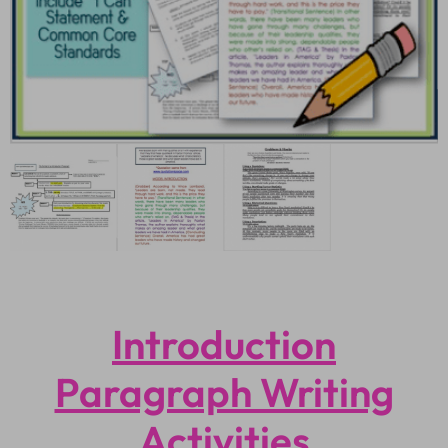
Introduction
Paragraph Writing
Activities