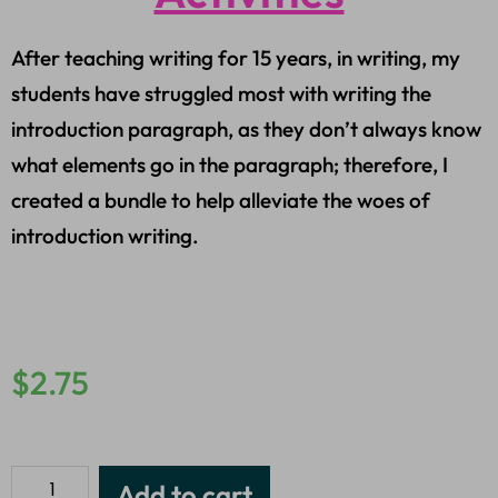
After teaching writing for 15 years, in writing, my
students have struggled most with writing the
introduction paragraph, as they don’t always know
what elements go in the paragraph; therefore, I
created a bundle to help alleviate the woes of
introduction writing.
$
2.75
Add to cart