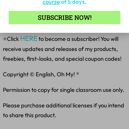
course
of 5 days.
❤️Become a Follower for the
SUBSCRIBE NOW!
Latest Products & Freebies❤️
HERE
⭐Click
to become a subscriber! You will
receive updates and releases of my products,
freebies, first-looks, and special coupon codes!
Copyright © English, Oh My! ®
Permission to copy for single classroom use only.
Please purchase additional licenses if you intend
to share this product.