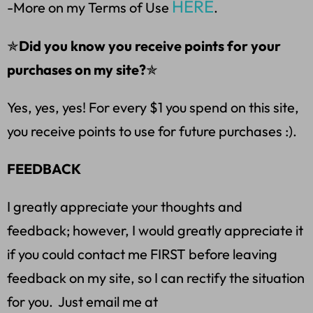
HERE
-More on my Terms of Use
.
✯
Did you know you receive points for your
purchases on my site?
✯
Yes, yes, yes! For every $1 you spend on this site,
you receive points to use for future purchases :).
FEEDBACK
I greatly appreciate your thoughts and
feedback; however, I would greatly appreciate it
if you could contact me FIRST before leaving
feedback on my site, so I can rectify the situation
for you. Just email me at