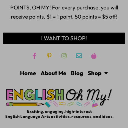
POINTS, OH MY! For every purchase, you will
receive points. $1 = 1 point. 50 points = $5 off!
I WANT TO SHOP!
Home
About Me
Blog
Shop