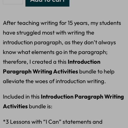
After teaching writing for 15 years, my students
have struggled most with writing the
introduction paragraph, as they don’t always
know what elements go in the paragraph;
therefore, I created a this
Introduction
Paragraph Writing Activities
bundle to help
alleviate the woes of introduction writing.
Included in this
Introduction Paragraph Writing
Activities
bundle is:
*3 Lessons with “I Can” statements and