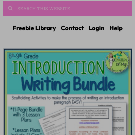
Freebie Library
Contact
Login
Help