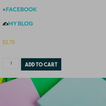
FACEBOOK
⭐
MY BLOG
✍️
$
2.75
Add to cart