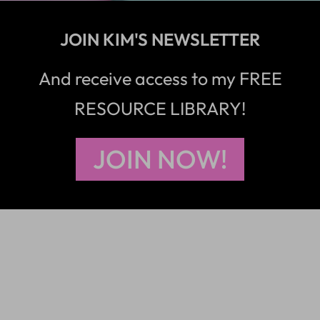
JOIN KIM'S NEWSLETTER
And receive access to my FREE
RESOURCE LIBRARY!
JOIN NOW!