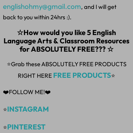
englishohmy@gmail.com
, and I will get
back to you within 24hrs :).
☆How would you like 5 English
Language Arts & Classroom Resources
for ABSOLUTELY FREE??? ☆
⭐Grab these ABSOLUTELY FREE PRODUCTS
FREE PRODUCTS
RIGHT HERE
⭐
❤️FOLLOW ME!❤️
INSTAGRAM
⭐
PINTEREST
⭐