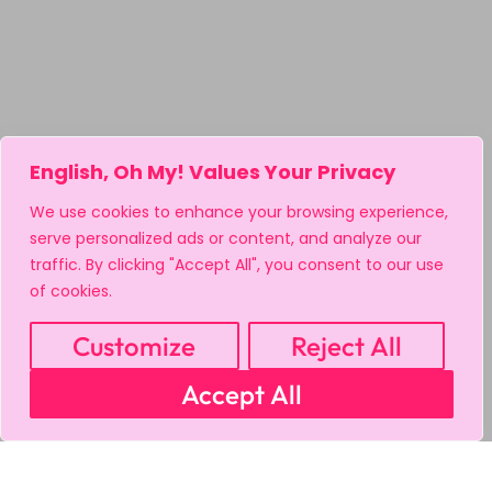
English, Oh My! Values Your Privacy
We use cookies to enhance your browsing experience,
serve personalized ads or content, and analyze our
traffic. By clicking "Accept All", you consent to our use
of cookies.
Customize
Reject All
Accept All