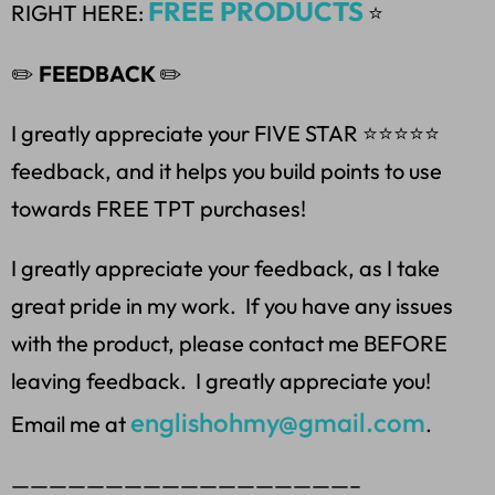
FREE PRODUCTS
RIGHT HERE:
⭐
✏️
FEEDBACK
✏️
I greatly appreciate your FIVE STAR ⭐️⭐️⭐️⭐️⭐
feedback, and it helps you build points to use
towards FREE TPT purchases!
I greatly appreciate your feedback, as I take
great pride in my work. If you have any issues
with the product, please contact me BEFORE
leaving feedback. I greatly appreciate you!
englishohmy@gmail.com
Email me at
.
——————————————————–