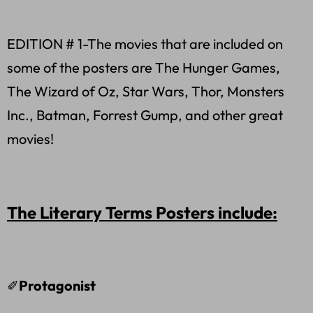
EDITION # 1-The movies that are included on
some of the posters are The Hunger Games,
The Wizard of Oz, Star Wars, Thor, Monsters
Inc., Batman, Forrest Gump, and other great
movies!
The Literary Terms Posters include:
✐
Protagonist