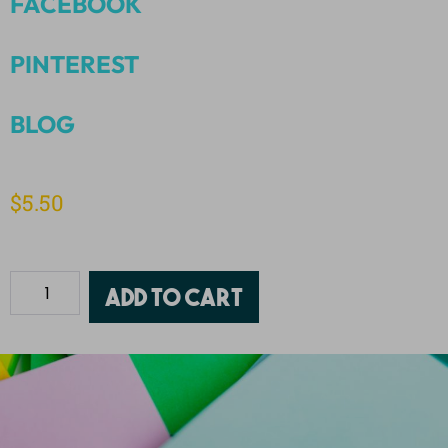
FACEBOOK
PINTEREST
BLOG
$
5.50
Add to cart