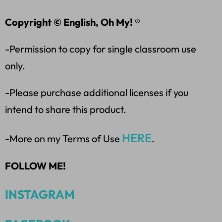
Copyright © English, Oh My! ®
-Permission to copy for single classroom use
only.
-Please purchase additional licenses if you
intend to share this product.
HERE
-More on my Terms of Use
.
FOLLOW ME!
INSTAGRAM