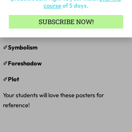
course
of 5 days.
✐
Point of View
SUBSCRIBE NOW!
✐
Fiction
✐
Symbolism
✐
Foreshadow
✐
Plot
Your students will love these posters for
reference!