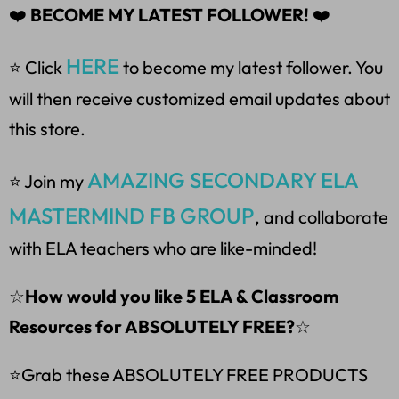
❤️
BECOME MY LATEST FOLLOWER!
❤️
HERE
⭐ Click
to become my latest follower. You
will then receive customized email updates about
this store.
AMAZING SECONDARY ELA
⭐ Join my
MASTERMIND FB GROUP
, and collaborate
with ELA teachers who are like-minded!
☆
How would you like 5 ELA & Classroom
Resources for ABSOLUTELY FREE?
☆
⭐Grab these ABSOLUTELY FREE PRODUCTS