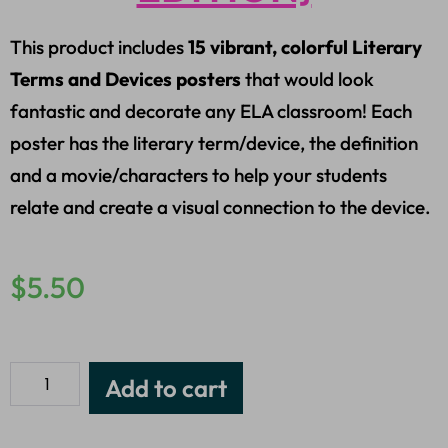
This product includes
15 vibrant, colorful Literary
Terms and Devices posters
that would look
fantastic and decorate any ELA classroom! Each
poster has the literary term/device, the definition
and a movie/characters to help your students
relate and create a visual connection to the device.
$
5.50
Add to cart