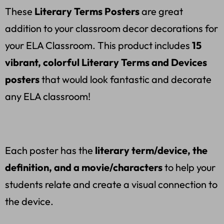
These
Literary Terms Posters
are great
addition to your classroom decor decorations for
your ELA Classroom. This product includes
15
vibrant, colorful Literary Terms and Devices
posters
that would look fantastic and decorate
any ELA classroom!
Each poster has the
literary term/device, the
definition, and a movie/characters
to help your
students relate and create a visual connection to
the device.