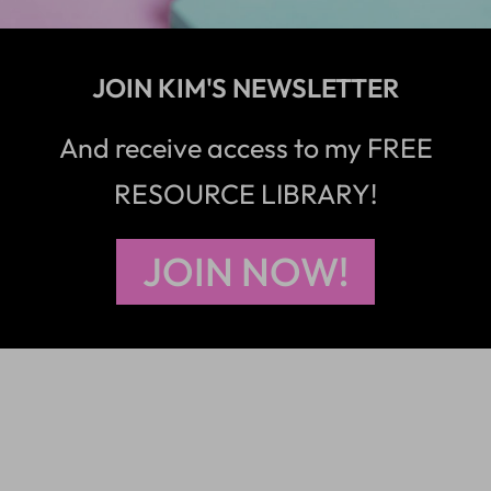
JOIN KIM'S NEWSLETTER
And receive access to my FREE
RESOURCE LIBRARY!
JOIN NOW!