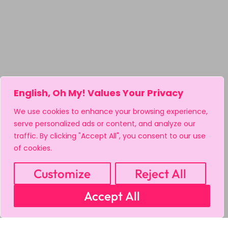
English, Oh My! Values Your Privacy
We use cookies to enhance your browsing experience,
serve personalized ads or content, and analyze our
traffic. By clicking "Accept All", you consent to our use
of cookies.
Customize
Reject All
Accept All