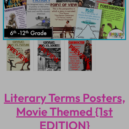
Literary Terms Posters,
Movie Themed {1st
EDITION}