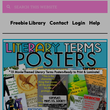
Freebie Library
Contact
Login
Help