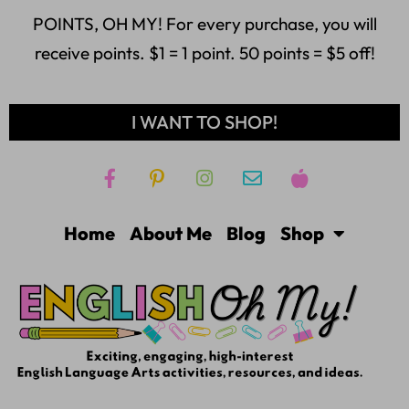
POINTS, OH MY! For every purchase, you will
receive points. $1 = 1 point. 50 points = $5 off!
I WANT TO SHOP!
Home
About Me
Blog
Shop