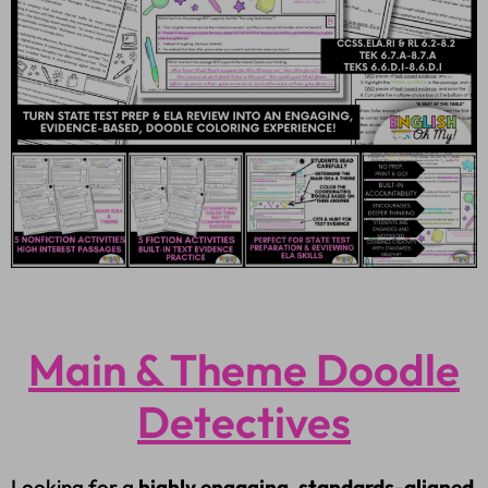
Main & Theme Doodle
Detectives
Looking for a
highly engaging, standards-aligned