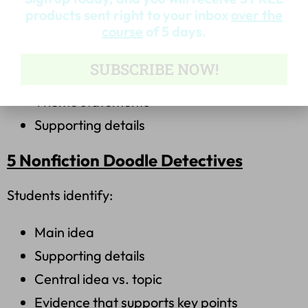
products sent right to your inbox
over the
Students analyze:
course
of 5 days.
Character development
SUBSCRIBE NOW!
Central message
Theme statements
Supporting details
5 Nonfiction Doodle Detectives
Students identify:
Main idea
Supporting details
Central idea vs. topic
Evidence that supports key points