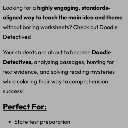
Looking for a
highly engaging, standards-
aligned way to teach the main idea and theme
without boring worksheets? Check out Doodle
Detectives!
Your students are about to become
Doodle
Detectives,
analyzing passages, hunting for
text evidence, and solving reading mysteries
while coloring their way to comprehension
success!
Perfect For:
State test preparation