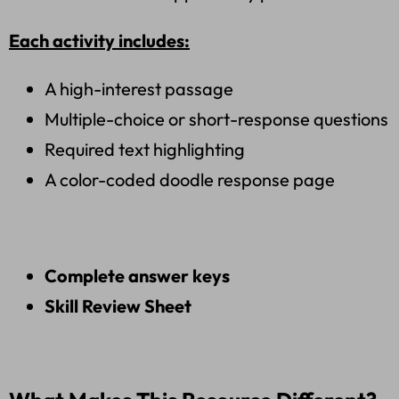
Each activity includes:
A high-interest passage
Multiple-choice or short-response questions
Required text highlighting
A color-coded doodle response page
Complete answer keys
Skill Review Sheet