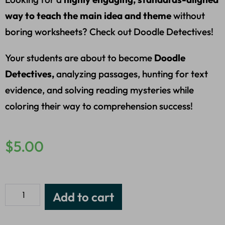
way to teach the main idea and theme
without
boring worksheets? Check out Doodle Detectives!
Your students are about to become
Doodle
Detectives,
analyzing passages, hunting for text
evidence, and solving reading mysteries while
coloring their way to comprehension success!
$
5.00
Add to cart