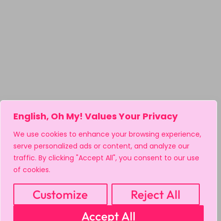
English, Oh My! Values Your Privacy
We use cookies to enhance your browsing experience,
serve personalized ads or content, and analyze our
traffic. By clicking "Accept All", you consent to our use
of cookies.
Customize
Reject All
Accept All