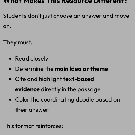
What Makes This Resource Different?
Students don’t just choose an answer and move
on.
They must:
Read closely
Determine the
main idea or theme
Cite and highlight
text-based
evidence
directly in the passage
Color the coordinating doodle based on
their answer
This format reinforces: