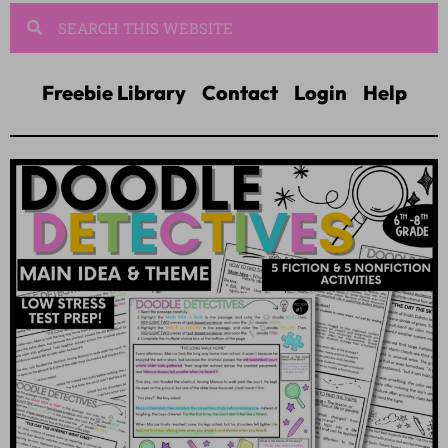
Freebie Library
Contact
Login
Help