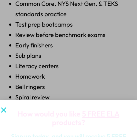
Common Core, NYS Next Gen, & TEKS
standards practice
Test prep bootcamps
Review before benchmark exams
Early finishers
Sub plans
Literacy centers
Homework
Bell ringers
Spiral review
How would you like
5 FREE ELA
What’s Included:
products?
5 Fiction Doodle Detectives
Sign up today, and you will receive 5 FREE