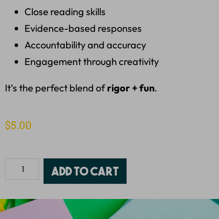
Close reading skills
Evidence-based responses
Accountability and accuracy
Engagement through creativity
It’s the perfect blend of
rigor + fun
.
$
5.00
Add to cart