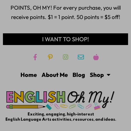
POINTS, OH MY! For every purchase, you will
receive points. $1 = 1 point. 50 points = $5 off!
I WANT TO SHOP!
Home
About Me
Blog
Shop