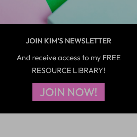
JOIN KIM'S NEWSLETTER
And receive access to my FREE
RESOURCE LIBRARY!
JOIN NOW!