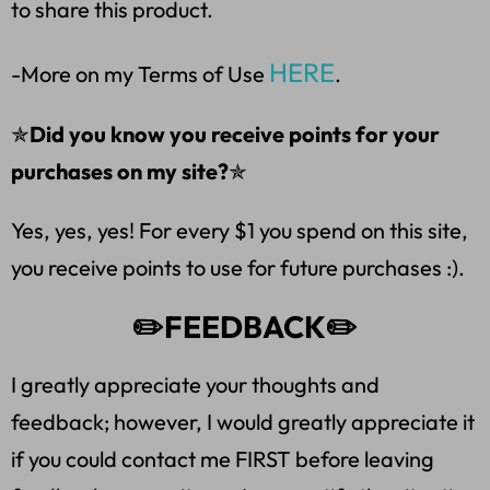
to share this product.
HERE
-More on my Terms of Use
.
✯
Did you know you receive points for your
purchases on my site?
✯
Yes, yes, yes! For every $1 you spend on this site,
you receive points to use for future purchases :).
✏️FEEDBACK✏️
I greatly appreciate your thoughts and
feedback; however, I would greatly appreciate it
if you could contact me FIRST before leaving