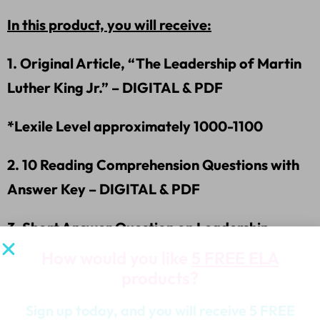
In this product, you will receive:
1. Original Article, “The Leadership of Martin
Luther King Jr.” – DIGITAL & PDF
*Lexile Level approximately 1000-1100
2. 10 Reading Comprehension Questions with
Answer Key – DIGITAL & PDF
3. Short Answer Question on Leadership –
DIGITAL & PDF
How would you like
5 FREE ELA
products?
4. Graphic Organizer-RACER Short Answer
Sign up today, and you will receive 5 FREE
Writing -DIGITAL & PDF