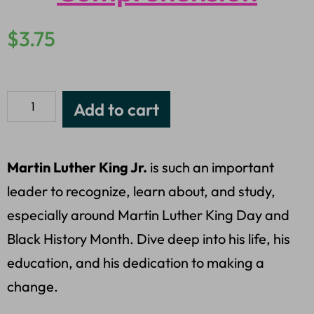
$
3.75
Add to cart
Martin Luther King Jr.
is such an important
leader to recognize, learn about, and study,
especially around Martin Luther King Day and
Black History Month. Dive deep into his life, his
education, and his dedication to making a
change.