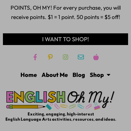
POINTS, OH MY! For every purchase, you will
receive points. $1 = 1 point. 50 points = $5 off!
I WANT TO SHOP!
Home
About Me
Blog
Shop