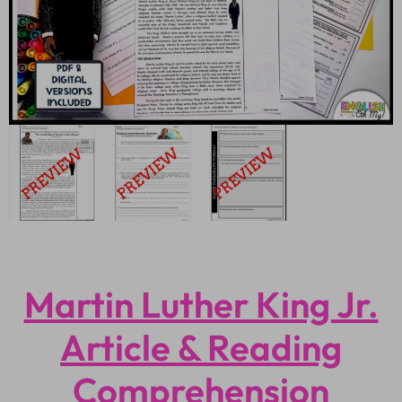
Martin Luther King Jr.
Article & Reading
Comprehension