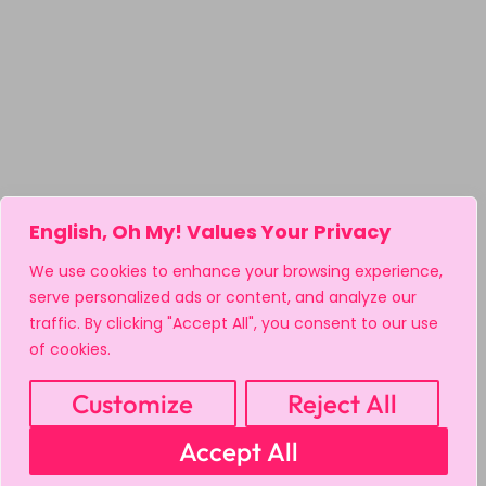
English, Oh My! Values Your Privacy
We use cookies to enhance your browsing experience,
serve personalized ads or content, and analyze our
traffic. By clicking "Accept All", you consent to our use
of cookies.
Customize
Reject All
Accept All