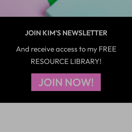
JOIN KIM'S NEWSLETTER
And receive access to my FREE
RESOURCE LIBRARY!
JOIN NOW!