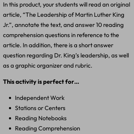
In this product, your students will read an original
article, “The Leadership of Martin Luther King
Jr.”, annotate the text, and answer 10 reading
comprehension questions in reference to the
article. In addition, there is a short answer
question regarding Dr. King’s leadership, as well
as a graphic organizer and rubric.
This activity is perfect for…
Independent Work
Stations or Centers
Reading Notebooks
Reading Comprehension