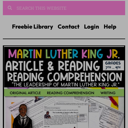
Freebie Library
Contact
Login
Help