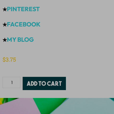
PINTEREST
✯
FACEBOOK
✯
MY BLOG
✯
$
3.75
Add to cart