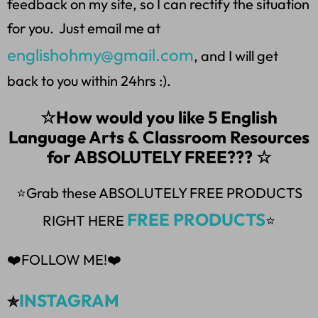
feedback on my site, so I can rectify the situation
for you. Just email me at
englishohmy@gmail.com
, and I will get
back to you within 24hrs :).
☆How would you like 5 English
Language Arts & Classroom Resources
for ABSOLUTELY FREE??? ☆
⭐Grab these ABSOLUTELY FREE PRODUCTS
FREE PRODUCTS
RIGHT HERE
⭐
❤️FOLLOW ME!❤️
INSTAGRAM
✯