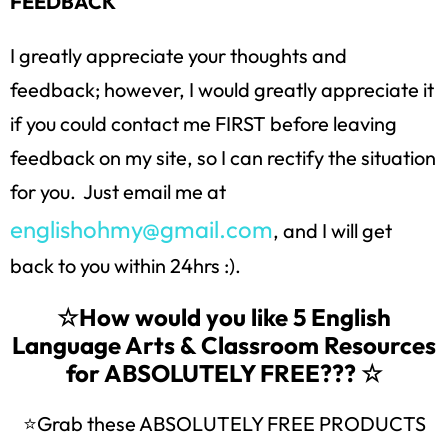
FEEDBACK
I greatly appreciate your thoughts and
feedback; however, I would greatly appreciate it
if you could contact me FIRST before leaving
feedback on my site, so I can rectify the situation
for you. Just email me at
englishohmy@gmail.com
, and I will get
back to you within 24hrs :).
☆How would you like 5 English
Language Arts & Classroom Resources
for ABSOLUTELY FREE??? ☆
⭐Grab these ABSOLUTELY FREE PRODUCTS