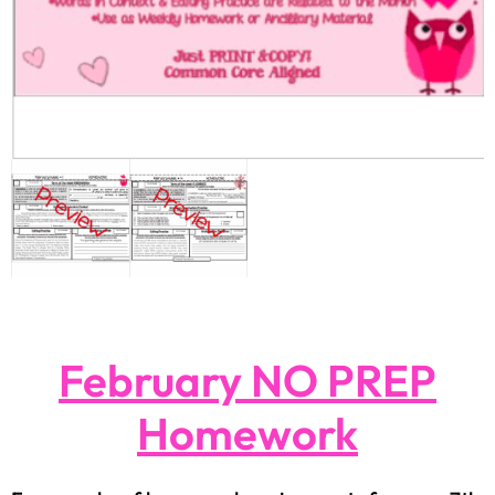
February NO PREP
Homework