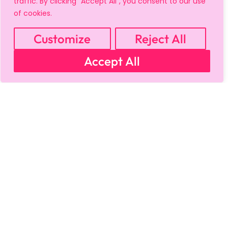
traffic. By clicking "Accept All", you consent to our use
of cookies.
Customize
Reject All
Accept All
MY ACCOUNT
CART
PRIVACY & SECURITY POLICY
REFUND POLICY
SHIPPING POLICY
TERMS OF USE
FAQS & TROUBLESHOOTING