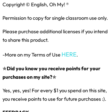
Copyright © English, Oh My! ®
Permission to copy for single classroom use only.
Please purchase additional licenses if you intend
to share this product.
HERE
-More on my Terms of Use
.
✯
Did you know you receive points for your
purchases on my site?
✯
Yes, yes, yes! For every $1 you spend on this site,
you receive points to use for future purchases :).