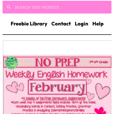
Freebie Library
Contact
Login
Help