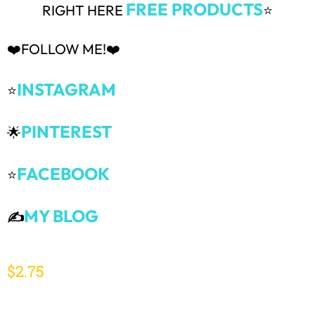
FREE PRODUCTS
RIGHT HERE
⭐
❤️FOLLOW ME!❤️
INSTAGRAM
⭐
PINTEREST
🌟
FACEBOOK
⭐
MY BLOG
✍️
$
2.75