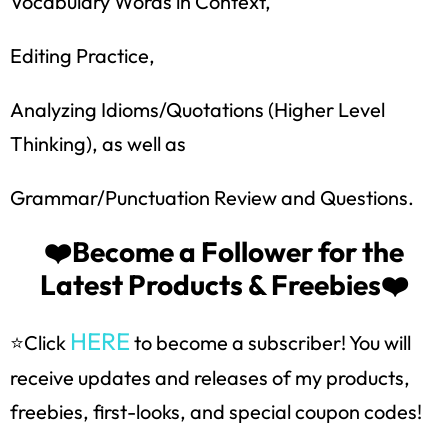
Vocabulary Words in Context,
Editing Practice,
Analyzing Idioms/Quotations (Higher Level
Thinking), as well as
Grammar/Punctuation Review and Questions.
How would you like
5 FREE ELA
products?
❤️Become a Follower for the
Latest Products & Freebies❤️
Sign up today, and you will receive 5 FREE
products sent right to your inbox
over the
course
of 5 days.
HERE
⭐Click
to become a subscriber! You will
receive updates and releases of my products,
SUBSCRIBE NOW!
freebies, first-looks, and special coupon codes!