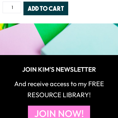
Add to cart
JOIN KIM'S NEWSLETTER
And receive access to my FREE
RESOURCE LIBRARY!
JOIN NOW!