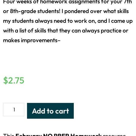
Four weeks of homework assignments for your 7th
or 8th-grade students! I pondered over what skills
my students always need to work on, and I came up
with a list of skills that they can always practice or
makes improvements–
$
2.75
Add to cart
This
February NO PREP Homework
resource