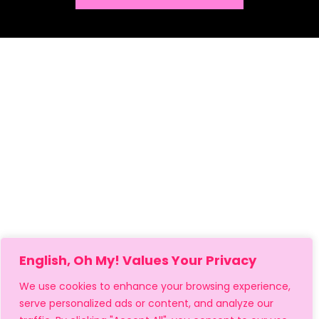
English, Oh My! Values Your Privacy
We use cookies to enhance your browsing experience,
serve personalized ads or content, and analyze our