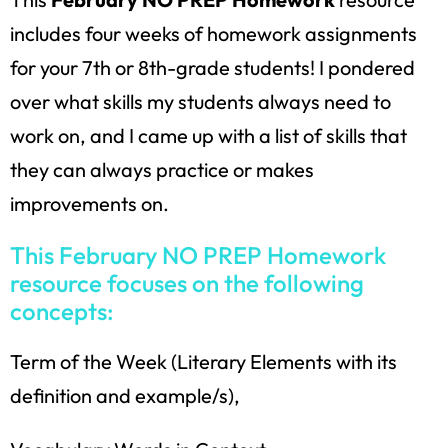
includes four weeks of homework assignments
for your 7th or 8th-grade students! I pondered
over what skills my students always need to
work on, and I came up with a list of skills that
they can always practice or makes
improvements on.
This February NO PREP Homework
resource focuses on the following
concepts:
Term of the Week (Literary Elements with its
definition and example/s),