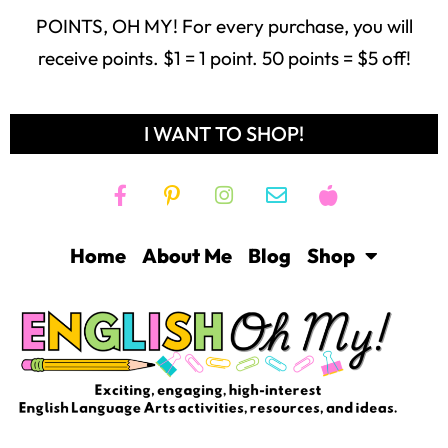
POINTS, OH MY! For every purchase, you will
receive points. $1 = 1 point. 50 points = $5 off!
I WANT TO SHOP!
Home
About Me
Blog
Shop