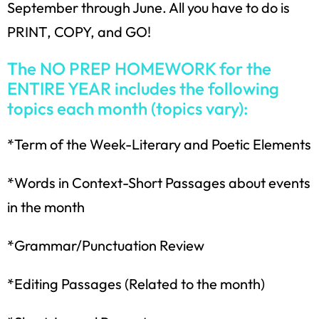
September through June. All you have to do is
PRINT, COPY, and GO!
The NO PREP HOMEWORK for the
ENTIRE YEAR includes the following
topics each month (topics vary):
*Term of the Week-Literary and Poetic Elements
*Words in Context-Short Passages about events
in the month
*Grammar/Punctuation Review
*Editing Passages (Related to the month)