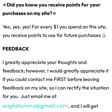
✯
Did you know you receive points for your
purchases on my site?
✯
Yes, yes, yes! For every $1 you spend on this site,
you receive points to use for future purchases :).
FEEDBACK
I greatly appreciate your thoughts and
feedback; however, I would greatly appreciate it
if you could contact me FIRST before leaving
feedback on my site, so I can rectify the situation
for you. Just email me at
englishohmy@gmail.com
, and I will get