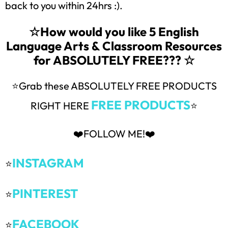
back to you within 24hrs :).
☆How would you like 5 English
Language Arts & Classroom Resources
for ABSOLUTELY FREE??? ☆
⭐Grab these ABSOLUTELY FREE PRODUCTS
FREE PRODUCTS
RIGHT HERE
⭐
❤️FOLLOW ME!❤️
INSTAGRAM
⭐
PINTEREST
⭐
FACEBOOK
⭐