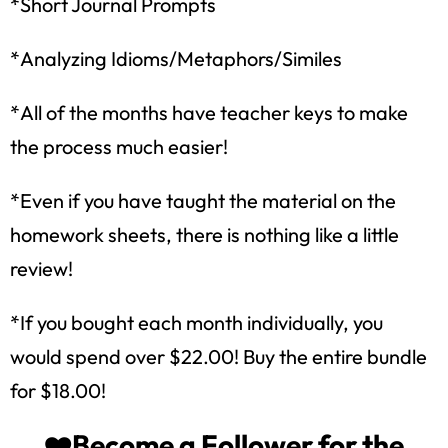
*Short Journal Prompts
*Analyzing Idioms/Metaphors/Similes
*All of the months have teacher keys to make
the process much easier!
*Even if you have taught the material on the
homework sheets, there is nothing like a little
review!
How would you like
5 FREE ELA
*If you bought each month individually, you
products?
would spend over $22.00! Buy the entire bundle
Sign up today, and you will receive 5 FREE
for $18.00!
products sent right to your inbox
over the
course
of 5 days.
❤️Become a Follower for the