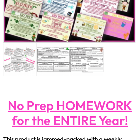
No Prep HOMEWORK
for the ENTIRE Year!
This product is jammed-packed with a weekly