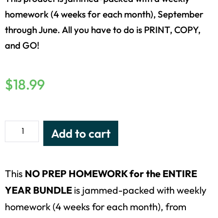
homework (4 weeks for each month), September
through June. All you have to do is PRINT, COPY,
and GO!
$
18.99
Add to cart
This
NO PREP HOMEWORK for the ENTIRE
YEAR
BUNDLE
is jammed-packed with weekly
homework (4 weeks for each month), from