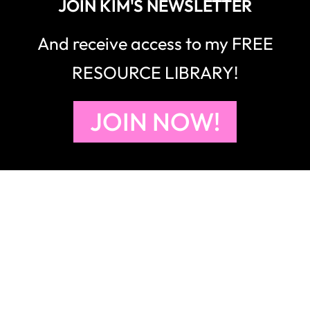
JOIN KIM'S NEWSLETTER
And receive access to my FREE
RESOURCE LIBRARY!
JOIN NOW!