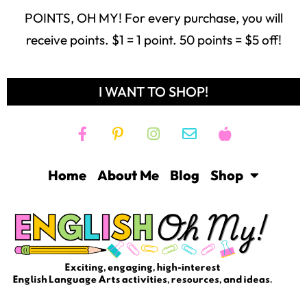
POINTS, OH MY! For every purchase, you will
receive points. $1 = 1 point. 50 points = $5 off!
I WANT TO SHOP!
Home
About Me
Blog
Shop