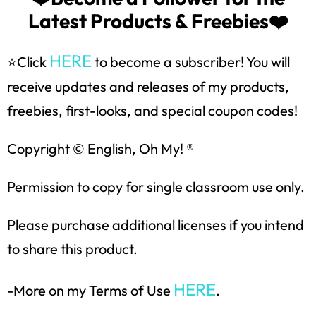
Latest Products & Freebies❤️
SUBSCRIBE NOW!
HERE
⭐Click
to become a subscriber! You will
receive updates and releases of my products,
freebies, first-looks, and special coupon codes!
Copyright © English, Oh My! ®
Permission to copy for single classroom use only.
Please purchase additional licenses if you intend
to share this product.
HERE
-More on my Terms of Use
.