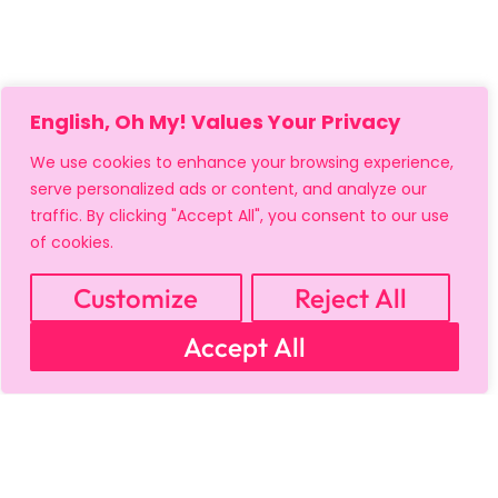
English, Oh My! Values Your Privacy
We use cookies to enhance your browsing experience,
serve personalized ads or content, and analyze our
traffic. By clicking "Accept All", you consent to our use
of cookies.
Customize
Reject All
Accept All