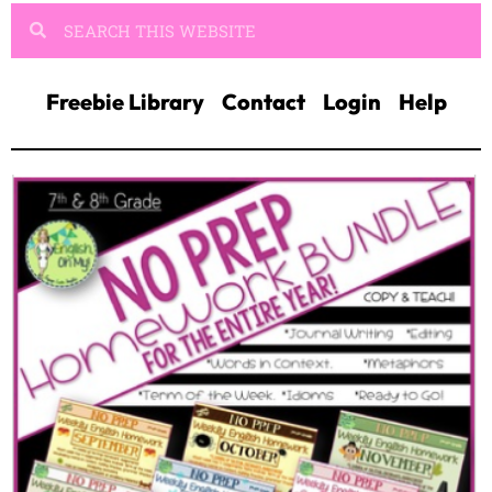
Freebie Library
Contact
Login
Help