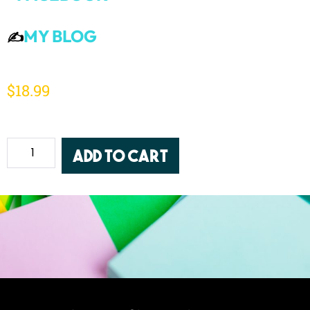
MY BLOG
✍️
$
18.99
Add to cart