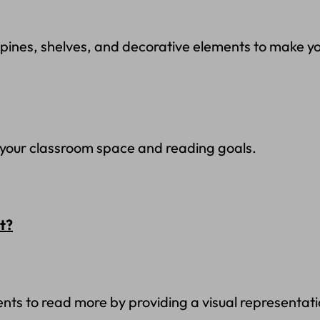
spines, shelves, and decorative elements to make yo
t your classroom space and reading goals.
t?
ents to read more by providing a visual representati