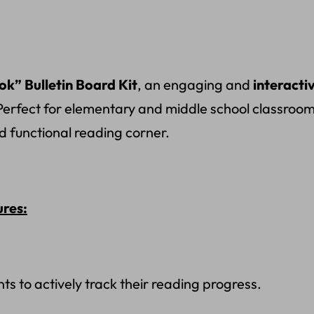
k” Bulletin Board Kit
, an engaging and
interacti
Perfect for elementary and middle school classrooms,
d functional reading corner.
ures:
s to actively track their reading progress.