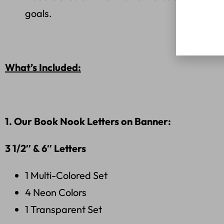
goals.
What’s Included:
1. Our Book Nook Letters on Banner:
3 1/2″
& 6″ Letters
1 Multi-Colored Set
4 Neon Colors
1 Transparent Set