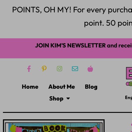
POINTS, OH MY! For every purchase,
point. 50 poin
JOIN KIM’S NEWSLETTER
and recei
Home
About Me
Blog
Shop