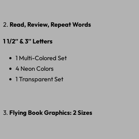
2.
Read, Review, Repeat Words
1 1/2″
& 3″ Letters
1 Multi-Colored Set
4 Neon Colors
1 Transparent Set
3.
Flying Book Graphics: 2 Sizes