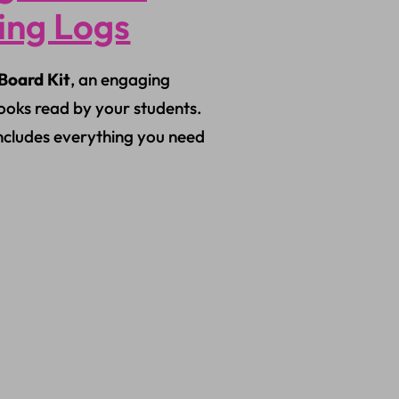
ding Logs
Board Kit
, an engaging
ooks read by your students.
includes everything you need