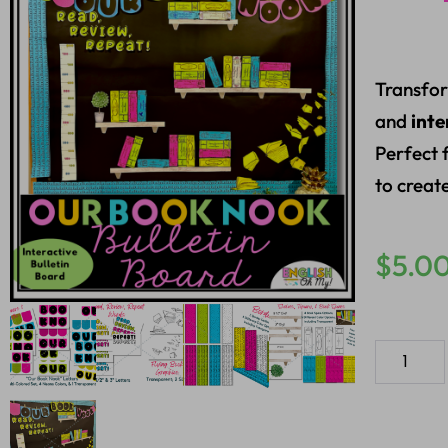
Transfor
and
inte
Perfect 
to creat
$
5.0