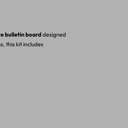
ve bulletin board
designed
 this kit includes