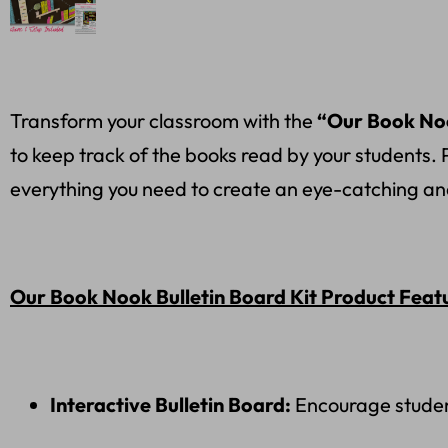
Transform your classroom with the
“Our Book Noo
to keep track of the books read by your students. 
everything you need to create an eye-catching an
Our Book Nook Bulletin Board Kit Product Feat
Interactive Bulletin Board:
Encourage student