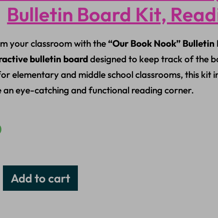
Bulletin Board Kit, Rea
m your classroom with the
“Our Book Nook” Bulletin 
ractive bulletin board
designed to keep track of the b
for elementary and middle school classrooms, this kit 
e an eye-catching and functional reading corner.
0
Add to cart