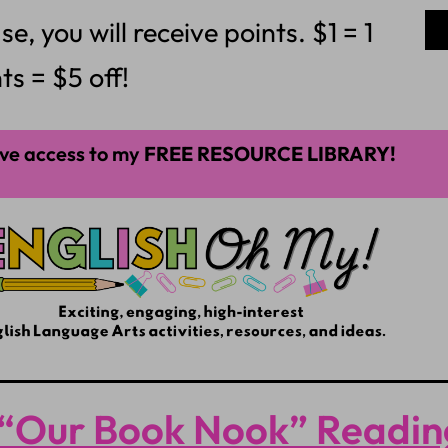
 you will receive points. $1 = 1
ts = $5 off!
ve access to my
FREE RESOURCE LIBRARY!
“Our Book Nook” Readin