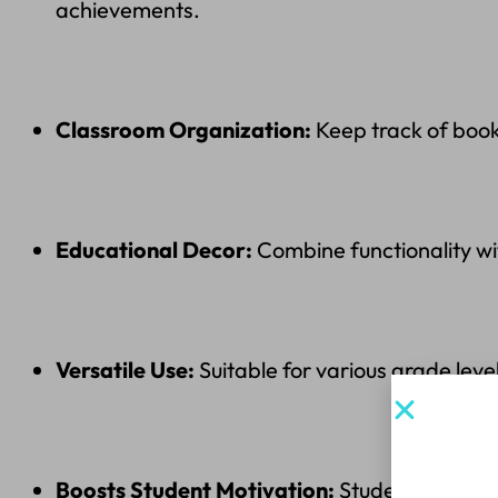
achievements.
Classroom Organization:
Keep track of book
Educational Decor:
Combine functionality wi
Versatile Use:
Suitable for various grade leve
Sign up
Boosts Student Motivation:
Students love se