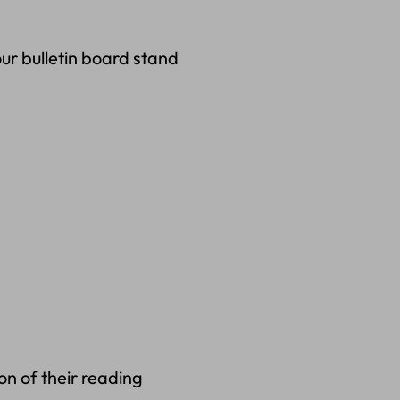
ur bulletin board stand
on of their reading