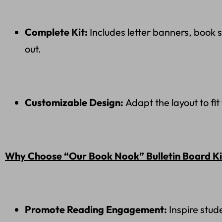
Complete Kit:
Includes letter banners, book 
out.
Customizable Design:
Adapt the layout to fi
Why Choose “Our Book Nook” Bulletin Board Ki
Promote Reading Engagement:
Inspire stud