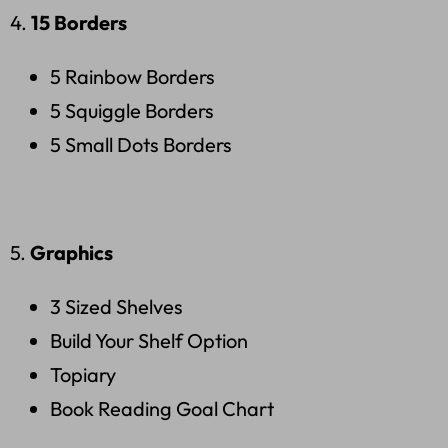
4.
15 Borders
5 Rainbow Borders
5 Squiggle Borders
5 Small Dots Borders
5.
Graphics
3 Sized Shelves
Build Your Shelf Option
Topiary
Book Reading Goal Chart