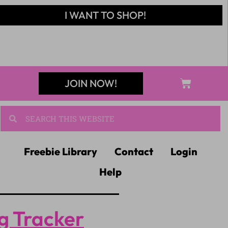
I WANT TO SHOP!
JOIN NOW!
Freebie Library
Contact
Login
Help
g Tracker