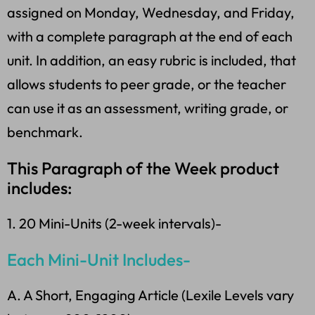
assigned on Monday, Wednesday, and Friday,
with a complete paragraph at the end of each
unit. In addition, an easy rubric is included, that
allows students to peer grade, or the teacher
can use it as an assessment, writing grade, or
benchmark.
This Paragraph of the Week product
includes:
1. 20 Mini-Units (2-week intervals)-
Each Mini-Unit Includes-
A. A Short, Engaging Article (Lexile Levels vary