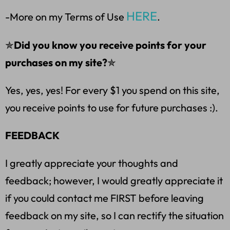
HERE
-More on my Terms of Use
.
✯
Did you know you receive points for your
purchases on my site?
✯
Yes, yes, yes! For every $1 you spend on this site,
you receive points to use for future purchases :).
FEEDBACK
I greatly appreciate your thoughts and
feedback; however, I would greatly appreciate it
if you could contact me FIRST before leaving
feedback on my site, so I can rectify the situation