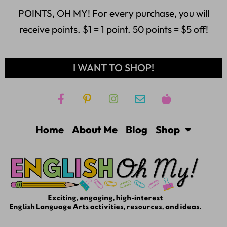
POINTS, OH MY! For every purchase, you will
receive points. $1 = 1 point. 50 points = $5 off!
I WANT TO SHOP!
Home
About Me
Blog
Shop