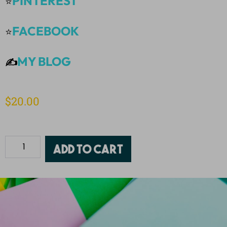
PINTEREST
⭐
FACEBOOK
⭐
MY BLOG
✍️
$
20.00
Add to cart