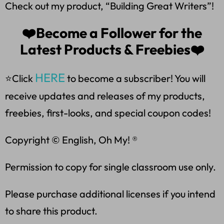
Check out my product, “Building Great Writers”!
❤️Become a Follower for the
Latest Products & Freebies❤️
HERE
⭐Click
to become a subscriber! You will
receive updates and releases of my products,
freebies, first-looks, and special coupon codes!
Copyright © English, Oh My! ®
Permission to copy for single classroom use only.
Please purchase additional licenses if you intend
to share this product.