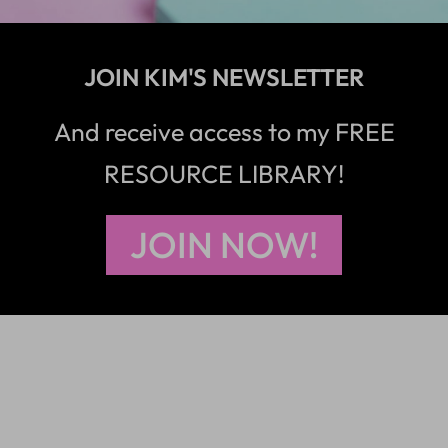
JOIN KIM'S NEWSLETTER
And receive access to my FREE
RESOURCE LIBRARY!
JOIN NOW!