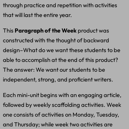
through practice and repetition with activities
that will last the entire year.
This
Paragraph of the Week
product was
constructed with the thought of backward
design–What do we want these students to be
able to accomplish at the end of this product?
The answer: We want our students to be
independent, strong, and proficient writers.
Each mini-unit begins with an engaging article,
followed by weekly scaffolding activities. Week
one consists of activities on Monday, Tuesday,
and Thursday; while week two activities are