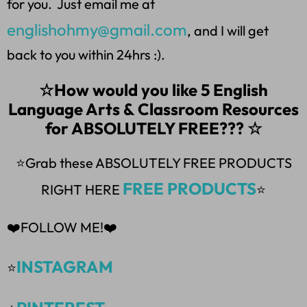
for you. Just email me at
englishohmy@gmail.com
, and I will get
back to you within 24hrs :).
☆How would you like 5 English
Language Arts & Classroom Resources
for ABSOLUTELY FREE??? ☆
⭐Grab these ABSOLUTELY FREE PRODUCTS
FREE PRODUCTS
RIGHT HERE
⭐
❤️FOLLOW ME!❤️
INSTAGRAM
⭐