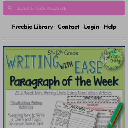
Freebie Library
Contact
Login
Help