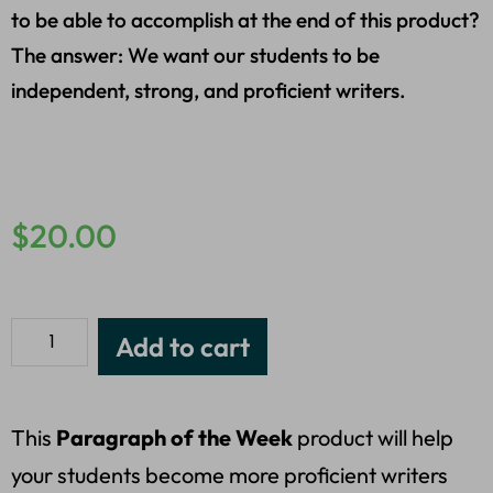
to be able to accomplish at the end of this product?
The answer: We want our students to be
independent, strong, and proficient writers.
$
20.00
Add to cart
This
Paragraph of the Week
product will help
your students become more proficient writers