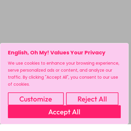
English, Oh My! Values Your Privacy
We use cookies to enhance your browsing experience,
serve personalized ads or content, and analyze our
traffic. By clicking "Accept All", you consent to our use
of cookies.
Customize
Reject All
Accept All