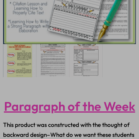
Paragraph of the Week
This product was constructed with the thought of
backward design–What do we want these students