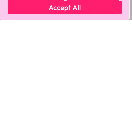
Accept All
MY ACCOUNT
CART
PRIVACY & SECURITY POLICY
REFUND POLICY
SHIPPING POLICY
TERMS OF USE