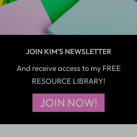
JOIN KIM'S NEWSLETTER
And receive access to my FREE
RESOURCE LIBRARY!
JOIN NOW!