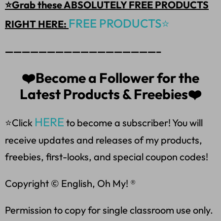
⭐Grab these ABSOLUTELY FREE PRODUCTS
FREE PRODUCTS⭐
RIGHT HERE:
——————————————————–
❤️Become a Follower for the
Latest Products & Freebies❤️
HERE
⭐Click
to become a subscriber! You will
receive updates and releases of my products,
freebies, first-looks, and special coupon codes!
Copyright © English, Oh My! ®
Permission to copy for single classroom use only.