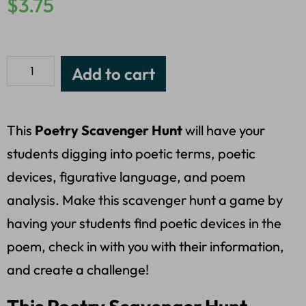
$
3.75
Add to cart
This
Poetry Scavenger Hunt
will have your
students digging into poetic terms, poetic
devices, figurative language, and poem
analysis. Make this scavenger hunt a game by
having your students find poetic devices in the
poem, check in with you with their information,
and create a challenge!