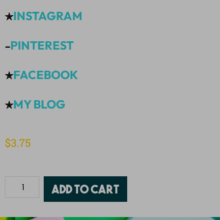
INSTAGRAM
✯
PINTEREST
–
FACEBOOK
✯
MY BLOG
✯
$
3.75
Add to cart