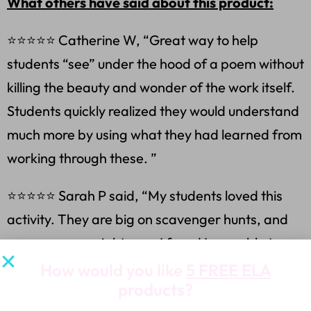
What others have said about this product:
⭐⭐⭐⭐⭐ Catherine W, “Great way to help
students “see” under the hood of a poem without
killing the beauty and wonder of the work itself.
Students quickly realized they would understand
much more by using what they had learned from
working through these. ”
⭐⭐⭐⭐⭐ Sarah P said, “My students loved this
activity. They are big on scavenger hunts, and
escape rooms right now. I found I was able to
give them this simple resource multiple times,
How would you like
5 FREE ELA
products?
and they were always engaged as our poem