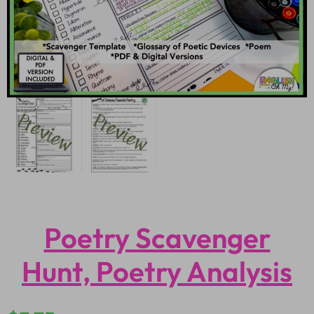
Poetry Scavenger
Hunt, Poetry Analysis