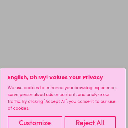
English, Oh My! Values Your Privacy
We use cookies to enhance your browsing experience,
serve personalized ads or content, and analyze our
traffic. By clicking "Accept All", you consent to our use
of cookies.
Customize
Reject All