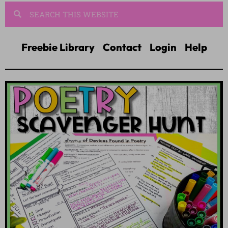
Freebie Library
Contact
Login
Help