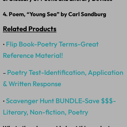
4. Poem, “Young Sea” by Carl Sandburg
Related Products
Flip Book-Poetry Terms-Great
•
Reference Material!
Poetry Test-Identification, Application
–
& Written Response
Scavenger Hunt BUNDLE-Save $$$-
•
Literary, Non-fiction, Poetry