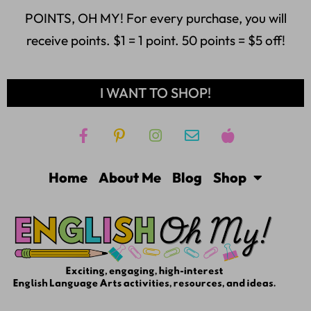
POINTS, OH MY! For every purchase, you will
receive points. $1 = 1 point. 50 points = $5 off!
I WANT TO SHOP!
Home
About Me
Blog
Shop