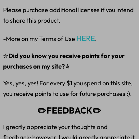
Please purchase additional licenses if you intend
to share this product.
HERE
-More on my Terms of Use
.
✯
Did you know you receive points for your
purchases on my site?
✯
Yes, yes, yes! For every $1 you spend on this site,
you receive points to use for future purchases :).
✏️FEEDBACK✏️
I greatly appreciate your thoughts and
feedback; however, I would greatly appreciate it