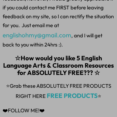
if you could contact me FIRST before leaving
feedback on my site, so I can rectify the situation
for you. Just email me at
englishohmy@gmail.com
, and I will get
back to you within 24hrs :).
☆How would you like 5 English
Language Arts & Classroom Resources
for ABSOLUTELY FREE??? ☆
⭐Grab these ABSOLUTELY FREE PRODUCTS
FREE PRODUCTS
RIGHT HERE
⭐
❤️FOLLOW ME!❤️