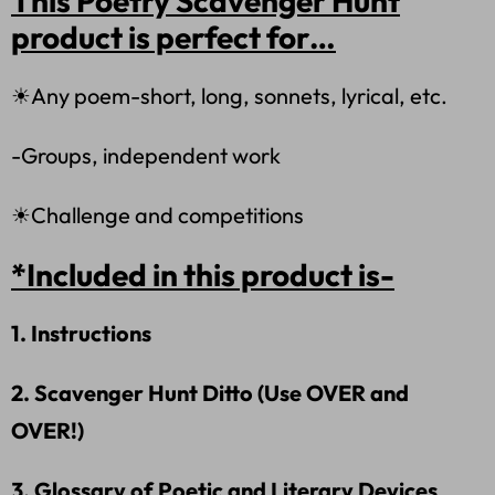
This Poetry Scavenger Hunt
product is perfect for…
☀Any poem-short, long, sonnets, lyrical, etc.
-Groups, independent work
☀Challenge and competitions
*Included in this product is-
1. Instructions
2. Scavenger Hunt Ditto (Use OVER and
OVER!)
3. Glossary of Poetic and Literary Devices