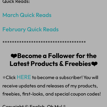
Quick Reads:
March Quick Reads
February Quick Reads
***********************************
❤️Become a Follower for the
Latest Products & Freebies❤️
HERE
⭐Click
to become a subscriber! You will
receive updates and releases of my products,
freebies, first-looks, and special coupon codes!
Copyright © English, Oh My! ®