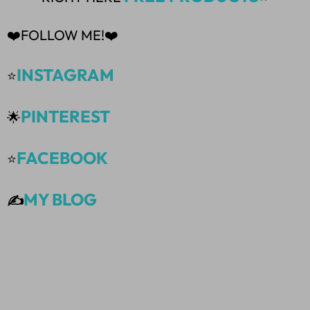
❤️FOLLOW ME!❤️
INSTAGRAM
⭐
PINTEREST
🌟
FACEBOOK
⭐
MY BLOG
✍️