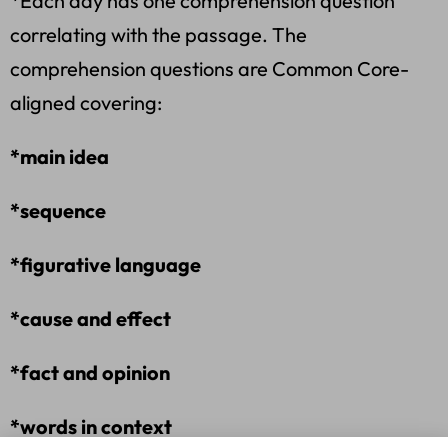
*Each day has one comprehension question
correlating with the passage. The
comprehension questions are Common Core-
aligned covering:
*main idea
*sequence
*figurative language
*cause and effect
*fact and opinion
*words in context