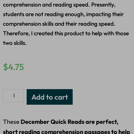
comprehension and reading speed. Presently,
students are not reading enough, impacting their
comprehension skills and their reading speed.
Therefore, I created this product to help with those
two skills.
$
4.75
Add to cart
These
December Quick Reads are perfect,
short reading comprehension passages to help