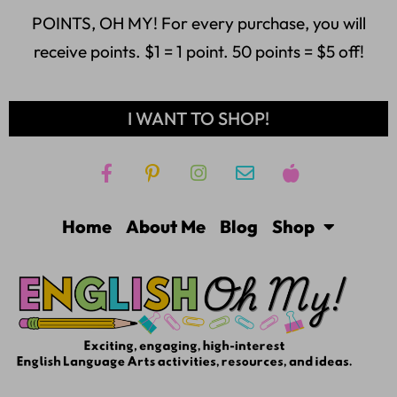
POINTS, OH MY! For every purchase, you will
receive points. $1 = 1 point. 50 points = $5 off!
I WANT TO SHOP!
Home
About Me
Blog
Shop