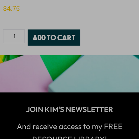
$
4.75
Add to cart
JOIN KIM'S NEWSLETTER
And receive access to my FREE