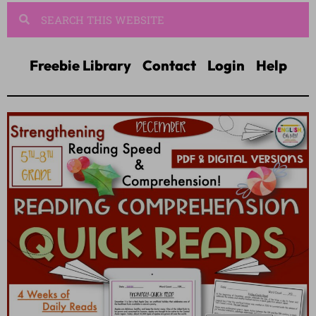
Freebie Library
Contact
Login
Help