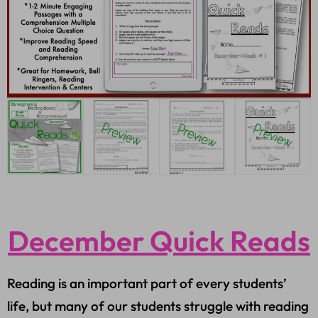
December Quick Reads
Reading is an important part of every students’
life, but many of our students struggle with reading