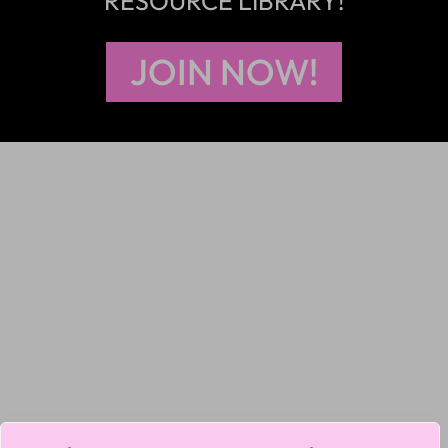
RESOURCE LIBRARY!
JOIN NOW!