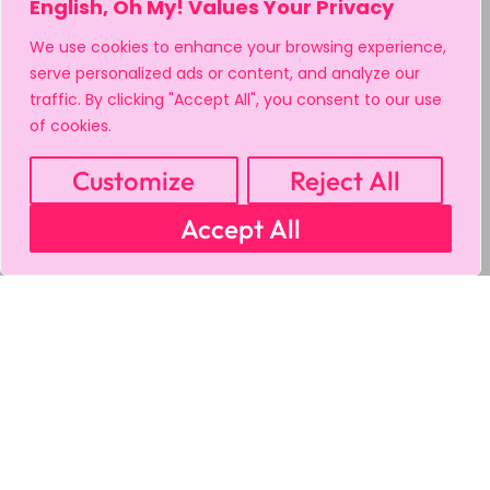
English, Oh My! Values Your Privacy
We use cookies to enhance your browsing experience,
serve personalized ads or content, and analyze our
traffic. By clicking "Accept All", you consent to our use
of cookies.
Customize
Reject All
Accept All