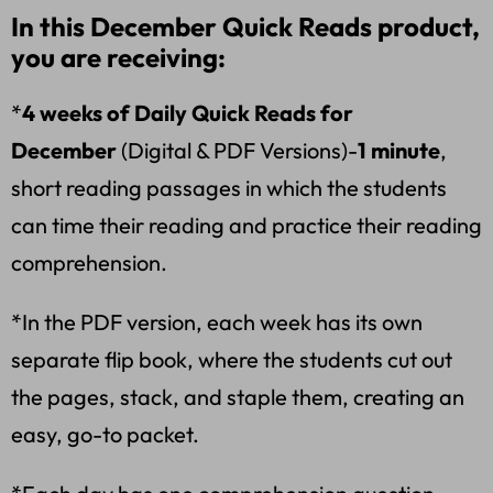
In this December Quick Reads product,
you are receiving:
*
4 weeks of Daily Quick Reads for
December
(Digital & PDF Versions)-
1 minute
,
short reading passages in which the students
can time their reading and practice their reading
comprehension.
*In the PDF version, each week has its own
separate flip book, where the students cut out
the pages, stack, and staple them, creating an
easy, go-to packet.