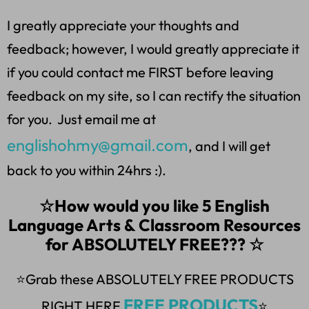
I greatly appreciate your thoughts and
feedback; however, I would greatly appreciate it
if you could contact me FIRST before leaving
feedback on my site, so I can rectify the situation
for you. Just email me at
englishohmy@gmail.com
, and I will get
back to you within 24hrs :).
☆How would you like 5 English
Language Arts & Classroom Resources
for ABSOLUTELY FREE??? ☆
⭐Grab these ABSOLUTELY FREE PRODUCTS
FREE PRODUCTS
RIGHT HERE
⭐