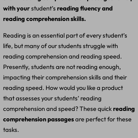
with your
student’s
reading fluency and
reading comprehension skills.
Reading is an essential part of every student’s
life, but many of our students struggle with
reading comprehension and reading speed.
Presently, students are not reading enough,
impacting their comprehension skills and their
reading speed. How would you like a product
that assesses your students’ reading
comprehension and speed? These quick
reading
comprehension passages
are perfect for these
tasks.