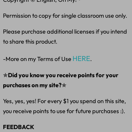
Permission to copy for single classroom use only.
Please purchase additional licenses if you intend
to share this product.
HERE
-More on my Terms of Use
.
✯
Did you know you receive points for your
purchases on my site?
✯
Yes, yes, yes! For every $1 you spend on this site,
you receive points to use for future purchases :).
FEEDBACK