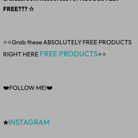
FREE??? ☆
⭐⭐Grab these ABSOLUTELY FREE PRODUCTS
FREE PRODUCTS
RIGHT HERE
⭐⭐
❤️FOLLOW ME!❤️
INSTAGRAM
✯