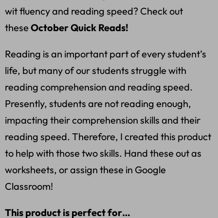
wit fluency and reading speed? Check out
these
October Quick Reads!
Reading is an important part of every student’s
life, but many of our students struggle with
reading comprehension and reading speed.
Presently, students are not reading enough,
impacting their comprehension skills and their
reading speed. Therefore, I created this product
to help with those two skills. Hand these out as
worksheets, or assign these in Google
Classroom!
This product is perfect for…