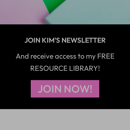
JOIN KIM'S NEWSLETTER
And receive access to my FREE
RESOURCE LIBRARY!
JOIN NOW!