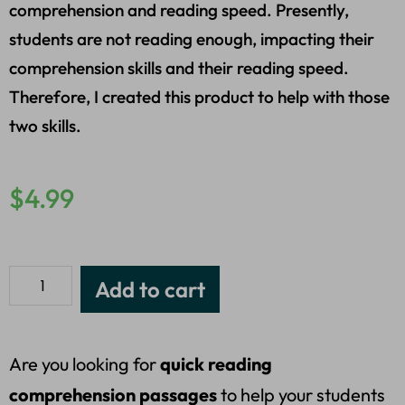
comprehension and reading speed. Presently,
students are not reading enough, impacting their
comprehension skills and their reading speed.
Therefore, I created this product to help with those
two skills.
$
4.99
Add to cart
Are you looking for
quick reading
comprehension passages
to help your students