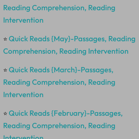
Reading Comprehension, Reading
Intervention
Quick Reads {May}-Passages, Reading
⭐
Comprehension, Reading Intervention
Quick Reads {March}-Passages,
⭐
Reading Comprehension, Reading
Intervention
Quick Reads {February}-Passages,
⭐
Reading Comprehension, Reading
Intervention