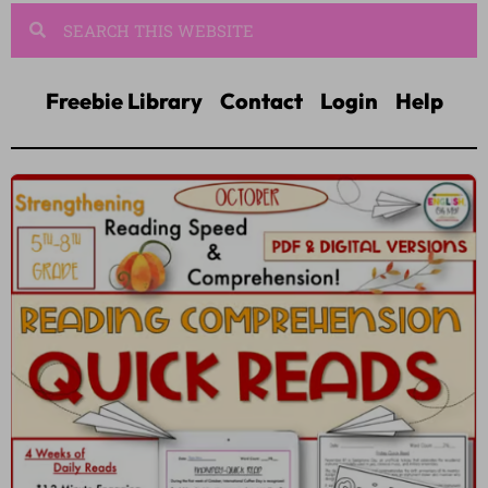
Freebie Library
Contact
Login
Help