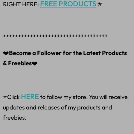
FREE PRODUCTS
RIGHT HERE:
⭐
***********************************
❤️
Become a Follower for the Latest Products
& Freebies
❤️
HERE
⭐Click
to follow my store. You will receive
updates and releases of my products and
freebies.