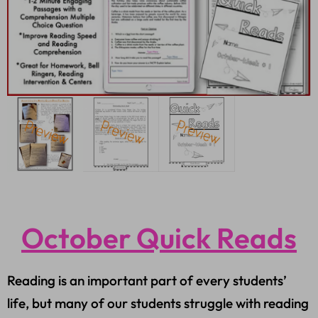
October Quick Reads
Reading is an important part of every students’
life, but many of our students struggle with reading