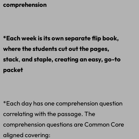
comprehension
*Each week is its own separate flip book,
where the students cut out the pages,
stack
,
and staple, creating an easy, go-to
packet
*Each day has one comprehension question
correlating with the passage. The
comprehension questions are Common Core
aligned covering: