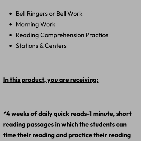
Bell Ringers or Bell Work
Morning Work
Reading Comprehension Practice
Stations & Centers
In this product, you are receiving:
*4 weeks of daily quick reads-1 minute, short
reading passages in which the students can
time their reading and practice their reading