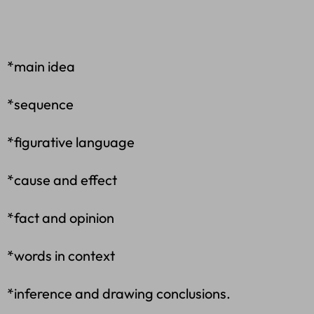
*main idea
*sequence
*figurative language
*cause and effect
*fact and opinion
*words in context
*inference and drawing conclusions.