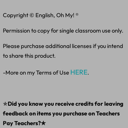
Copyright © English, Oh My! ®
Permission to copy for single classroom use only.
Please purchase additional licenses if you intend
to share this product.
HERE
-More on my Terms of Use
.
✯
Did you know you receive credits for leaving
feedback on items you purchase on Teachers
Pay Teachers?✯