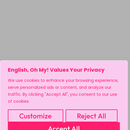
English, Oh My! Values Your Privacy
We use cookies to enhance your browsing experience,
serve personalized ads or content, and analyze our
traffic. By clicking "Accept All", you consent to our use
of cookies.
Customize
Reject All
Accept All