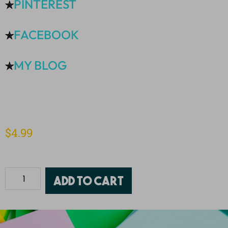
PINTEREST
✯
FACEBOOK
✯
MY BLOG
✯
$
4.99
Add to cart