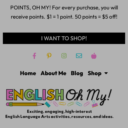
POINTS, OH MY! For every purchase, you will
receive points. $1 = 1 point. 50 points = $5 off!
I WANT TO SHOP!
Home
About Me
Blog
Shop