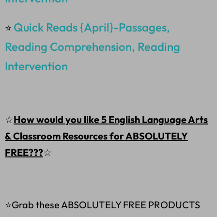
Quick Reads {April}-Passages,
⭐
Reading Comprehension, Reading
Intervention
☆
How would you like 5 English Language Arts
& Classroom Resources for ABSOLUTELY
FREE???
☆
⭐Grab these ABSOLUTELY FREE PRODUCTS