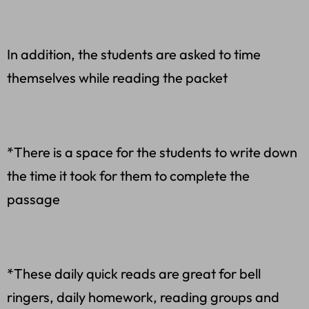
In addition, the students are asked to time
themselves while reading the packet
*There is a space for the students to write down
the time it took for them to complete the
passage
*These daily quick reads are great for bell
ringers, daily homework, reading groups and