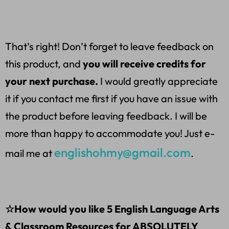
That’s right! Don’t forget to leave feedback on
this product, and
you will receive credits for
your next purchase.
I would greatly appreciate
it if you contact me first if you have an issue with
the product before leaving feedback. I will be
more than happy to accommodate you! Just e-
englishohmy@gmail.com
mail me at
.
☆How would you like 5 English Language Arts
& Classroom Resources for ABSOLUTELY