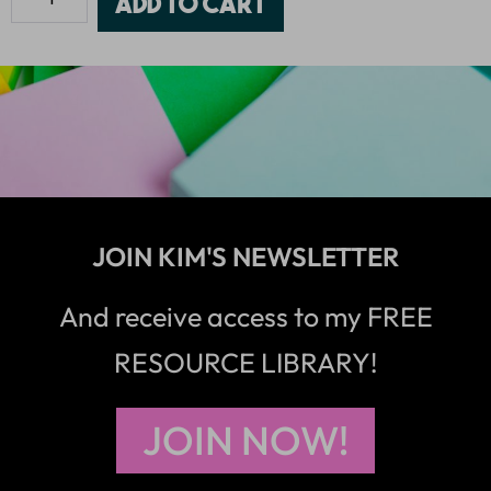
Add to cart
JOIN KIM'S NEWSLETTER
And receive access to my FREE
RESOURCE LIBRARY!
JOIN NOW!