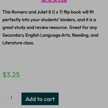
This Romero and Juliet 8 ½ x 11 flip book will fit
perfectly into your students’ binders, and it is a
great study and review resource. Great for any
Secondary English Language Arts, Reading, and
Literature class.
$
3.25
Add to cart