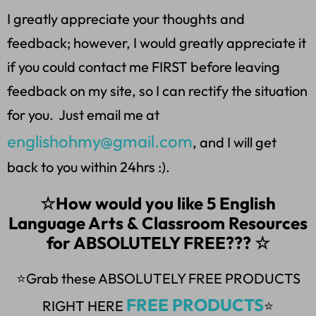
I greatly appreciate your thoughts and
feedback; however, I would greatly appreciate it
if you could contact me FIRST before leaving
feedback on my site, so I can rectify the situation
for you. Just email me at
englishohmy@gmail.com
, and I will get
back to you within 24hrs :).
☆How would you like 5 English
Language Arts & Classroom Resources
for ABSOLUTELY FREE??? ☆
⭐Grab these ABSOLUTELY FREE PRODUCTS
FREE PRODUCTS
RIGHT HERE
⭐