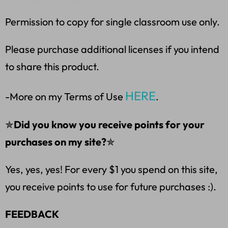
Permission to copy for single classroom use only.
Please purchase additional licenses if you intend
to share this product.
HERE
-More on my Terms of Use
.
✯
Did you know you receive points for your
purchases on my site?
✯
Yes, yes, yes! For every $1 you spend on this site,
you receive points to use for future purchases :).
FEEDBACK