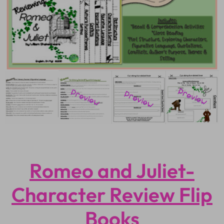
Romeo and Juliet-
Character Review Flip
Books