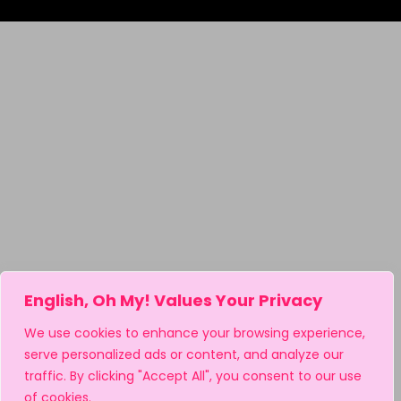
English, Oh My! Values Your Privacy
We use cookies to enhance your browsing experience,
serve personalized ads or content, and analyze our
traffic. By clicking "Accept All", you consent to our use
of cookies.