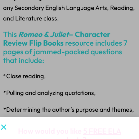
any Secondary English Language Arts, Reading,
and Literature class.
This
Romeo & Juliet
– Character
Review Flip Books
resource includes 7
pages of jammed-packed questions
that include:
*Close reading,
*Pulling and analyzing quotations,
*Determining the author’s purpose and themes,
*Evaluating plot structure,
How would you like
5 FREE ELA