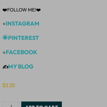
❤️FOLLOW ME!❤️
INSTAGRAM
⭐
🌟PINTEREST
FACEBOOK
⭐
MY BLOG
✍️
$
3.25