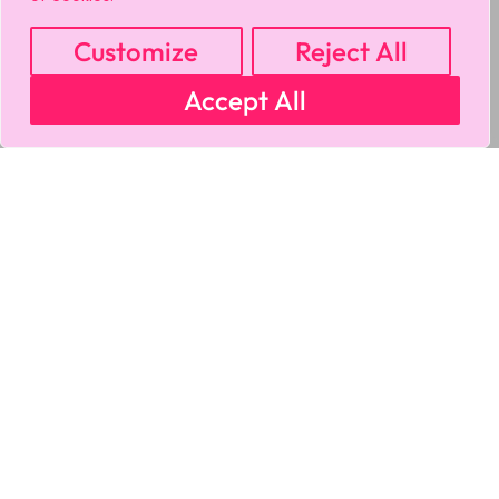
Customize
Reject All
Accept All
MY ACCOUNT
CART
PRIVACY & SECURITY POLICY
REFUND POLICY
SHIPPING POLICY
TERMS OF USE
FAQS & TROUBLESHOOTING