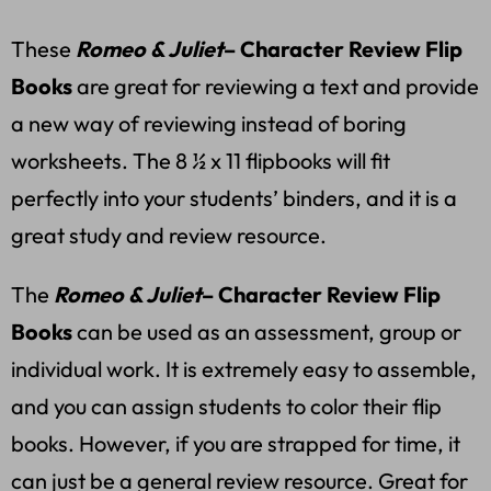
These
Romeo & Juliet
– Character Review Flip
Books
are great for reviewing a text and provide
a new way of reviewing instead of boring
worksheets. The 8 ½ x 11 flipbooks will fit
perfectly into your students’ binders, and it is a
great study and review resource.
The
Romeo & Juliet
– Character Review Flip
Books
can be used as an assessment, group or
individual work. It is extremely easy to assemble,
and you can assign students to color their flip
books. However, if you are strapped for time, it
can just be a general review resource.
Great for