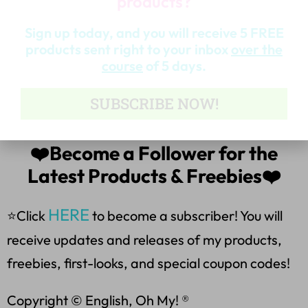
products?
*Analyzing characters and setting.
Sign up today, and you will receive 5 FREE
*The product also includes suggestions and
products sent right to your inbox
over the
course
of 5 days.
assessment ideas for the flip book, a glossary of
figurative and literary terms, and complete
SUBSCRIBE NOW!
instructions for assembling the book.
❤️Become a Follower for the
Latest Products & Freebies❤️
HERE
⭐Click
to become a subscriber! You will
receive updates and releases of my products,
freebies, first-looks, and special coupon codes!
Copyright © English, Oh My! ®