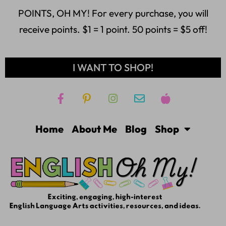
POINTS, OH MY! For every purchase, you will
receive points. $1 = 1 point. 50 points = $5 off!
I WANT TO SHOP!
Home
About Me
Blog
Shop