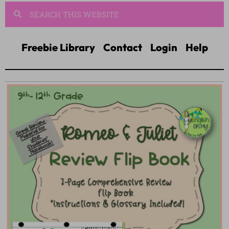
Freebie Library
Contact
Login
Help