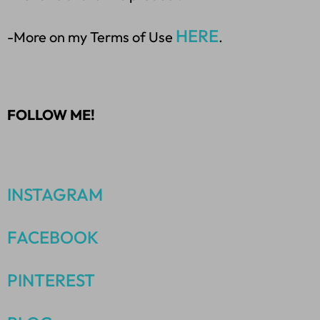
HERE
-More on my Terms of Use
.
FOLLOW ME!
INSTAGRAM
FACEBOOK
PINTEREST