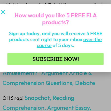
with this
relevant, skill-building resource
that
your students will love!
How would you like
5 FREE ELA
products?
**OTHER PRODUCTS YOU MAY LIKE FOR
Sign up today, and you will receive 5 FREE
RELEVANT TOPICS:
products sent right to your inbox
over the
course
of 5 days.
SUBSCRIBE NOW!
“Is Fortnite an Addiction or
Amusement?” Argument Article &
Comprehension Questions, Debate
Snapchat, Reading
OH Snap!
Comprehension, Argument Essay,