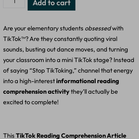
Add to cart
Are your elementary students
obsessed
with
TikTok™? Are they constantly quoting viral
sounds, busting out dance moves, and turning
your classroom into a mini TikTok stage? Instead
of saying “Stop TikToking,” channel that energy
into a high-interest
informational reading
comprehension activity
they’ll actually be
excited to complete!
This
TikTok Reading Comprehension Article