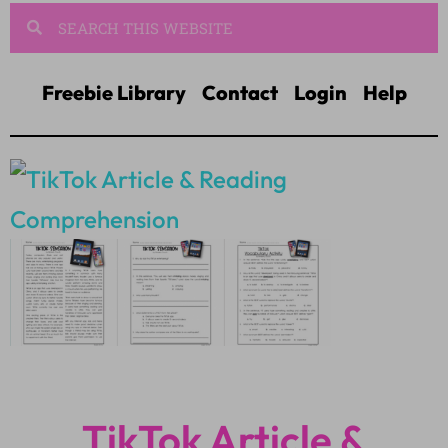
Freebie Library
Contact
Login
Help
TikTok Article &