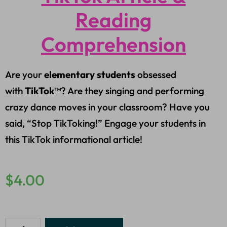
Reading
Comprehension
Are your
elementary students
obsessed
with
TikTok
™? Are they singing and performing
crazy dance moves in your classroom? Have you
said, “Stop TikToking!” Engage your students in
this TikTok informational article!
$
4.00