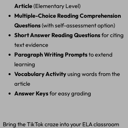
Article
(Elementary Level)
Multiple-Choice Reading Comprehension
Questions
(with self-assessment option)
Short Answer Reading Questions
for citing
text evidence
Paragraph Writing Prompts
to extend
learning
Vocabulary Activity
using words from the
article
Answer Keys
for easy grading
Bring the TikTok craze into your ELA classroom