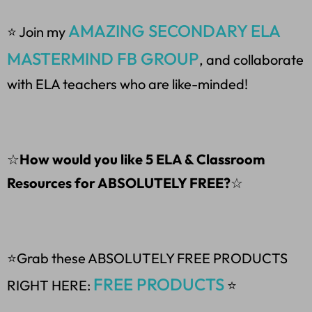
AMAZING SECONDARY ELA
⭐ Join my
MASTERMIND FB GROUP
, and collaborate
with ELA teachers who are like-minded!
☆
How would you like 5 ELA & Classroom
Resources for ABSOLUTELY FREE?
☆
⭐Grab these ABSOLUTELY FREE PRODUCTS
FREE PRODUCTS
RIGHT HERE:
⭐