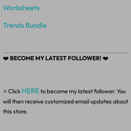
Worksheets
Trends Bundle
❤️
BECOME MY LATEST FOLLOWER!
❤️
HERE
⭐ Click
to become my latest follower. You
will then receive customized email updates about
this store.