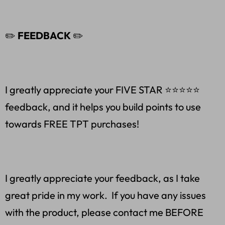
✏️
FEEDBACK
✏️
I greatly appreciate your FIVE STAR ⭐️⭐️⭐️⭐️⭐
feedback, and it helps you build points to use
towards FREE TPT purchases!
I greatly appreciate your feedback, as I take
great pride in my work. If you have any issues
with the product, please contact me BEFORE