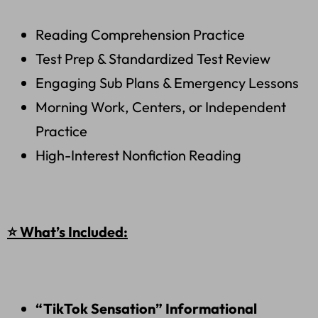
Reading Comprehension Practice
Test Prep & Standardized Test Review
Engaging Sub Plans & Emergency Lessons
Morning Work, Centers, or Independent
Practice
High-Interest Nonfiction Reading
⭐ What’s Included:
“TikTok Sensation” Informational