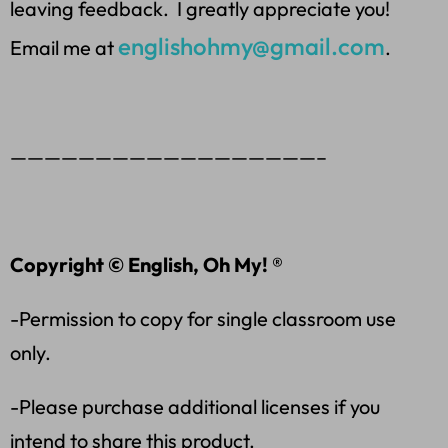
leaving feedback. I greatly appreciate you!
englishohmy@gmail.com
Email me at
.
——————————————————–
Copyright © English, Oh My! ®
-Permission to copy for single classroom use
only.
-Please purchase additional licenses if you
intend to share this product.