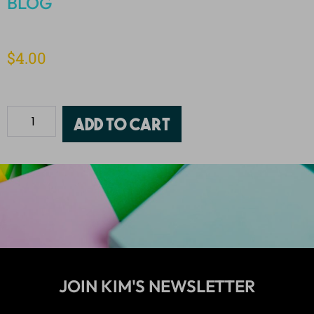
BLOG
$
4.00
Add to cart
JOIN KIM'S NEWSLETTER