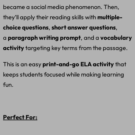
became a social media phenomenon. Then,
they’ll apply their reading skills with
multiple-
choice questions
,
short answer questions
,
a
paragraph writing prompt
, and a
vocabulary
activity
targeting key terms from the passage.
This is an easy
print-and-go ELA activity
that
keeps students focused while making learning
fun.
Perfect For: