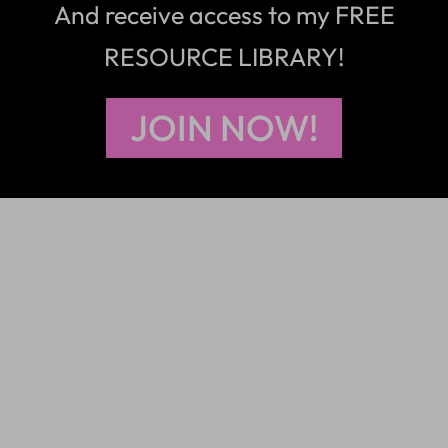
And receive access to my FREE
RESOURCE LIBRARY!
JOIN NOW!