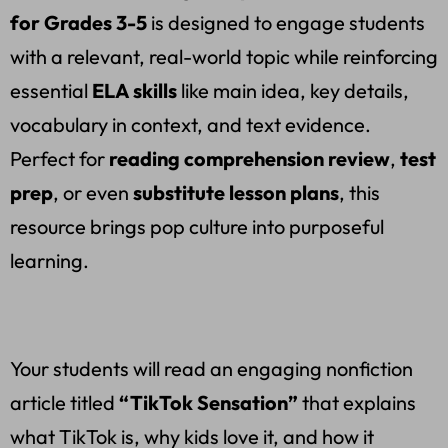
for Grades 3-5
is designed to engage students
with a relevant, real-world topic while reinforcing
essential
ELA skills
like main idea, key details,
vocabulary in context, and text evidence.
Perfect for
reading comprehension review
,
test
prep
, or even
substitute lesson plans
, this
resource brings pop culture into purposeful
learning.
Your students will read an engaging nonfiction
article titled
“TikTok Sensation”
that explains
what TikTok is, why kids love it, and how it