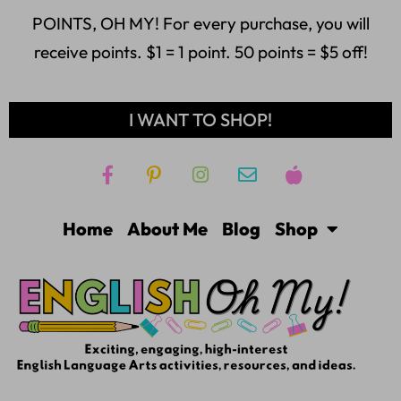
POINTS, OH MY! For every purchase, you will
receive points. $1 = 1 point. 50 points = $5 off!
I WANT TO SHOP!
Home
About Me
Blog
Shop