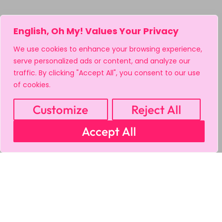
English, Oh My! Values Your Privacy
We use cookies to enhance your browsing experience,
serve personalized ads or content, and analyze our
traffic. By clicking "Accept All", you consent to our use
of cookies.
Customize
Reject All
Accept All