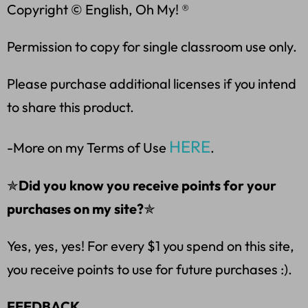
Copyright © English, Oh My! ®
Permission to copy for single classroom use only.
Please purchase additional licenses if you intend
to share this product.
HERE
-More on my Terms of Use
.
✯
Did you know you receive points for your
purchases on my site?
✯
Yes, yes, yes! For every $1 you spend on this site,
you receive points to use for future purchases :).
FEEDBACK