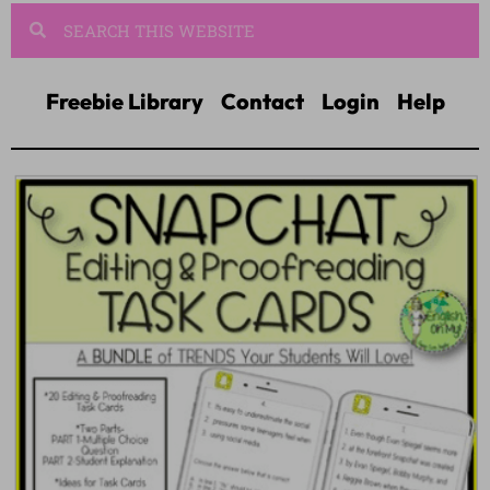
Freebie Library
Contact
Login
Help