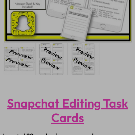
Snapchat Editing Task
Cards