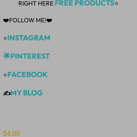
FREE PRODUCTS
RIGHT HERE
⭐
❤️FOLLOW ME!❤️
INSTAGRAM
⭐
🌟PINTEREST
FACEBOOK
⭐
MY BLOG
✍️
$
4.00