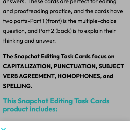
answers. These cards are perfect for editing
and proofreading practice, and the cards have
two parts-Part 1 (front) is the multiple-choice
question, and Part 2 (back) is to explain their
thinking and answer.
The Snapchat Editing Task Cards focus on
CAPITALIZATION, PUNCTUATION, SUBJECT
VERB AGREEMENT, HOMOPHONES, and
SPELLING.
This Snapchat Editing Task Cards
product includes:
*20 M.U.G. Snapchat Task Cards