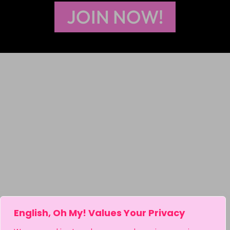
JOIN NOW!
English, Oh My! Values Your Privacy