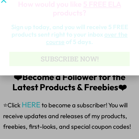
How would you like
5 FREE ELA
Part 1-Multiple-Choice Questions
products?
Part 2-Explain the correction
Sign up today, and you will receive 5 FREE
products sent right to your inbox
over the
course
of 5 days.
*Answer Sheet & Teacher Key
SUBSCRIBE NOW!
*Suggestions for the use of task cards
❤️Become a Follower for the
Latest Products & Freebies❤️
HERE
⭐Click
to become a subscriber! You will
receive updates and releases of my products,
freebies, first-looks, and special coupon codes!