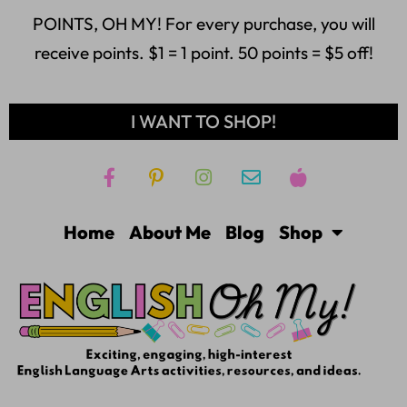
POINTS, OH MY! For every purchase, you will
receive points. $1 = 1 point. 50 points = $5 off!
I WANT TO SHOP!
Home
About Me
Blog
Shop