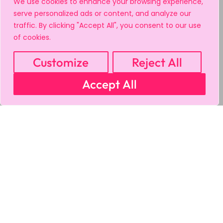
We use cookies to enhance your browsing experience,
serve personalized ads or content, and analyze our
traffic. By clicking "Accept All", you consent to our use
of cookies.
Customize
Reject All
Accept All