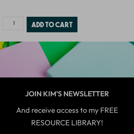
Add to cart
JOIN KIM'S NEWSLETTER
And receive access to my FREE
RESOURCE LIBRARY!