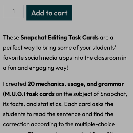
Add to cart
These
Snapchat Editing Task Cards
are a
perfect way to bring some of your students’
favorite social media apps into the classroom in
a fun and engaging way!
I created
20 mechanics, usage, and grammar
(M.U.G.) task cards
on the subject of Snapchat,
its facts, and statistics. Each card asks the
students to read the sentence and find the
correction according to the multiple-choice