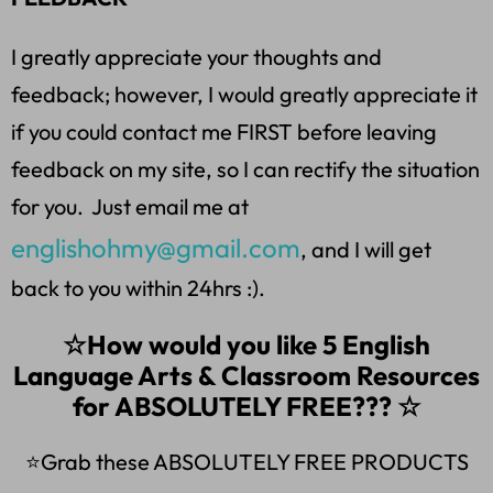
I greatly appreciate your thoughts and
feedback; however, I would greatly appreciate it
if you could contact me FIRST before leaving
feedback on my site, so I can rectify the situation
for you. Just email me at
englishohmy@gmail.com
, and I will get
back to you within 24hrs :).
☆How would you like 5 English
Language Arts & Classroom Resources
for ABSOLUTELY FREE??? ☆
⭐Grab these ABSOLUTELY FREE PRODUCTS