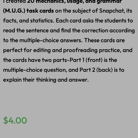
I created
20 mechanics, usage, and grammar
(M.U.G.) task cards
on the subject of Snapchat, its
facts, and statistics. Each card asks the students to
read the sentence and find the correction according
to the multiple-choice answers. These cards are
perfect for editing and proofreading practice, and
the cards have two parts-Part 1 (front) is the
multiple-choice question, and Part 2 (back) is to
explain their thinking and answer.
$
4.00