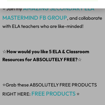
AMAZING SECONDARY ELA
⭐ Join my
MASTERMIND FB GROUP
, and collaborate
with ELA teachers who are like-minded!
☆
How would you like 5 ELA & Classroom
Resources for ABSOLUTELY FREE?
☆
⭐Grab these ABSOLUTELY FREE PRODUCTS
FREE PRODUCTS
RIGHT HERE:
⭐