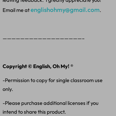
englishohmy@gmail.com
Email me at
.
——————————————————–
Copyright © English, Oh My! ®
-Permission to copy for single classroom use
only.
-Please purchase additional licenses if you
intend to share this product.