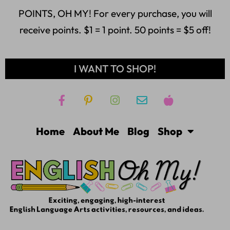
POINTS, OH MY! For every purchase, you will
receive points. $1 = 1 point. 50 points = $5 off!
I WANT TO SHOP!
Home
About Me
Blog
Shop