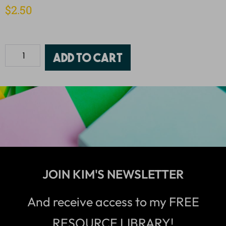
$
2.50
Add to cart
JOIN KIM'S NEWSLETTER
And receive access to my FREE
RESOURCE LIBRARY!