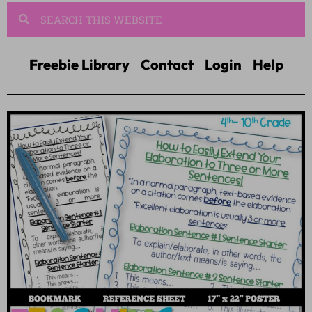
Freebie Library
Contact
Login
Help