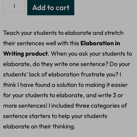
Add to cart
Teach your students to elaborate and stretch
their sentences well with this
Elaboration in
Writing product
. When you ask your students to
elaborate, do they write one sentence? Do your
students’ lack of elaboration frustrate you? I
think I have found a solution to making it easier
for your students to elaborate, and write 3 or
more sentences! I included three categories of
sentence starters to help your students
elaborate on their thinking.