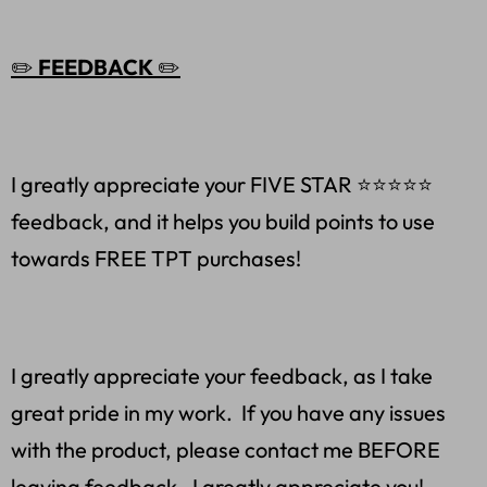
✏️
FEEDBACK
✏️
I greatly appreciate your FIVE STAR ⭐️⭐️⭐️⭐️⭐
feedback, and it helps you build points to use
towards FREE TPT purchases!
I greatly appreciate your feedback, as I take
great pride in my work. If you have any issues
with the product, please contact me BEFORE
leaving feedback. I greatly appreciate you!