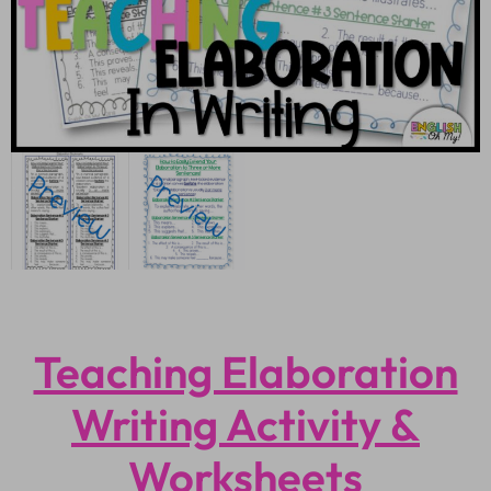
Teaching Elaboration
Writing Activity &
Worksheets