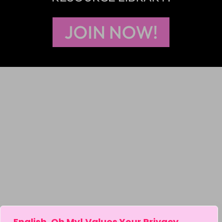
JOIN NOW!
English, Oh My! Values Your Privacy