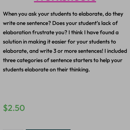
When you ask your students to elaborate, do they
write one sentence? Does your student’s lack of
elaboration frustrate you? I think I have found a
solution in making it easier for your students to
elaborate, and write 3 or more sentences! I included
three categories of sentence starters to help your
students elaborate on their thinking.
$
2.50