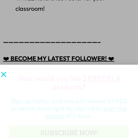
classroom!
——————————————————–
❤️
BECOME MY LATEST FOLLOWER!
❤️
How would you like
5 FREE ELA
products?
HERE
⭐ Click
to become my latest follower. You
Sign up today, and you will receive 5 FREE
will then receive customized email updates about
products sent right to your inbox
over the
this store.
course
of 5 days.
SUBSCRIBE NOW!