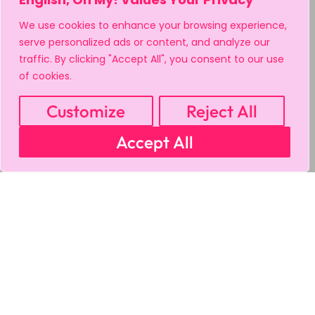
We use cookies to enhance your browsing experience,
serve personalized ads or content, and analyze our
traffic. By clicking "Accept All", you consent to our use
of cookies.
Customize
Reject All
Accept All