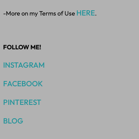
HERE
-More on my Terms of Use
.
FOLLOW ME!
INSTAGRAM
FACEBOOK
PINTEREST
BLOG