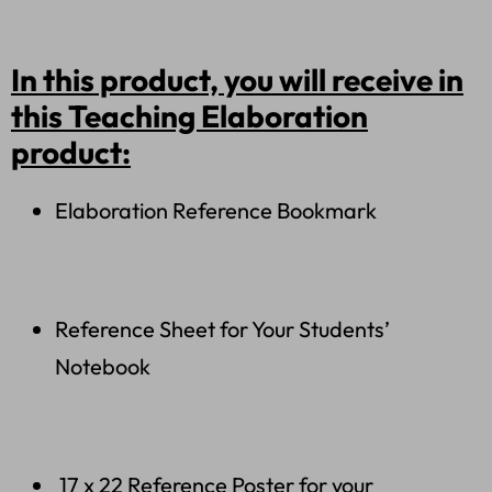
In this product, you will receive in
this Teaching Elaboration
product:
Elaboration Reference Bookmark
Reference Sheet for Your Students’
Notebook
17 x 22 Reference Poster for your