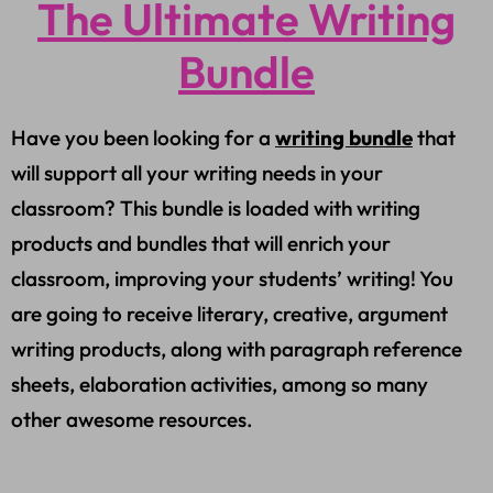
The Ultimate Writing
Bundle
Have you been looking for a
writing bundle
that
will support all your writing needs in your
classroom? This bundle is loaded with writing
products and bundles that will enrich your
classroom, improving your students’ writing! You
are going to receive literary, creative, argument
writing products, along with paragraph reference
sheets, elaboration activities, among so many
other awesome resources.