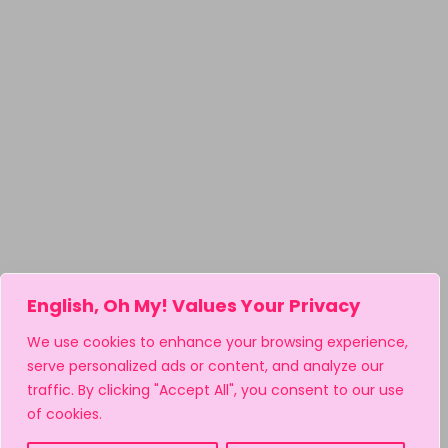
English, Oh My! Values Your Privacy
We use cookies to enhance your browsing experience,
serve personalized ads or content, and analyze our
traffic. By clicking "Accept All", you consent to our use
of cookies.