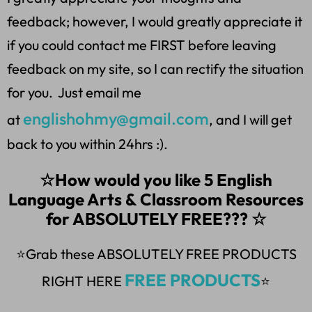
feedback; however, I would greatly appreciate it
if you could contact me FIRST before leaving
feedback on my site, so I can rectify the situation
for you. Just email me
englishohmy@gmail.com
at
, and I will get
back to you within 24hrs :).
☆How would you like 5 English
Language Arts & Classroom Resources
for ABSOLUTELY FREE??? ☆
⭐Grab these ABSOLUTELY FREE PRODUCTS
FREE PRODUCTS
RIGHT HERE
⭐