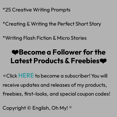
*25 Creative Writing Prompts
*Creating & Writing the Perfect Short Story
*Writing Flash Fiction & Micro Stories
❤️Become a Follower for the
Latest Products & Freebies❤️
HERE
⭐Click
to become a subscriber! You will
receive updates and releases of my products,
freebies, first-looks, and special coupon codes!
Copyright © English, Oh My! ®