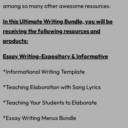
among so many other awesome resources.
In this Ultimate Writing Bundle, you will be
receiving the following resources and
products:
Essay Writing-Expository & Informative
*Informational Writing Template
*Teaching Elaboration with Song Lyrics
*Teaching Your Students to Elaborate
*Essay Writing Menus Bundle