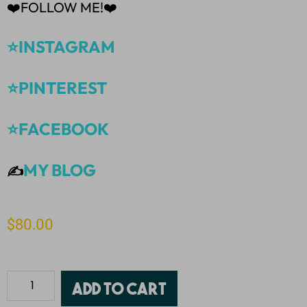
❤️FOLLOW ME!❤️
⭐INSTAGRAM
⭐PINTEREST
⭐FACEBOOK
MY BLOG
✍️
$
80.00
Add to cart