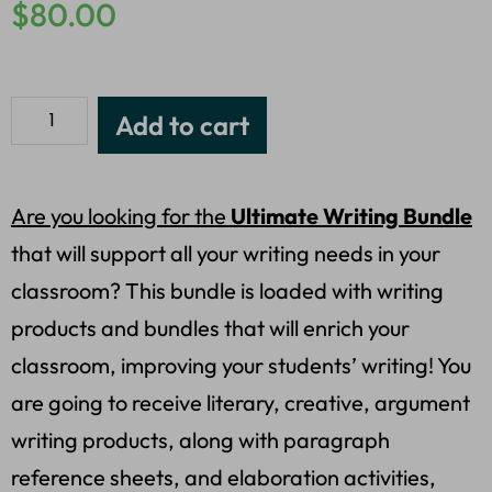
$
80.00
Add to cart
Are you looking for the
Ultimate Writing Bundle
that will support all your writing needs in your
classroom? This bundle is loaded with writing
products and bundles that will enrich your
classroom, improving your students’ writing! You
are going to receive literary, creative, argument
writing products, along with paragraph
reference sheets, and elaboration activities,