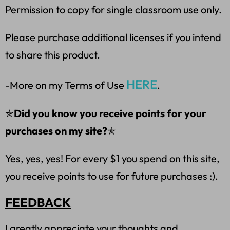
Permission to copy for single classroom use only.
Please purchase additional licenses if you intend
to share this product.
HERE
-More on my Terms of Use
.
✯
Did you know you receive points for your
purchases on my site?
✯
Yes, yes, yes! For every $1 you spend on this site,
you receive points to use for future purchases :).
FEEDBACK
I greatly appreciate your thoughts and