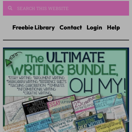
Freebie Library
Contact
Login
Help