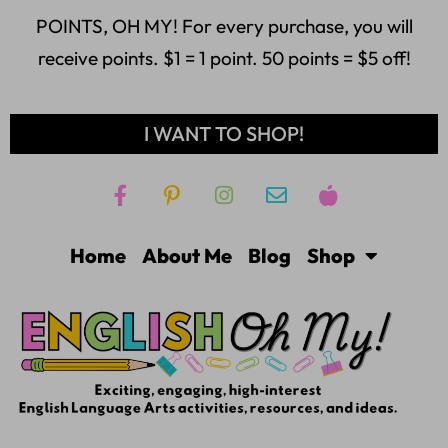
POINTS, OH MY! For every purchase, you will
receive points. $1 = 1 point. 50 points = $5 off!
I WANT TO SHOP!
Home
About Me
Blog
Shop