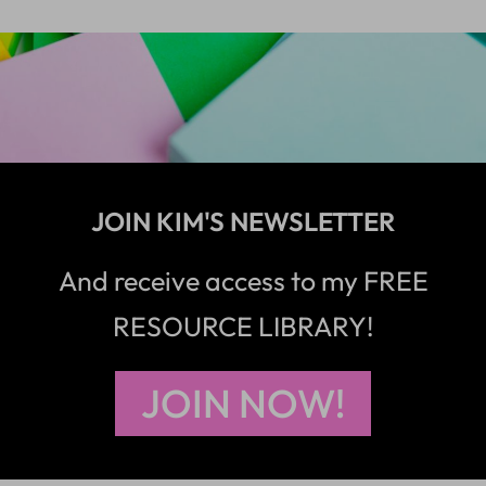
JOIN KIM'S NEWSLETTER
And receive access to my FREE
RESOURCE LIBRARY!
JOIN NOW!