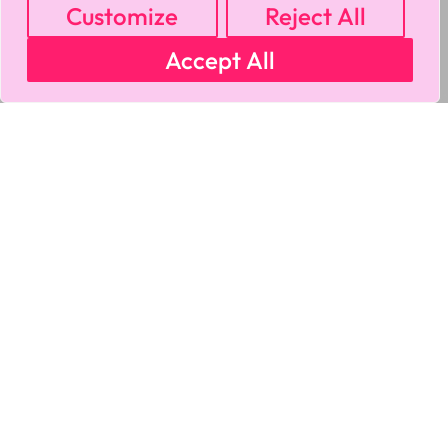
Customize
Reject All
Accept All
MY ACCOUNT
CART
PRIVACY & SECURITY POLICY
REFUND POLICY
SHIPPING POLICY
TERMS OF USE
FAQS & TROUBLESHOOTING