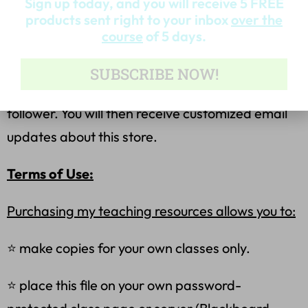
Sign up today, and you will receive 5 FREE
Become a Follower for the Latest Products &
products sent right to your inbox
over the
Freebies
course
of 5 days.
⭐ Look for the green star near the top of any
SUBSCRIBE NOW!
page within my store, and click it to become a
follower. You will then receive customized email
updates about this store.
Terms of Use:
Purchasing my teaching resources allows you to:
⭐ make copies for your own classes only.
⭐ place this file on your own password-