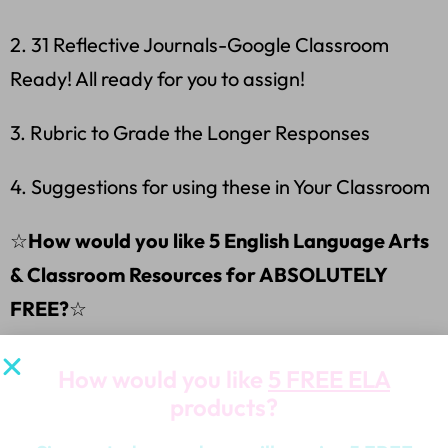
2. 31 Reflective Journals-Google Classroom
Ready! All ready for you to assign!
3. Rubric to Grade the Longer Responses
4. Suggestions for using these in Your Classroom
☆
How would you like 5 English Language Arts
& Classroom Resources for ABSOLUTELY
FREE?
☆
⭐Grab these ABSOLUTELY FREE PRODUCTS
How would you like
5 FREE ELA
FREE PRODUCTS
RIGHT HERE:
⭐
products?