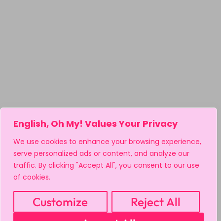
English, Oh My! Values Your Privacy
We use cookies to enhance your browsing experience,
serve personalized ads or content, and analyze our
traffic. By clicking "Accept All", you consent to our use
of cookies.
Customize
Reject All