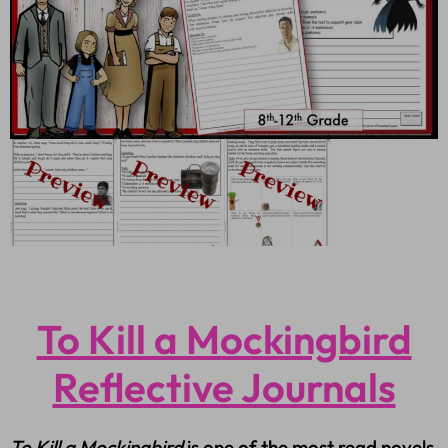
To Kill a Mockingbird
Reflective Journals
To Kill a Mockingbird
is one of the most read novels