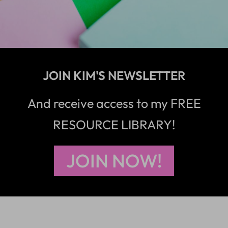
JOIN KIM'S NEWSLETTER
And receive access to my FREE
RESOURCE LIBRARY!
JOIN NOW!