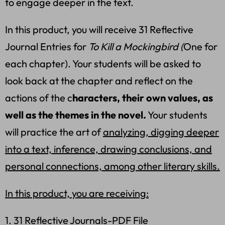
to engage deeper in the text.
In this product, you will receive 31 Reflective
Journal Entries for
To Kill a Mockingbird (
One for
each chapter). Your students will be asked to
look back at the chapter and reflect on the
actions of the c
haracters, their own values, as
well as the themes in the novel.
Your students
will practice the art of
analyzing, digging deeper
into a text, inference, drawing conclusions, and
personal connections, among other literary skills.
In this product, you are receiving:
1. 31 Reflective Journals-PDF File