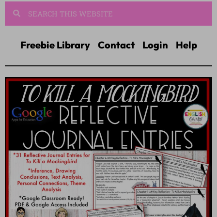
Freebie Library
Contact
Login
Help