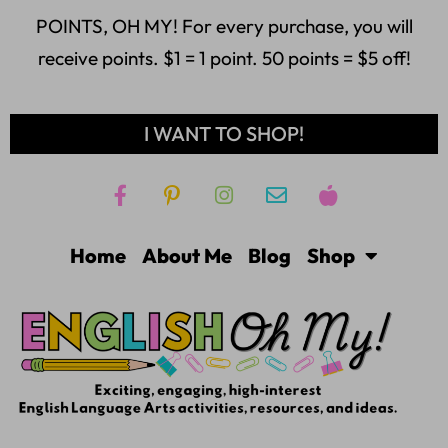
POINTS, OH MY! For every purchase, you will
receive points. $1 = 1 point. 50 points = $5 off!
I WANT TO SHOP!
Home
About Me
Blog
Shop