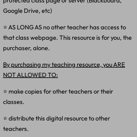
protected class page or server (Blackboard,
Google Drive, etc)
⭐ AS LONG AS no other teacher has access to
that class webpage. This resource is for you, the
purchaser, alone.
By purchasing my teaching resource, you ARE
NOT ALLOWED TO:
⭐ make copies for other teachers or their
classes.
⭐ distribute this digital resource to other
teachers.