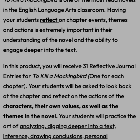
in the English Language Arts classroom. Having
your students
reflect
on chapter events, themes
and actions is extremely important in their
understanding of the novel and the ability to
engage deeper into the text.
In this product, you will receive 31 Reflective Journal
Entries for
To Kill a Mockingbird (
One for each
chapter). Your students will be asked to look back
at the chapter and reflect on the actions of the
c
haracters, their own values, as well as the
themes in the novel.
Your students will practice the
art of
analyzing, digging deeper into a text,
inference, drawing conclusions, personal