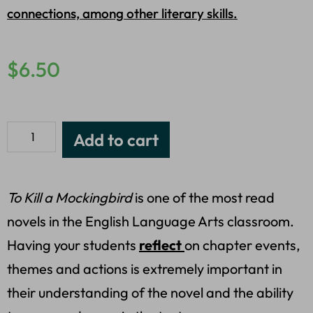
connections, among other literary skills.
$
6.50
Add to cart
To Kill a Mockingbird
is one of the most read
novels in the English Language Arts classroom.
Having your students
reflect
on chapter events,
themes and actions is extremely important in
their understanding of the novel and the ability