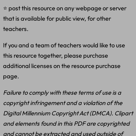
⭐ post this resource on any webpage or server
that is available for public view, for other
teachers.
If you and a team of teachers would like to use
this resource together, please purchase
additional licenses on the resource purchase
page.
Failure to comply with these terms of use is a
copyright infringement and a violation of the
Digital Millennium Copyright Act (DMCA). Clipart
and elements found in this PDF are copyrighted
and cannot be extracted and used outside of