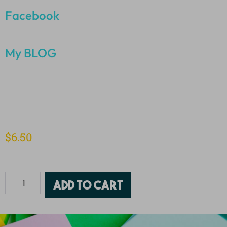
Facebook
My BLOG
$
6.50
Add to cart