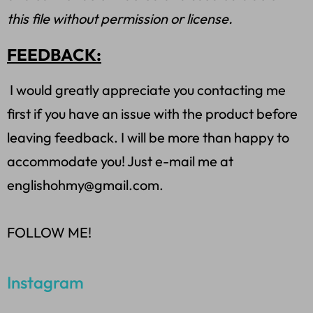
this file without permission or license.
FEEDBACK:
I would greatly appreciate you contacting me
first if you have an issue with the product before
leaving feedback. I will be more than happy to
accommodate you! Just e-mail me at
englishohmy@gmail.com.
FOLLOW ME!
Instagram