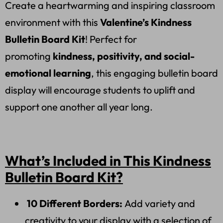
Create a heartwarming and inspiring classroom
environment with this
Valentine’s Kindness
Bulletin Board Kit
! Perfect for
promoting
kindness, positivity, and social-
emotional learning
, this engaging bulletin board
display will encourage students to uplift and
support one another all year long.
What’s Included in This Kindness
Bulletin Board Kit?
10 Different Borders:
Add variety and
creativity to your display with a selection of