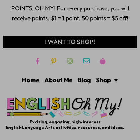
POINTS, OH MY! For every purchase, you will
receive points. $1 = 1 point. 50 points = $5 off!
I WANT TO SHOP!
Home
About Me
Blog
Shop